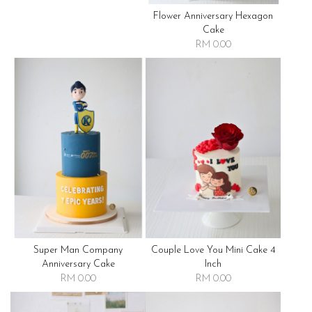
Flower Anniversary Hexagon
Cake
RM 0.00
Super Man Company
Couple Love You Mini Cake 4
Anniversary Cake
Inch
RM 0.00
RM 0.00