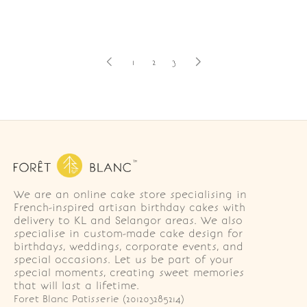
1
2
3
We are an online cake store specialising in
French-inspired artisan birthday cakes with
delivery to KL and Selangor areas. We also
specialise in custom-made cake design for
birthdays, weddings, corporate events, and
special occasions. Let us be part of your
special moments, creating sweet memories
that will last a lifetime.
Foret Blanc Patisserie (201203285214)