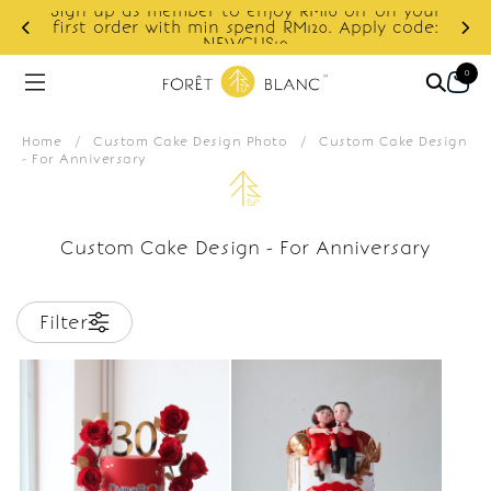
Sign up as member to enjoy RM10 off on your
d
first order with min spend RM120. Apply code:
NEWCUS10
0
Home
/
Custom Cake Design Photo
/
Custom Cake Design
- For Anniversary
Custom Cake Design - For Anniversary
Filter