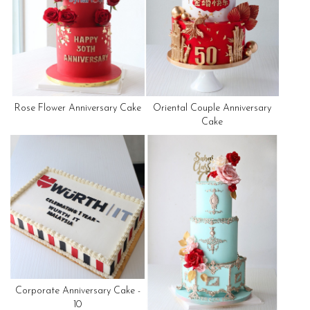
Rose Flower Anniversary Cake
Oriental Couple Anniversary
Cake
Corporate Anniversary Cake -
10