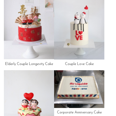
Elderly Couple Longevity Cake
Couple Love Cake
Corporate Anniversary Cake