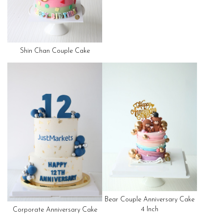
Shin Chan Couple Cake
Bear Couple Anniversary Cake
4 Inch
Corporate Anniversary Cake