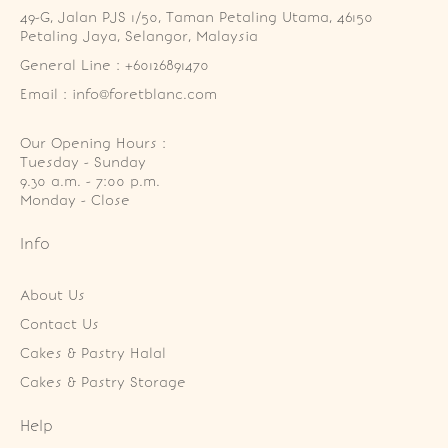
49-G, Jalan PJS 1/50, Taman Petaling Utama, 46150 
Petaling Jaya, Selangor, Malaysia
General Line : +60126891470
Email : info@foretblanc.com
Our Opening Hours :
Tuesday - Sunday

9.30 a.m. - 7:00 p.m.

Monday - Close
Info
About Us
Contact Us
Cakes & Pastry Halal
Cakes & Pastry Storage
Help