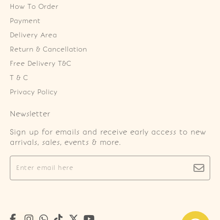
How To Order
Payment
Delivery Area
Return & Cancellation
Free Delivery T&C
T & C
Privacy Policy
Newsletter
Sign up for emails and receive early access to new
arrivals, sales, events & more.