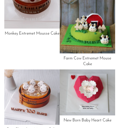
Monkey Entremet Mousse Cake
Farm Cow Entremet Mouse
Cake
New Born Baby Heart Cake