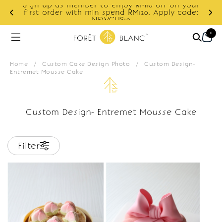
Sign up as member to enjoy RM10 off on your
d
first order with min spend RM120. Apply code:
NEWCUS10
0
Home
/
Custom Cake Design Photo
/
Custom Design-
Entremet Mousse Cake
Custom Design- Entremet Mousse Cake
Filter