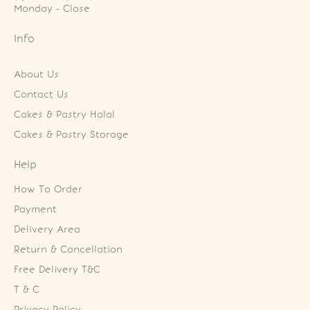
Monday - Close
Info
About Us
Contact Us
Cakes & Pastry Halal
Cakes & Pastry Storage
Help
How To Order
Payment
Delivery Area
Return & Cancellation
Free Delivery T&C
T & C
Privacy Policy