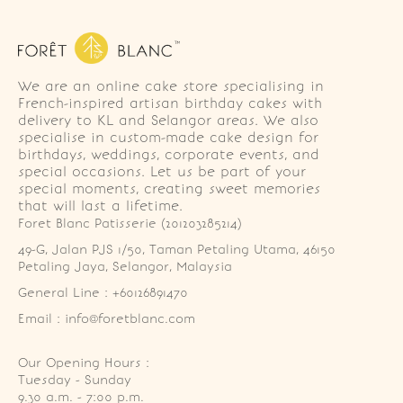
We are an online cake store specialising in
French-inspired artisan birthday cakes with
delivery to KL and Selangor areas. We also
specialise in custom-made cake design for
birthdays, weddings, corporate events, and
special occasions. Let us be part of your
special moments, creating sweet memories
that will last a lifetime.
Foret Blanc Patisserie (201203285214)
49-G, Jalan PJS 1/50, Taman Petaling Utama, 46150 
Petaling Jaya, Selangor, Malaysia
General Line : +60126891470
Email : info@foretblanc.com
Our Opening Hours :
Tuesday - Sunday

9.30 a.m. - 7:00 p.m.
