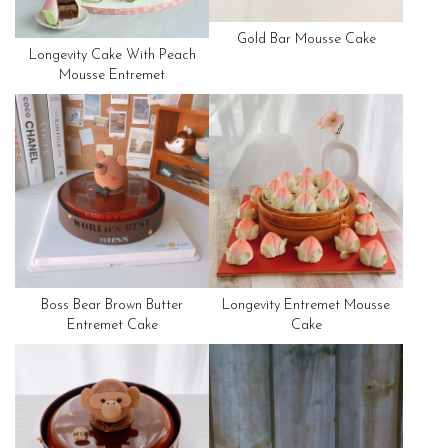
Gold Bar Mousse Cake
Longevity Cake With Peach
Mousse Entremet
Boss Bear Brown Butter
Longevity Entremet Mousse
Entremet Cake
Cake