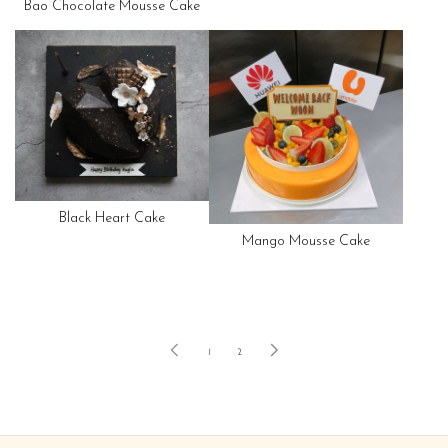
Bao Chocolate Mousse Cake
Black Heart Cake
Mango Mousse Cake
1
2