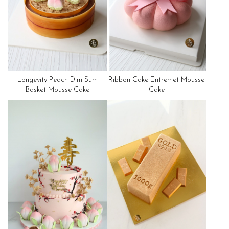
Longevity Peach Dim Sum
Ribbon Cake Entremet Mousse
Basket Mousse Cake
Cake