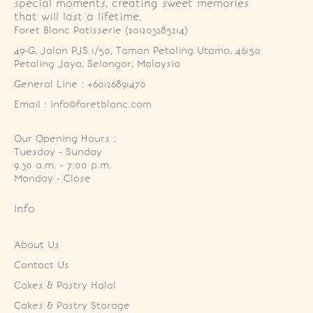
special moments, creating sweet memories
that will last a lifetime.
Foret Blanc Patisserie (201203285214)
49-G, Jalan PJS 1/50, Taman Petaling Utama, 46150 
Petaling Jaya, Selangor, Malaysia
General Line : +60126891470
Email : info@foretblanc.com
Our Opening Hours :
Tuesday - Sunday

9.30 a.m. - 7:00 p.m.

Monday - Close
Info
About Us
Contact Us
Cakes & Pastry Halal
Cakes & Pastry Storage