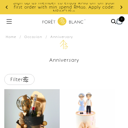
Sign up as member to enjoy RM10 off on your
d
first order with min spend RM120. Apply code:
NEWCUS10
0
Home
/
Occasion
/
Anniversary
Anniversary
Filter