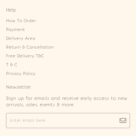
Help
How To Order
Payment
Delivery Area
Return & Cancellation
Free Delivery T&C
T & C
Privacy Policy
Newsletter
Sign up for emails and receive early access to new
arrivals, sales, events & more.