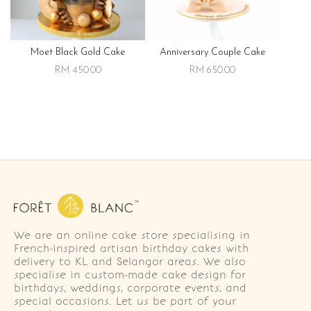
Moet Black Gold Cake
Anniversary Couple Cake
RM 450.00
RM 650.00
We are an online cake store specialising in
French-inspired artisan birthday cakes with
delivery to KL and Selangor areas. We also
specialise in custom-made cake design for
birthdays, weddings, corporate events, and
special occasions. Let us be part of your