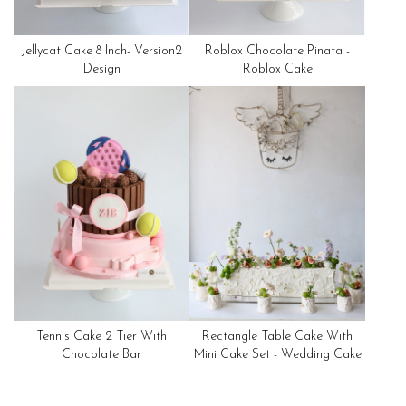
Jellycat Cake 8 Inch- Version2
Roblox Chocolate Pinata -
Design
Roblox Cake
Tennis Cake 2 Tier With
Rectangle Table Cake With
Chocolate Bar
Mini Cake Set - Wedding Cake