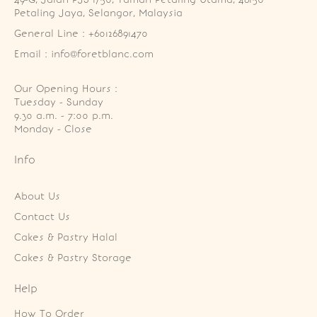
Petaling Jaya, Selangor, Malaysia
General Line : +60126891470
Email : info@foretblanc.com
Our Opening Hours :
Tuesday - Sunday

9.30 a.m. - 7:00 p.m.

Monday - Close
Info
About Us
Contact Us
Cakes & Pastry Halal
Cakes & Pastry Storage
Help
How To Order