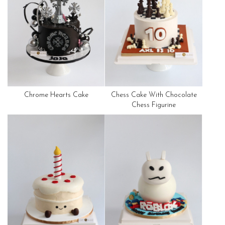
Chrome Hearts Cake
Chess Cake With Chocolate
Chess Figurine