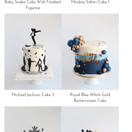
Baby Snake Cake With Fondant
Monkey Safari Cake 1
Figurine
Michael Jackson Cake 3
Royal Blue White Gold
Buttercream Cake