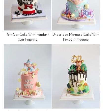
Gtr Car Cake With Fondant
Under Sea Mermaid Cake With
Car Figurine
Fondant Figurine