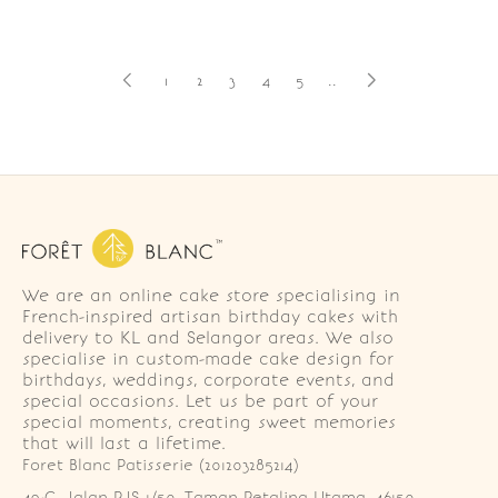
1
2
3
4
5
..
We are an online cake store specialising in
French-inspired artisan birthday cakes with
delivery to KL and Selangor areas. We also
specialise in custom-made cake design for
birthdays, weddings, corporate events, and
special occasions. Let us be part of your
special moments, creating sweet memories
that will last a lifetime.
Foret Blanc Patisserie (201203285214)
49-G, Jalan PJS 1/50, Taman Petaling Utama, 46150 