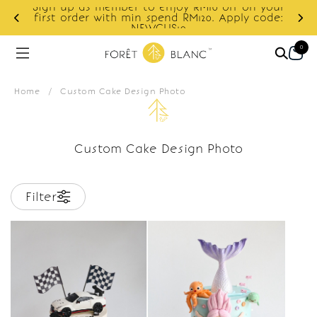
Sign up as member to enjoy RM10 off on your
d
first order with min spend RM120. Apply code:
NEWCUS10
0
Home
/
Custom Cake Design Photo
Custom Cake Design Photo
Filter