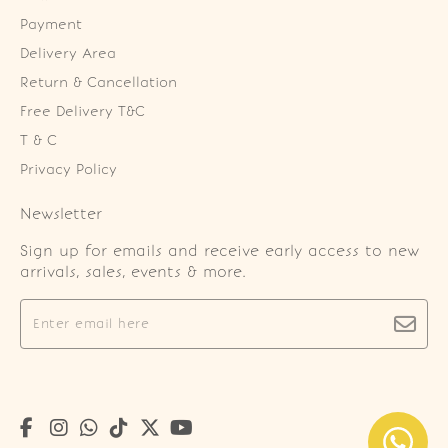
Payment
Delivery Area
Return & Cancellation
Free Delivery T&C
T & C
Privacy Policy
Newsletter
Sign up for emails and receive early access to new
arrivals, sales, events & more.