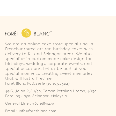
We are an online cake store specialising in
French-inspired artisan birthday cakes with
delivery to KL and Selangor areas. We also
specialise in custom-made cake design for
birthdays, weddings, corporate events, and
special occasions. Let us be part of your
special moments, creating sweet memories
that will last a lifetime.
Foret Blanc Patisserie (201203285214)
49-G, Jalan PJS 1/50, Taman Petaling Utama, 46150 
Petaling Jaya, Selangor, Malaysia
General Line : +60126891470
Email : info@foretblanc.com