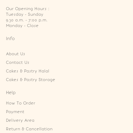
Our Opening Hours :
Tuesday - Sunday

9.30 a.m. - 7:00 p.m.

Monday - Close
Info
About Us
Contact Us
Cakes & Pastry Halal
Cakes & Pastry Storage
Help
How To Order
Payment
Delivery Area
Return & Cancellation