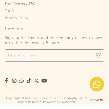
Free Delivery T&C
T & C
Privacy Policy
Newsletter
Sign up for emails and receive early access to new
arrivals, sales, events & more.
Copyright © 2026
Foret Blanc Patisserie (201203285214)
. All
Rights Reserved. Powered by
Webspert
.