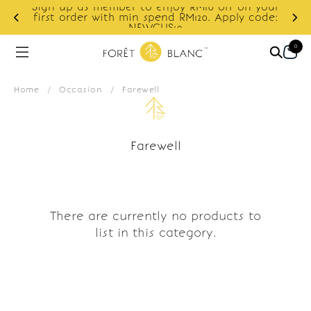
Sign up as member to enjoy RM10 off on your
d
first order with min spend RM120. Apply code:
NEWCUS10
0
Home
/
Occasion
/
Farewell
Farewell
There are currently no products to
list in this category.