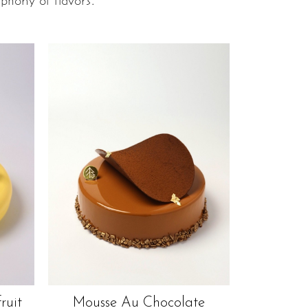
phony of flavors.
ruit
Mousse Au Chocolate