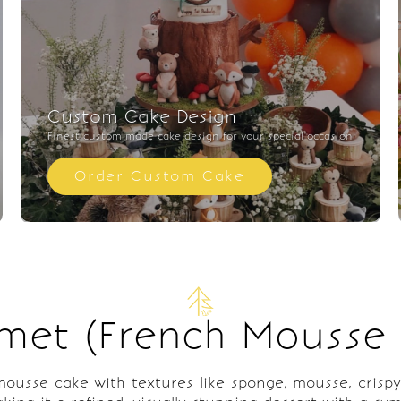
Custom Cake Design
Finest custom made cake design for your special occasion
Order Custom Cake
met (French Mousse
usse cake with textures like sponge, mousse, crispy l