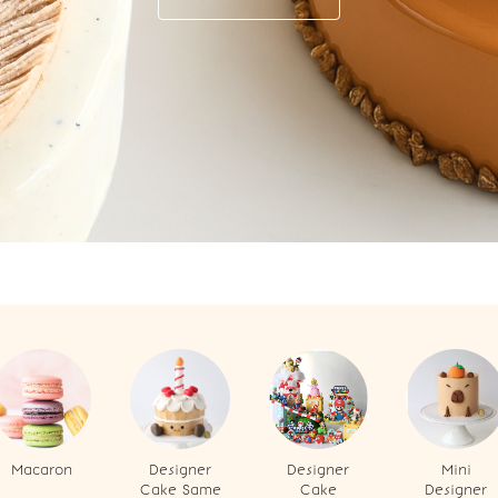
Macaron
Designer
Designer
Mini
Cake Same
Cake
Designer