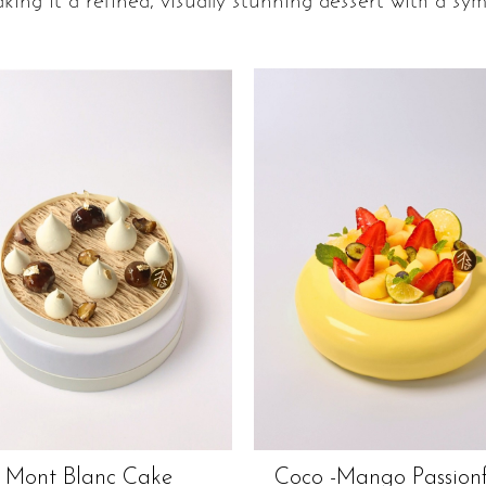
king it a refined, visually stunning dessert with a sym
Mont Blanc Cake
Coco -mango Passionf