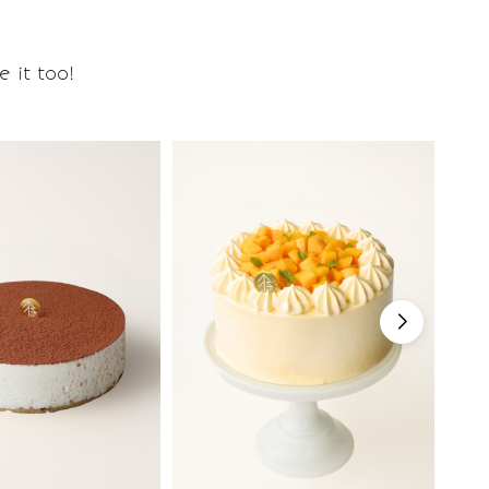
 it too!