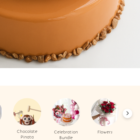
Chocolate
Celebration
Flowers
B
Pinata
Bundle