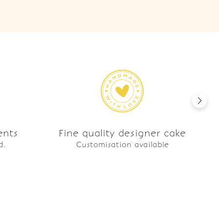
ents
Fine quality designer cake
d.
Customisation available