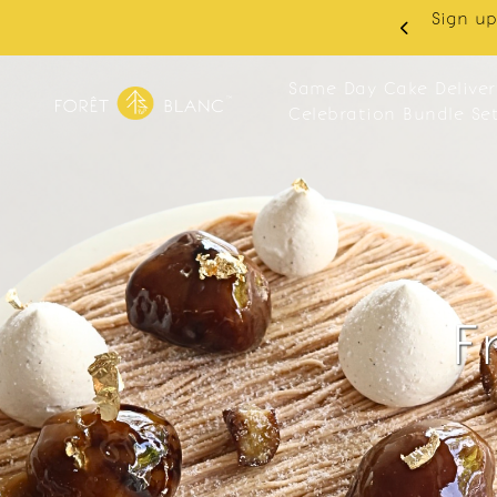
 RM10 off on your first order with min spend
. Apply code: NEWCUS10
Same Day Cake Deliver
Celebration Bundle Se
F