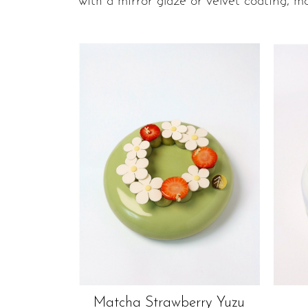
with a mirror glaze or velvet coating, ma
Matcha Strawberry Yuzu