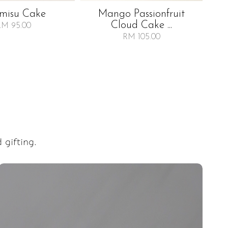
amisu Cake
Mango Passionfruit
Ra
Cloud Cake ...
RM 95.00
RM 105.00
 gifting.