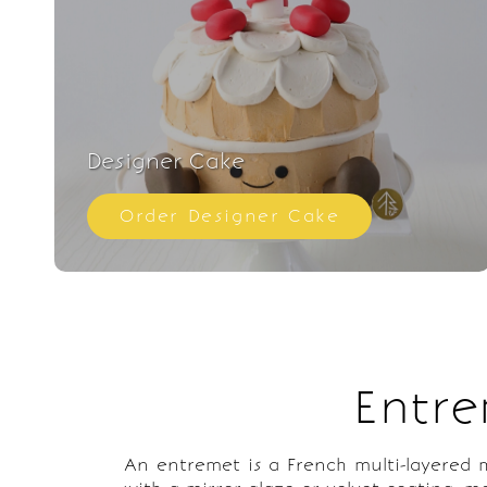
Designer Cake
Order Designer Cake
Entre
An entremet is a French multi-layered mo