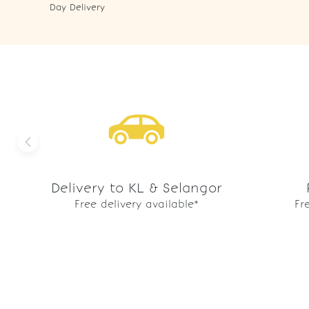
Day Delivery
Delivery to KL & Selangor
Free delivery available*
Fr