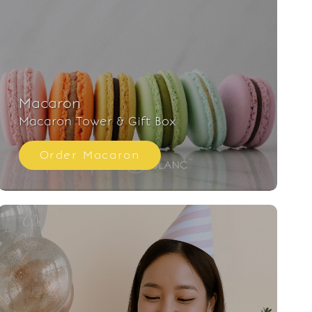
Macaron
Macaron Tower & Gift Box
Order Macaron