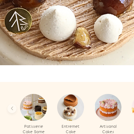
Patisserie
Entremet
Artisanal
Cake Same
Cake
Cakes