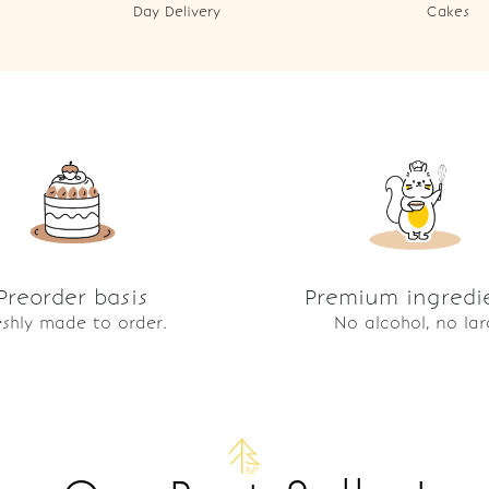
Day Delivery
Cakes
Preorder basis
Premium ingredi
eshly made to order.
No alcohol, no lar