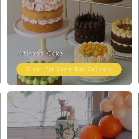
Artisanal Cake
Order For Same Day Delivery