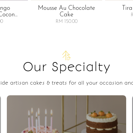
ango
Mousse Au Chocolate
Tir
Cocon...
Cake
00
RM 150.00
Our Specialty
de artisan cakes & treats for all your occasion and