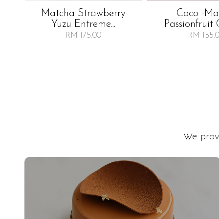
Matcha Strawberry
Coco -m
Yuzu Entreme...
Passionfruit 
RM 175.00
RM 155.
We provi