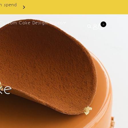
Custom Cake Design Photo
0
ke