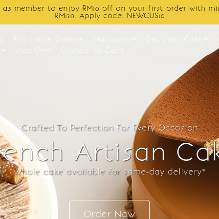
Enjoy cashback discount on next order.
y
Patisserie Cakes
Macarons
Designer Cake
t
Add On
Customise Cake
Crafted To Perfection For Every Occasion
rench Artisan Ca
Whole cake available for same-day delivery*
Order Now