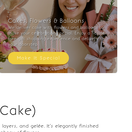
Cakes, Flowers & Balloons
We deliver cake with flowers and balloons to
make your celebration special. Enjoy a hassle-
free gift shopping experience and delivery to
your doorstep.
Make It Special
 Cake)
ayers, and gelée. It’s elegantly finished