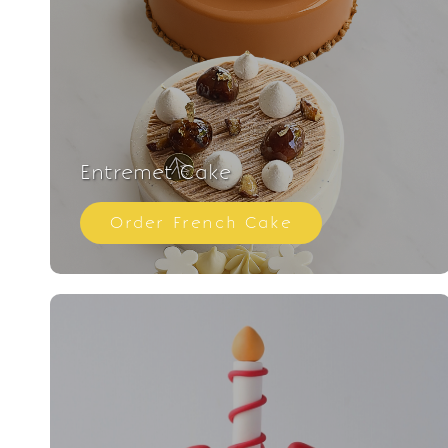
Entremet Cake
Order French Cake