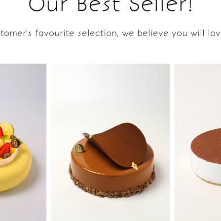
Our Best Seller!
tomer's favourite selection, we believe you will love