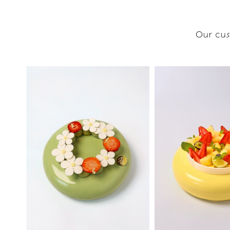
Our cus