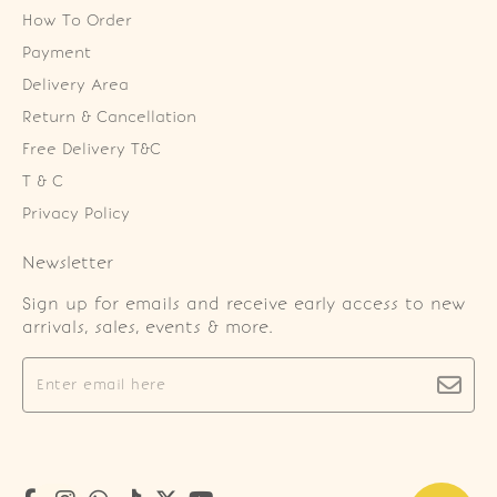
How To Order
Payment
Delivery Area
Return & Cancellation
Free Delivery T&C
T & C
Privacy Policy
Newsletter
Sign up for emails and receive early access to new
arrivals, sales, events & more.