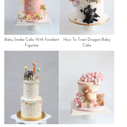
Baby Snake Cake With Fondant
How To Train Dragon Baby
Figurine
Cake