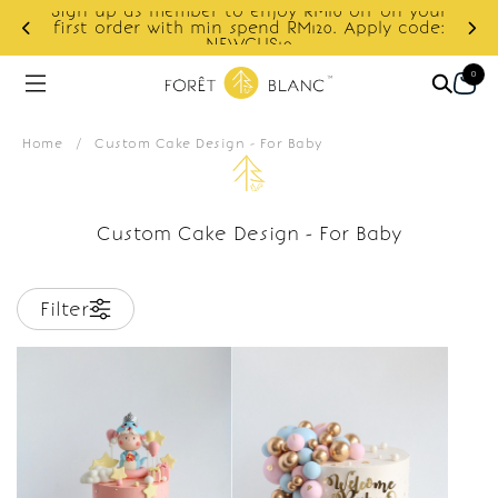
Sign up as member to enjoy RM10 off on your
d
first order with min spend RM120. Apply code:
NEWCUS10
0
Home
/
Custom Cake Design - For Baby
Custom Cake Design - For Baby
Filter