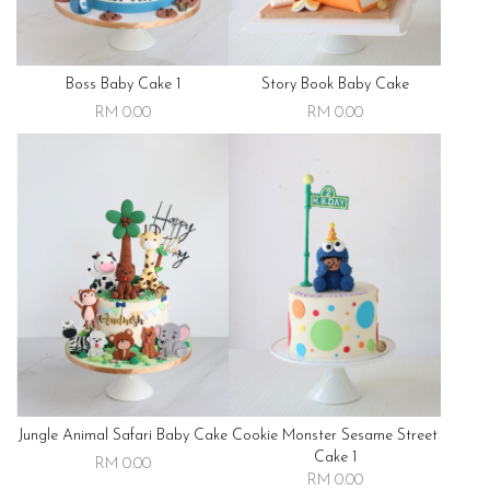
Boss Baby Cake 1
Story Book Baby Cake
RM 0.00
RM 0.00
Jungle Animal Safari Baby Cake
Cookie Monster Sesame Street
Cake 1
RM 0.00
RM 0.00