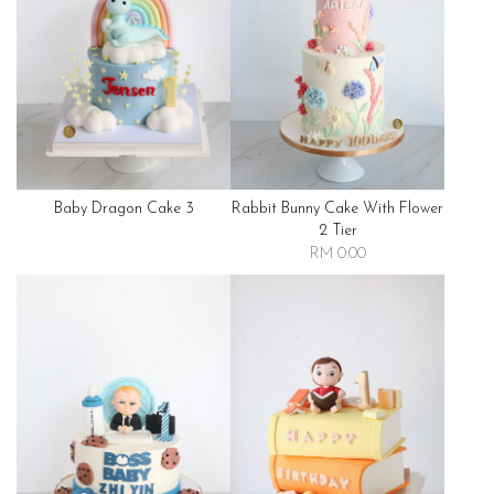
Baby Dragon Cake 3
Rabbit Bunny Cake With Flower
2 Tier
RM 0.00