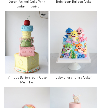
Safari Animal Cake With
Baby Bear Balloon Cake
Fondant Figurine
Vintage Buttercream Cake
Baby Shark Family Cake 1
Multi Tier