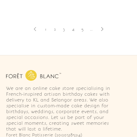
1
2
3
4
5
..
We are an online cake store specialising in
French-inspired artisan birthday cakes with
delivery to KL and Selangor areas. We also
specialise in custom-made cake design for
birthdays, weddings, corporate events, and
special occasions. Let us be part of your
special moments, creating sweet memories
that will last a lifetime.
Foret Blanc Patisserie (201203285214)