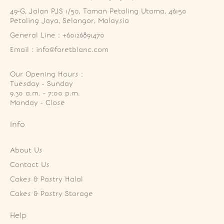
49-G, Jalan PJS 1/50, Taman Petaling Utama, 46150 
Petaling Jaya, Selangor, Malaysia
General Line : +60126891470
Email : info@foretblanc.com
Our Opening Hours :
Tuesday - Sunday

9.30 a.m. - 7:00 p.m.

Monday - Close
Info
About Us
Contact Us
Cakes & Pastry Halal
Cakes & Pastry Storage
Help