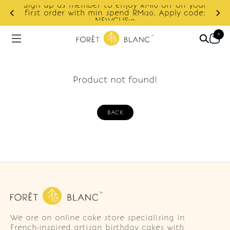
Sign up as member to enjoy RM10 off on your
d
first order with min spend RM120. Apply code:
NEWCUS10
0
Product not found!
BACK
We are an online cake store specialising in
French-inspired artisan birthday cakes with