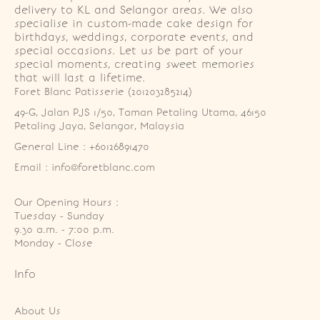
delivery to KL and Selangor areas. We also
specialise in custom-made cake design for
birthdays, weddings, corporate events, and
special occasions. Let us be part of your
special moments, creating sweet memories
that will last a lifetime.
Foret Blanc Patisserie (201203285214)
49-G, Jalan PJS 1/50, Taman Petaling Utama, 46150 
Petaling Jaya, Selangor, Malaysia
General Line : +60126891470
Email : info@foretblanc.com
Our Opening Hours :
Tuesday - Sunday

9.30 a.m. - 7:00 p.m.

Monday - Close
Info
About Us