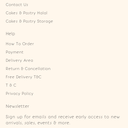
Contact Us
Cakes & Pastry Halal
Cakes & Pastry Storage
Help
How To Order
Payment
Delivery Area
Return & Cancellation
Free Delivery T&C
T & C
Privacy Policy
Newsletter
Sign up for emails and receive early access to new
arrivals, sales, events & more.