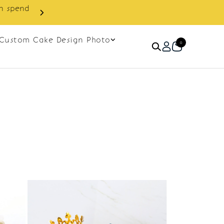
in spend
Enjoy cashback discount on 
Custom Cake Design Photo
0