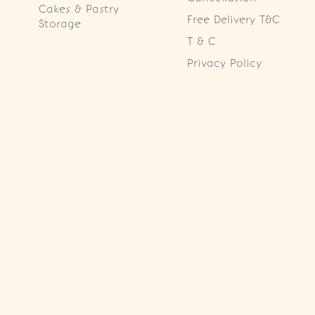
Cakes & Pastry
Free Delivery T&C
Storage
T & C
Privacy Policy