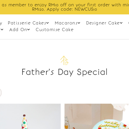
 as member to enjoy RM10 off on your first order with m
RM120. Apply code: NEWCUS10
y
Patisserie Cakes
Macarons
Designer Cake
t
Add On
Customise Cake
Father's Day Special