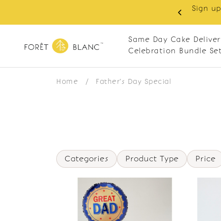
Sign up
same-day delivery. Closed every Monday
Same Day Cake Deliver
Celebration Bundle Se
Home
/
Father's Day Special
Categories
Product Type
Price