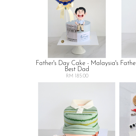
Father's Day Cake - Malaysia's
Fathe
Best Dad
RM 185.00