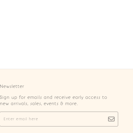
Newsletter
Sign up for emails and receive early access to
new arrivals, sales, events & more.