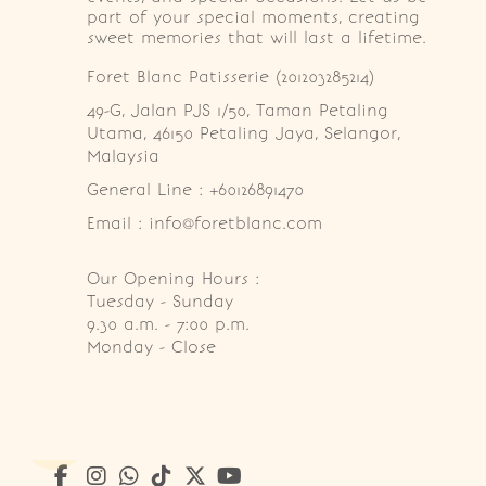
part of your special moments, creating
sweet memories that will last a lifetime.
Foret Blanc Patisserie (201203285214)
49-G, Jalan PJS 1/50, Taman Petaling 
Utama, 46150 Petaling Jaya, Selangor, 
Malaysia
General Line : +60126891470
Email : info@foretblanc.com
Our Opening Hours :
Tuesday - Sunday

9.30 a.m. - 7:00 p.m.

Monday - Close