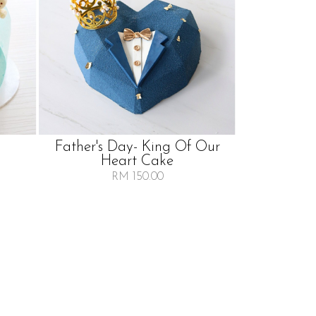
Father's Day- King Of Our
Heart Cake
RM 150.00