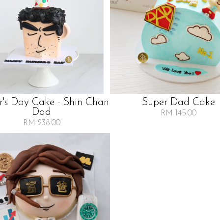
r's Day Cake - Shin Chan
Super Dad Cake
Dad
RM 145.00
RM 238.00