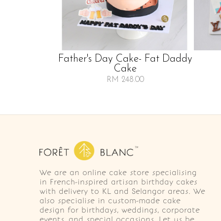
Father's Day Cake- Fat Daddy
Cake
RM 248.00
We are an online cake store specialising
in French-inspired artisan birthday cakes
with delivery to KL and Selangor areas. We
also specialise in custom-made cake
design for birthdays, weddings, corporate
events, and special occasions. Let us be