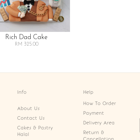
Rich Dad Cake
RM 325.00
Info
Help
How To Order
About Us
Payment
Contact Us
Delivery Area
Cakes & Pastry
Return &
Halal
Cancellation