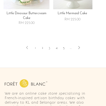
Little Dinosaur Buttercream
Little Mermaid Cake
Cake
RM 225.00
RM 225.00
1
2
3
4
5
..
We are an online cake store specialising in
French-inspired artisan birthday cakes with
delivery to KL and Selangor areas. We also