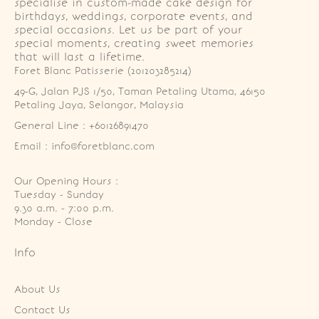
specialise in custom-made cake design for
birthdays, weddings, corporate events, and
special occasions. Let us be part of your
special moments, creating sweet memories
that will last a lifetime.
Foret Blanc Patisserie (201203285214)
49-G, Jalan PJS 1/50, Taman Petaling Utama, 46150 
Petaling Jaya, Selangor, Malaysia
General Line : +60126891470
Email : info@foretblanc.com
Our Opening Hours :
Tuesday - Sunday

9.30 a.m. - 7:00 p.m.

Monday - Close
Info
About Us
Contact Us