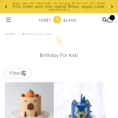
Sign up as member to enjoy RM10 off on your
d
first order with min spend RM120. Apply code:
NEWCUS10
0
Home
/
Birthday For Kids
Birthday For Kids
Filter