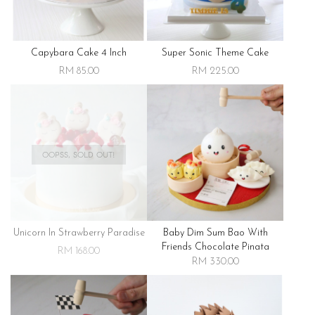
Capybara Cake 4 Inch
Super Sonic Theme Cake
RM 85.00
RM 225.00
OOPSS, SOLD OUT!
Unicorn In Strawberry Paradise
Baby Dim Sum Bao With
Friends Chocolate Pinata
RM 168.00
RM 330.00