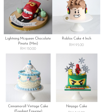
Lightning Mcqueen Chocolate
Roblox Cake 4 Inch
Pinata (mini)
RM 95.00
RM 150.00
Cinnamoroll Vintage Cake
Ninjago Cake
(fondant Figurine)