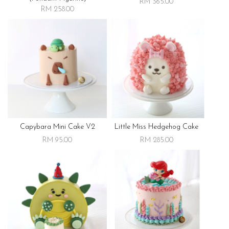
RM 365.00
RM 258.00
Capybara Mini Cake V2
Little Miss Hedgehog Cake
RM 95.00
RM 285.00