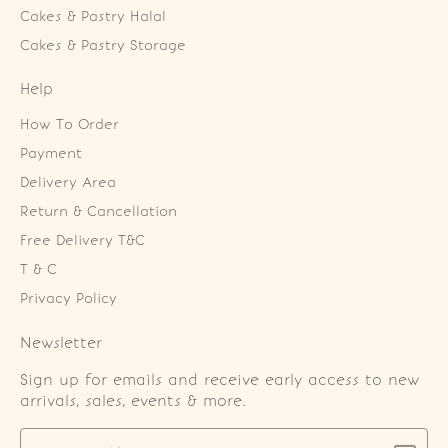
Cakes & Pastry Halal
Cakes & Pastry Storage
Help
How To Order
Payment
Delivery Area
Return & Cancellation
Free Delivery T&C
T & C
Privacy Policy
Newsletter
Sign up for emails and receive early access to new
arrivals, sales, events & more.