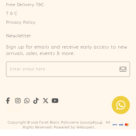
Free Delivery T&C
T & C
Privacy Policy
Newsletter
Sign up for emails and receive early access to new
arrivals, sales, events & more.
Copyright © 2026
Foret Blanc Patisserie (201203285214)
. All
Rights Reserved. Powered by
Webspert
.