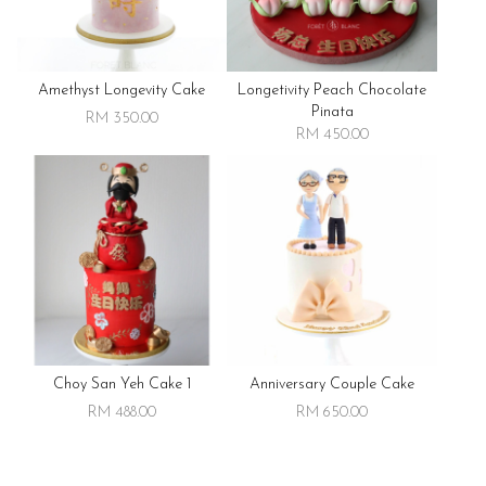
Amethyst Longevity Cake
Longetivity Peach Chocolate
Pinata
RM 350.00
RM 450.00
Choy San Yeh Cake 1
Anniversary Couple Cake
RM 488.00
RM 650.00