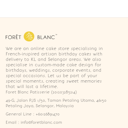
We are an online cake store specialising in
French-inspired artisan birthday cakes with
delivery to KL and Selangor areas. We also
specialise in custom-made cake design for
birthdays, weddings, corporate events, and
special occasions. Let us be part of your
special moments, creating sweet memories
that will last a lifetime.
Foret Blanc Patisserie (201203285214)
49-G, Jalan PJS 1/50, Taman Petaling Utama, 46150 
Petaling Jaya, Selangor, Malaysia
General Line : +60126891470
Email : info@foretblanc.com