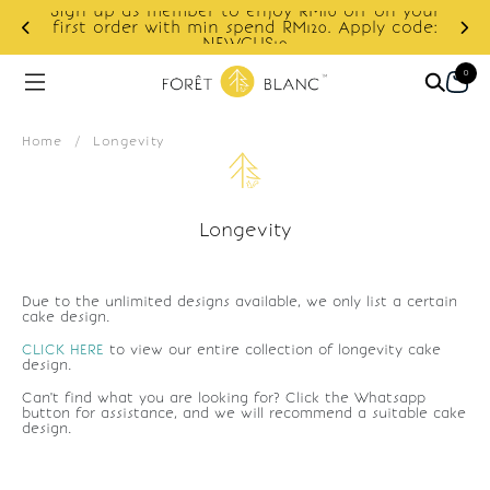
Sign up as member to enjoy RM10 off on your
d
first order with min spend RM120. Apply code:
NEWCUS10
0
Home
/
Longevity
Longevity
Due to the unlimited designs available, we only list a certain
cake design.
CLICK HERE
to view our entire collection of longevity cake
design.
Can't find what you are looking for? Click the Whatsapp
button for assistance, and we will recommend a suitable cake
design.