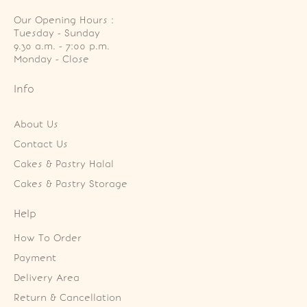
Our Opening Hours :
Tuesday - Sunday

9.30 a.m. - 7:00 p.m.

Monday - Close
Info
About Us
Contact Us
Cakes & Pastry Halal
Cakes & Pastry Storage
Help
How To Order
Payment
Delivery Area
Return & Cancellation