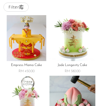
Filter
Empress Mama Cake
Jade Longevity Cake
RM 450.00
RM 380.00