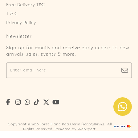
Free Delivery T&C
T & C
Privacy Policy
Newsletter
Sign up for emails and receive early access to new
arrivals, sales, events & more.
Copyright © 2026
Foret Blanc Patisserie (201203285214)
. All
Rights Reserved. Powered by
Webspert
.