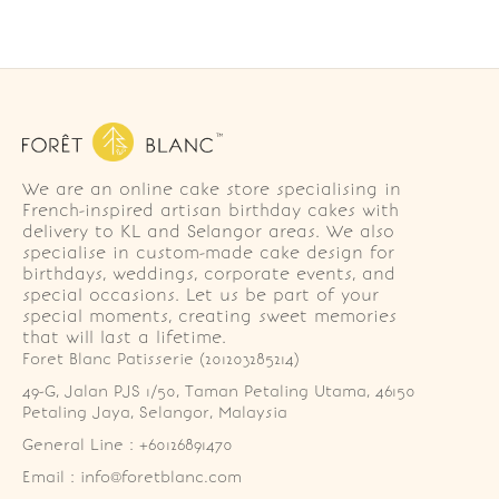
We are an online cake store specialising in
French-inspired artisan birthday cakes with
delivery to KL and Selangor areas. We also
specialise in custom-made cake design for
birthdays, weddings, corporate events, and
special occasions. Let us be part of your
special moments, creating sweet memories
that will last a lifetime.
Foret Blanc Patisserie (201203285214)
49-G, Jalan PJS 1/50, Taman Petaling Utama, 46150 
Petaling Jaya, Selangor, Malaysia
General Line : +60126891470
Email : info@foretblanc.com