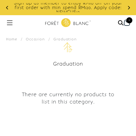
Sign up as member to enjoy RM10 off on your
d
first order with min spend RM120. Apply code:
NEWCUS10
0
Home
/
Occasion
/
Graduation
Graduation
There are currently no products to
list in this category.