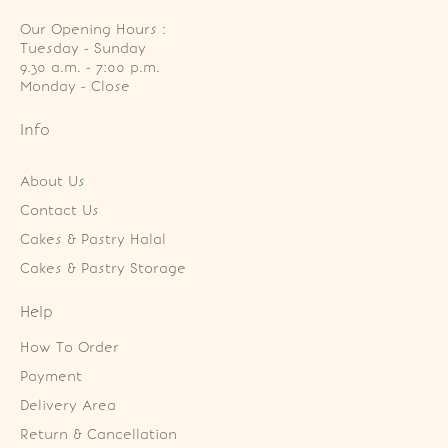
Our Opening Hours :
Tuesday - Sunday

9.30 a.m. - 7:00 p.m.

Monday - Close
Info
About Us
Contact Us
Cakes & Pastry Halal
Cakes & Pastry Storage
Help
How To Order
Payment
Delivery Area
Return & Cancellation