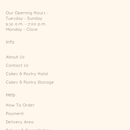
Our Opening Hours :
Tuesday - Sunday

9.30 a.m. - 7:00 p.m.

Monday - Close
Info
About Us
Contact Us
Cakes & Pastry Halal
Cakes & Pastry Storage
Help
How To Order
Payment
Delivery Area