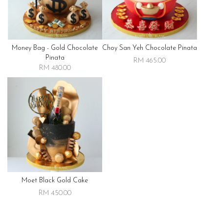
Money Bag - Gold Chocolate
Choy San Yeh Chocolate Pinata
Pinata
RM 465.00
RM 480.00
Moet Black Gold Cake
RM 450.00