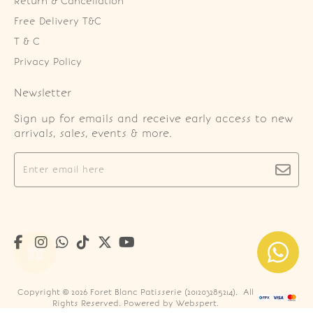
Return & Cancellation
Free Delivery T&C
T & C
Privacy Policy
Newsletter
Sign up for emails and receive early access to new
arrivals, sales, events & more.
Copyright © 2026
Foret Blanc Patisserie (201203285214)
. All
Rights Reserved. Powered by
Webspert
.