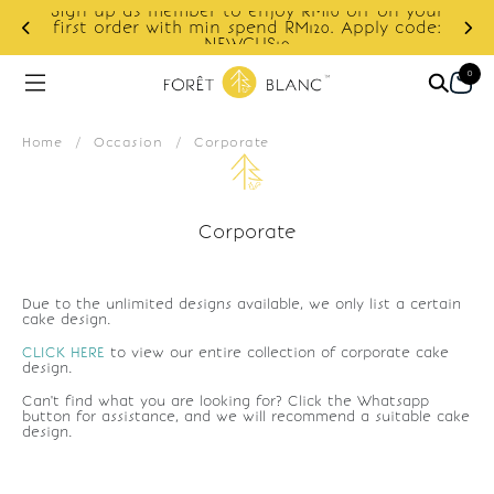
Sign up as member to enjoy RM10 off on your
d
first order with min spend RM120. Apply code:
NEWCUS10
0
Home
/
Occasion
/
Corporate
Corporate
Due to the unlimited designs available, we only list a certain
cake design.
CLICK HERE
to view our entire collection of corporate cake
design.
Can't find what you are looking for? Click the Whatsapp
button for assistance, and we will recommend a suitable cake
design.