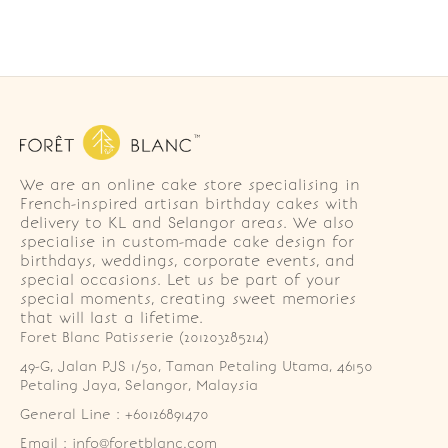
We are an online cake store specialising in
French-inspired artisan birthday cakes with
delivery to KL and Selangor areas. We also
specialise in custom-made cake design for
birthdays, weddings, corporate events, and
special occasions. Let us be part of your
special moments, creating sweet memories
that will last a lifetime.
Foret Blanc Patisserie (201203285214)
49-G, Jalan PJS 1/50, Taman Petaling Utama, 46150 
Petaling Jaya, Selangor, Malaysia
General Line : +60126891470
Email : info@foretblanc.com