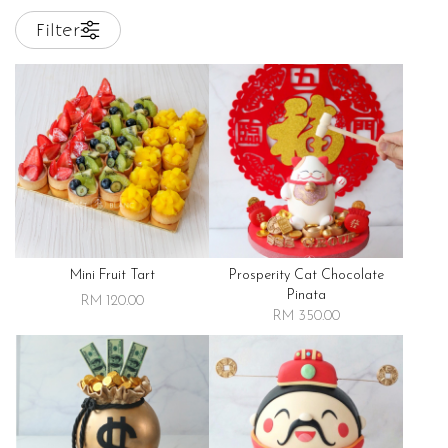
Filter
Mini Fruit Tart
Prosperity Cat Chocolate
Pinata
RM 120.00
RM 350.00