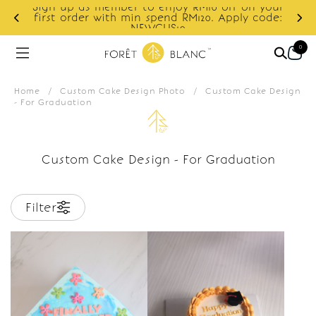
Sign up as member to enjoy RM10 off on your
d
first order with min spend RM120. Apply code:
NEWCUS10
0
Home
/
Custom Cake Design Photo
/
Custom Cake Design
- For Graduation
Custom Cake Design - For Graduation
Filter