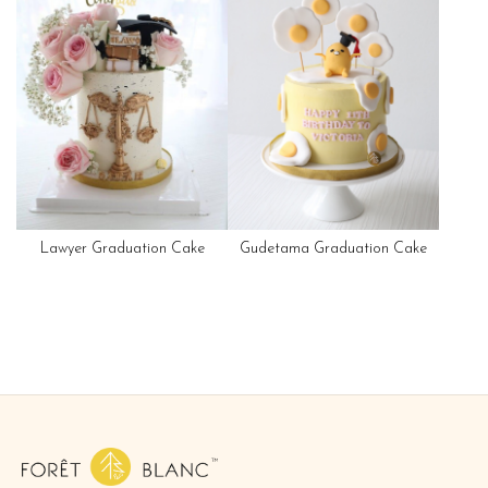
Lawyer Graduation Cake
Gudetama Graduation Cake