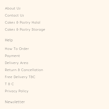
About Us
Contact Us
Cakes & Pastry Halal
Cakes & Pastry Storage
Help
How To Order
Payment
Delivery Area
Return & Cancellation
Free Delivery T&C
T & C
Privacy Policy
Newsletter