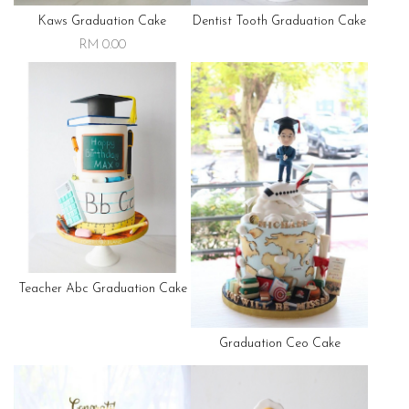
Kaws Graduation Cake
Dentist Tooth Graduation Cake
RM 0.00
Teacher Abc Graduation Cake
Graduation Ceo Cake