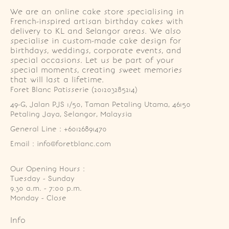
We are an online cake store specialising in
French-inspired artisan birthday cakes with
delivery to KL and Selangor areas. We also
specialise in custom-made cake design for
birthdays, weddings, corporate events, and
special occasions. Let us be part of your
special moments, creating sweet memories
that will last a lifetime.
Foret Blanc Patisserie (201203285214)
49-G, Jalan PJS 1/50, Taman Petaling Utama, 46150 
Petaling Jaya, Selangor, Malaysia
General Line : +60126891470
Email : info@foretblanc.com
Our Opening Hours :
Tuesday - Sunday

9.30 a.m. - 7:00 p.m.

Monday - Close
Info