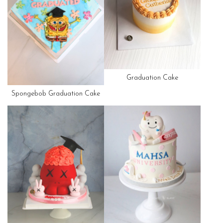
Graduation Cake
Spongebob Graduation Cake