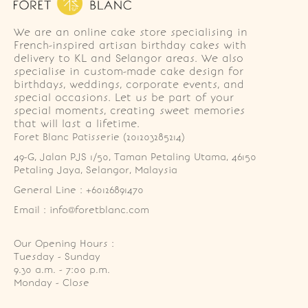
We are an online cake store specialising in
French-inspired artisan birthday cakes with
delivery to KL and Selangor areas. We also
specialise in custom-made cake design for
birthdays, weddings, corporate events, and
special occasions. Let us be part of your
special moments, creating sweet memories
that will last a lifetime.
Foret Blanc Patisserie (201203285214)
49-G, Jalan PJS 1/50, Taman Petaling Utama, 46150 
Petaling Jaya, Selangor, Malaysia
General Line : +60126891470
Email : info@foretblanc.com
Our Opening Hours :
Tuesday - Sunday

9.30 a.m. - 7:00 p.m.

Monday - Close