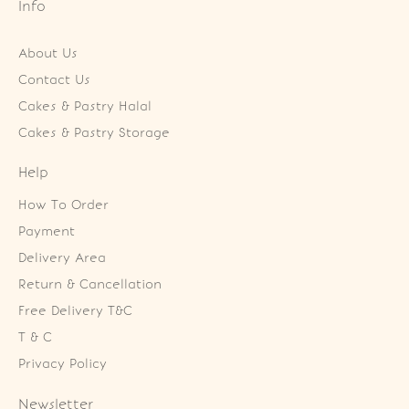
Info
About Us
Contact Us
Cakes & Pastry Halal
Cakes & Pastry Storage
Help
How To Order
Payment
Delivery Area
Return & Cancellation
Free Delivery T&C
T & C
Privacy Policy
Newsletter