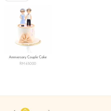
Anniversary Couple Cake
RM 650.00