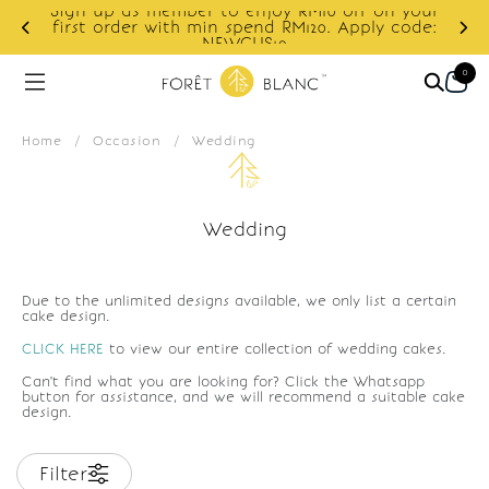
Sign up as member to enjoy RM10 off on your
d
first order with min spend RM120. Apply code:
NEWCUS10
0
Home
/
Occasion
/
Wedding
Wedding
Due to the unlimited designs available, we only list a certain
cake design.
CLICK HERE
to view our entire collection of wedding cakes.
Can't find what you are looking for? Click the Whatsapp
button for assistance, and we will recommend a suitable cake
design.
Filter