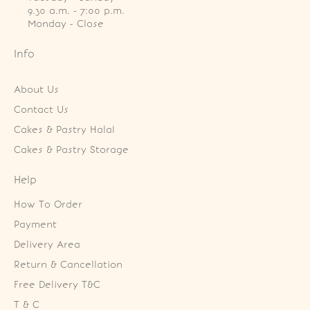
9.30 a.m. - 7:00 p.m.

Monday - Close
Info
About Us
Contact Us
Cakes & Pastry Halal
Cakes & Pastry Storage
Help
How To Order
Payment
Delivery Area
Return & Cancellation
Free Delivery T&C
T & C