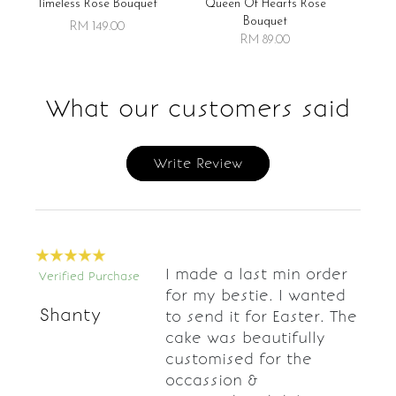
Timeless Rose Bouquet
Queen Of Hearts Rose
Bouquet
RM 149.00
RM 89.00
What our customers said
Write Review
I made a last min order
Verified Purchase
for my bestie. I wanted
Shanty
to send it for Easter. The
cake was beautifully
customised for the
occassion &