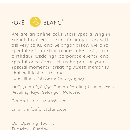
We are an online cake store specialising in
French-inspired artisan birthday cakes with
delivery to KL and Selangor areas. We also
specialise in custom-made cake design for
birthdays, weddings, corporate events, and
special occasions. Let us be part of your
special moments, creating sweet memories
that will last a lifetime.
Foret Blanc Patisserie (201203285214)
49-G, Jalan PJS 1/50, Taman Petaling Utama, 46150 
Petaling Jaya, Selangor, Malaysia
General Line : +60126891470
Email : info@foretblanc.com
Our Opening Hours :
Tuesday - Sunday
