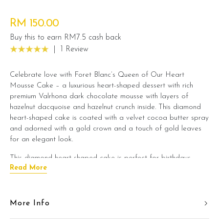
RM 150.00
Buy this to earn RM7.5 cash back
|
1 Review
Celebrate love with Foret Blanc’s Queen of Our Heart
Mousse Cake – a luxurious heart-shaped dessert with rich
premium Valrhona dark chocolate mousse with layers of
hazelnut dacquoise and hazelnut crunch inside. This diamond
heart-shaped cake is coated with a velvet cocoa butter spray
and adorned with a gold crown and a touch of gold leaves
for an elegant look.
This diamond heart-shaped cake is perfect for birthdays,
Read More
anniversaries, and special occasions.
Available in flavor options of:
More Info
1) Dark Chocolate Mousse Hazelnut