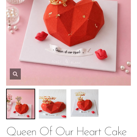
Queen Of Our Heart Cake