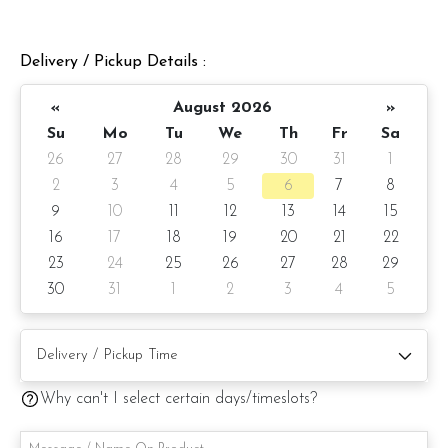
Comes with:
1)Gold crown
Delivery / Pickup Details :
2) Happy Birthday topper (for Happy Birthday greeting)
«
August 2026
»
3)Fondant heart kisses
Su
Mo
Tu
We
Th
Fr
Sa
26
27
28
29
30
31
1
Cake Details
2
3
4
5
6
7
8
Serve up to 8 pax
9
10
11
12
13
14
15
16
17
18
19
20
21
22
Cake size: 7-inch heart shape
23
24
25
26
27
28
29
Preparation day: 1-day notice/Same day delivery depending
30
31
1
2
3
4
5
on availability
Items provided with your order
Candle and knife
Why can't I select certain days/timeslots?
Written message on cake board (by request)