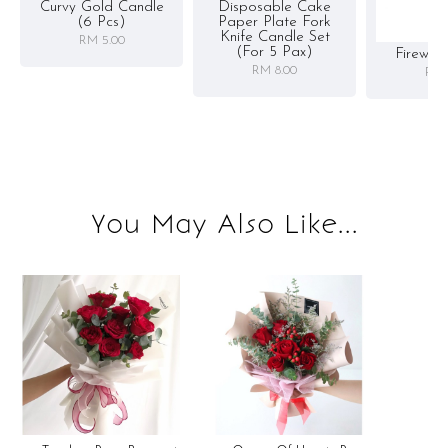
Curvy Gold Candle
Disposable Cake
(6 Pcs)
Paper Plate Fork
Knife Candle Set
RM 5.00
(for 5 Pax)
Firewor
RM 8.00
RM 
You May Also Like...