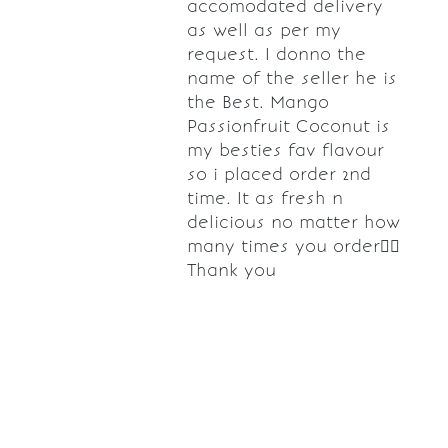
accomodated delivery
as well as per my
request. I donno the
name of the seller he is
the Best. Mango
Passionfruit Coconut is
my besties fav flavour
so i placed order 2nd
time. It as fresh n
delicious no matter how
many times you order👌🏼
Thank you