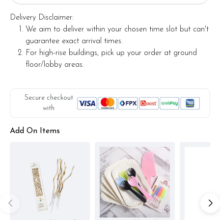
Delivery Disclaimer:
We aim to deliver within your chosen time slot but can't
guarantee exact arrival times.
For high-rise buildings, pick up your order at ground
floor/lobby areas.
Secure checkout
with
Add On Items