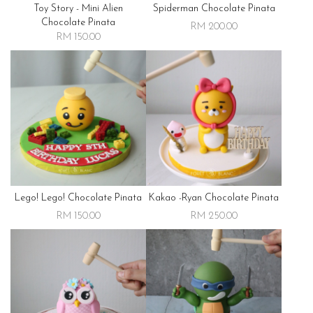
Toy Story - Mini Alien
Spiderman Chocolate Pinata
Chocolate Pinata
RM 200.00
RM 150.00
Lego! Lego! Chocolate Pinata
Kakao -ryan Chocolate Pinata
RM 150.00
RM 250.00