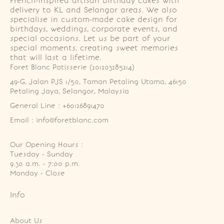
French-inspired artisan birthday cakes with
delivery to KL and Selangor areas. We also
specialise in custom-made cake design for
birthdays, weddings, corporate events, and
special occasions. Let us be part of your
special moments, creating sweet memories
that will last a lifetime.
Foret Blanc Patisserie (201203285214)
49-G, Jalan PJS 1/50, Taman Petaling Utama, 46150 
Petaling Jaya, Selangor, Malaysia
General Line : +60126891470
Email : info@foretblanc.com
Our Opening Hours :
Tuesday - Sunday

9.30 a.m. - 7:00 p.m.

Monday - Close
Info
About Us