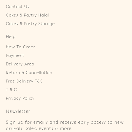
Contact Us
Cakes & Pastry Halal
Cakes & Pastry Storage
Help
How To Order
Payment
Delivery Area
Return & Cancellation
Free Delivery T&C
T & C
Privacy Policy
Newsletter
Sign up for emails and receive early access to new
arrivals, sales, events & more.