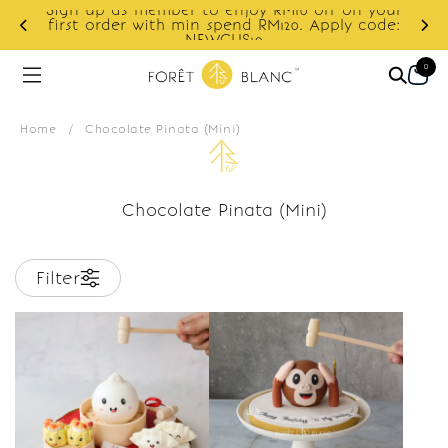
Sign up as member to enjoy RM10 off on your
d
first order with min spend RM120. Apply code:
NEWCUS10
0
Home
/
Chocolate Pinata (Mini)
Chocolate Pinata (Mini)
Filter