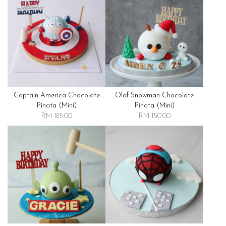
Captain America Chocolate
Olaf Snowman Chocolate
Pinata (mini)
Pinata (mini)
RM 185.00
RM 150.00