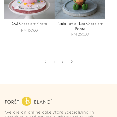
Owl Chocolate Pinata
Ninja Turtle - Leo Chocolate
Pinata
RM 150.00
RM 250.00
1
2
We are an online cake store specialising in