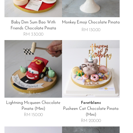
Baby Dim Sum Bao With
Monkey Emoji Chocolate Pinata
Friends Chocolate Pinata
RM 130.00
RM 330.00
Lightning Mcqueen Chocolate
Foretblanc
Pinata (mini)
Pusheen Cat Chocolate Pinata
(mini)
RM 150.00
RM 200.00