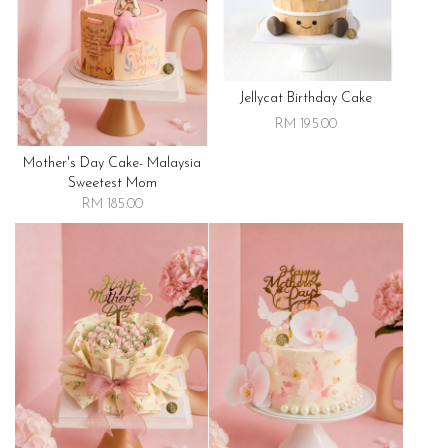
Jellycat Birthday Cake
RM 195.00
Mother's Day Cake- Malaysia
Sweetest Mom
RM 185.00