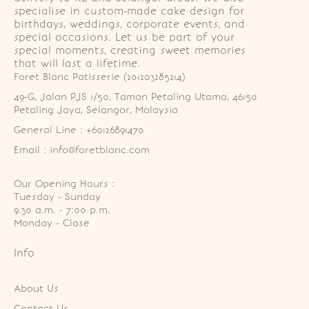
specialise in custom-made cake design for
birthdays, weddings, corporate events, and
special occasions. Let us be part of your
special moments, creating sweet memories
that will last a lifetime.
Foret Blanc Patisserie (201203285214)
49-G, Jalan PJS 1/50, Taman Petaling Utama, 46150 
Petaling Jaya, Selangor, Malaysia
General Line : +60126891470
Email : info@foretblanc.com
Our Opening Hours :
Tuesday - Sunday

9.30 a.m. - 7:00 p.m.

Monday - Close
Info
About Us
Contact Us