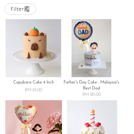
Filter
Capybara Cake 4 Inch
Father's Day Cake - Malaysia's
Best Dad
RM 85.00
RM 185.00