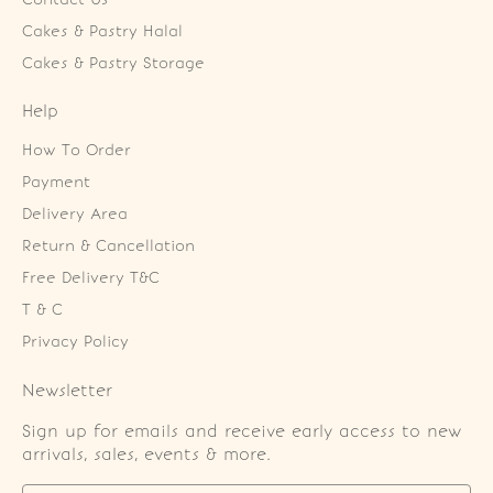
Cakes & Pastry Halal
Cakes & Pastry Storage
Help
How To Order
Payment
Delivery Area
Return & Cancellation
Free Delivery T&C
T & C
Privacy Policy
Newsletter
Sign up for emails and receive early access to new
arrivals, sales, events & more.