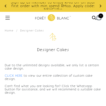
Sign up as member to enjoy RM10 off on your
d
first order with min spend RM120. Apply code:
NEWCUS10
0
Home
/
Designer Cakes
Designer Cakes
Due to the unlimited designs available, we only list a certain
cake design.
CLICK HERE
to view our entire collection of custom cake
design.
Can't find what you are looking for? Click the Whatsapp
button for assistance, and we will recommend a suitable cake
design.