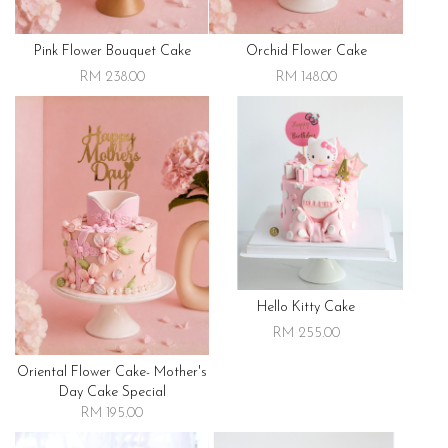
Pink Flower Bouquet Cake
Orchid Flower Cake
RM 238.00
RM 148.00
Hello Kitty Cake
RM 255.00
Oriental Flower Cake- Mother's
Day Cake Special
RM 195.00