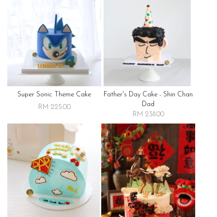
Super Sonic Theme Cake
Father's Day Cake - Shin Chan
Dad
RM 225.00
RM 238.00