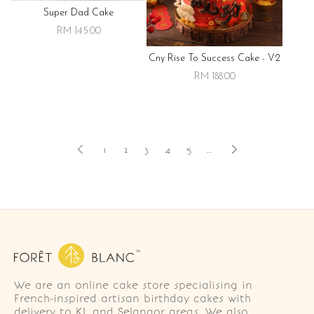
Super Dad Cake
RM 145.00
Cny Rise To Success Cake - V2
RM 188.00
1
2
3
4
5
..
We are an online cake store specialising in
French-inspired artisan birthday cakes with
delivery to KL and Selangor areas. We also