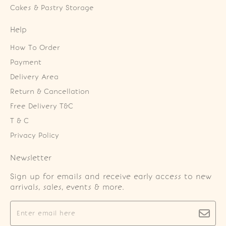
Cakes & Pastry Storage
Help
How To Order
Payment
Delivery Area
Return & Cancellation
Free Delivery T&C
T & C
Privacy Policy
Newsletter
Sign up for emails and receive early access to new
arrivals, sales, events & more.