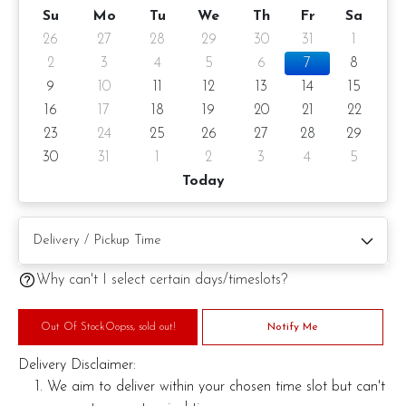
Su
Mo
Tu
We
Th
Fr
Sa
26
27
28
29
30
31
1
2
3
4
5
6
7
8
9
10
11
12
13
14
15
16
17
18
19
20
21
22
23
24
25
26
27
28
29
30
31
1
2
3
4
5
Today
Why can't I select certain days/timeslots?
Out Of StockOopss, sold out!
Notify Me
Delivery Disclaimer:
We aim to deliver within your chosen time slot but can't