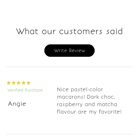
What our customers said
Write Review
Nice pastel-color
Verified Purchase
macarons! Dark choc,
Angie
raspberry and matcha
flavour are my favorite!