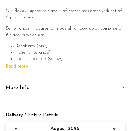
Our flavour signature flavour of French macarons with set of
6 pcs in a box.
Set of 6 pcs macaron with pastel rainbow color comprise of
6 flavours which are:
Raspberry (pink)
Hazelnut (orange)
Dark Chocolate (yellow)
Uji Matcha Greentea (green)
Read More
Salted Caramel (blue)
Earl Grey (purple)
More Info
Our macaron is chewy and soft with melt in mouth texture. It
comes with assorted pastel sweet colors that is suitable as a
sweet gift for the loved ones!
Delivery / Pickup Details :
«
August 2026
»