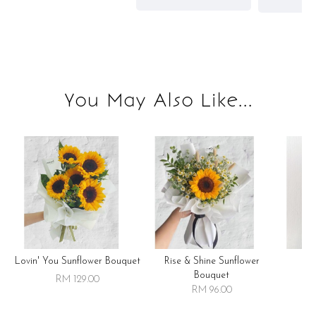
You May Also Like...
Lovin' You Sunflower Bouquet
Rise & Shine Sunflower
R
Bouquet
RM 129.00
RM 96.00