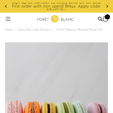
your
ode:
Enjoy cashback discount on next order.
0
Home
/
Same Day Cake Delivery
/
French Macaron Rainbow Pastel Set