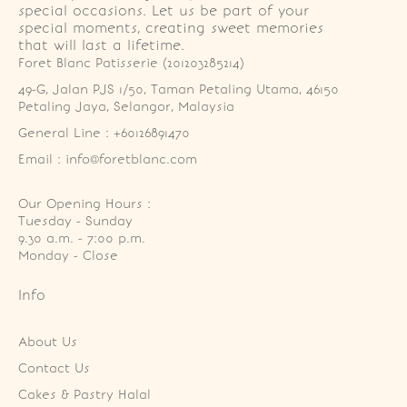
special occasions. Let us be part of your
special moments, creating sweet memories
that will last a lifetime.
Foret Blanc Patisserie (201203285214)
49-G, Jalan PJS 1/50, Taman Petaling Utama, 46150 
Petaling Jaya, Selangor, Malaysia
General Line : +60126891470
Email : info@foretblanc.com
Our Opening Hours :
Tuesday - Sunday

9.30 a.m. - 7:00 p.m.

Monday - Close
Info
About Us
Contact Us
Cakes & Pastry Halal