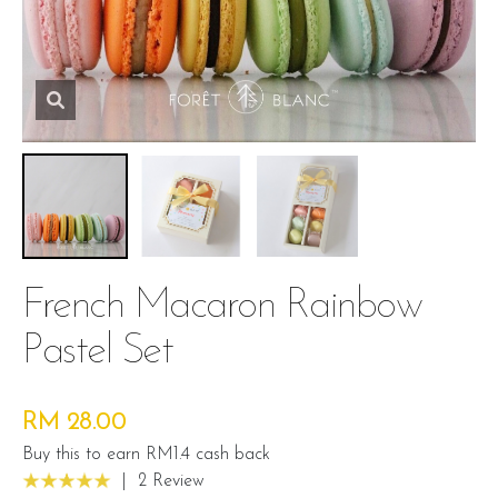
French Macaron Rainbow
Pastel Set
RM 28.00
Buy this to earn RM1.4 cash back
|
2 Review