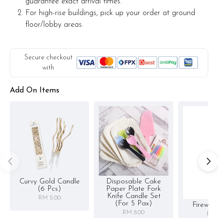
guarantee exact arrival times.
For high-rise buildings, pick up your order at ground
floor/lobby areas.
Secure checkout
with
Add On Items
Curvy Gold Candle
Disposable Cake
(6 Pcs)
Paper Plate Fork
Knife Candle Set
RM 5.00
(for 5 Pax)
Firewor
RM 8.00
RM 