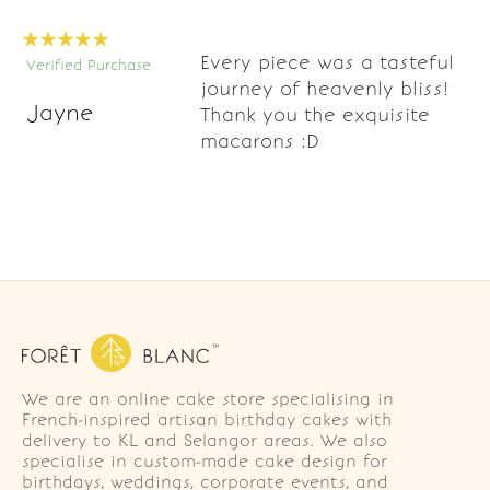
Every piece was a tasteful
Verified Purchase
journey of heavenly bliss!
Jayne
Thank you the exquisite
macarons :D
We are an online cake store specialising in
French-inspired artisan birthday cakes with
delivery to KL and Selangor areas. We also
specialise in custom-made cake design for
birthdays, weddings, corporate events, and