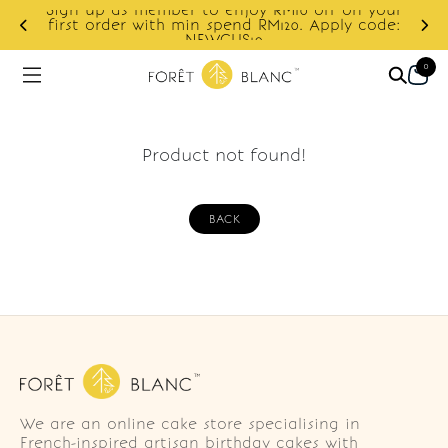
Sign up as member to enjoy RM10 off on your
d
first order with min spend RM120. Apply code:
NEWCUS10
0
Product not found!
BACK
We are an online cake store specialising in
French-inspired artisan birthday cakes with