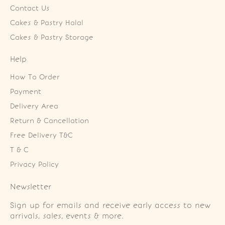
Contact Us
Cakes & Pastry Halal
Cakes & Pastry Storage
Help
How To Order
Payment
Delivery Area
Return & Cancellation
Free Delivery T&C
T & C
Privacy Policy
Newsletter
Sign up for emails and receive early access to new
arrivals, sales, events & more.