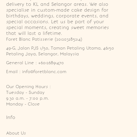
delivery to KL and Selangor areas. We also
specialise in custom-made cake design for
birthdays, weddings, corporate events, and
special occasions. Let us be part of your
special moments, creating sweet memories
that will last a lifetime.
Foret Blanc Patisserie (201203285214)
49-G, Jalan PJS 1/50, Taman Petaling Utama, 46150 
Petaling Jaya, Selangor, Malaysia
General Line : +60126891470
Email : info@foretblanc.com
Our Opening Hours :
Tuesday - Sunday

9.30 a.m. - 7:00 p.m.

Monday - Close
Info
About Us