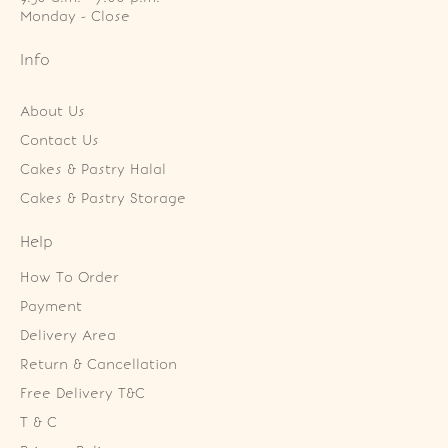
Monday - Close
Info
About Us
Contact Us
Cakes & Pastry Halal
Cakes & Pastry Storage
Help
How To Order
Payment
Delivery Area
Return & Cancellation
Free Delivery T&C
T & C