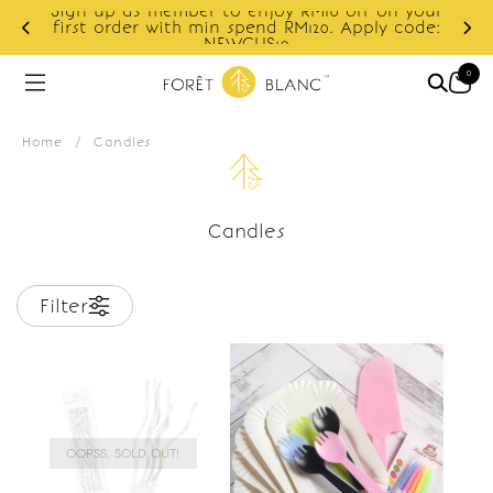
Sign up as member to enjoy RM10 off on your
d
first order with min spend RM120. Apply code:
NEWCUS10
0
Home
/
Candles
Candles
Filter
OOPSS, SOLD OUT!