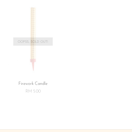
OOPSS, SOLD OUT!
Firework Candle
RM 5.00