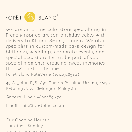
We are an online cake store specialising in
French-inspired artisan birthday cakes with
delivery to KL and Selangor areas. We also
specialise in custom-made cake design for
birthdays, weddings, corporate events, and
special occasions. Let us be part of your
special moments, creating sweet memories
that will last a lifetime.
Foret Blanc Patisserie (201203285214)
49-G, Jalan PJS 1/50, Taman Petaling Utama, 46150 
Petaling Jaya, Selangor, Malaysia
General Line : +60126891470
Email : info@foretblanc.com
Our Opening Hours :
Tuesday - Sunday

9.30 a.m. - 7:00 p.m.
