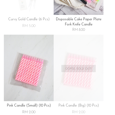
Curvy Gold Candle (6 Pcs)
Disposable Cake Paper Plate
Fork Knife Candle
RM 5.00
RM 8.00
OOPSS, SOLD OUT!
Pink Candle (small) (10 Pcs)
Pink Candle (big) (10 Pcs)
RM 2.00
RM 2.00