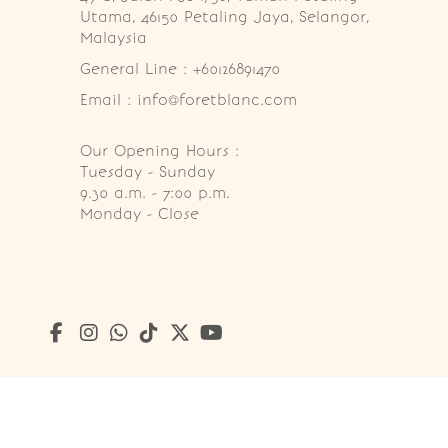
Utama, 46150 Petaling Jaya, Selangor, 
Malaysia
General Line : +60126891470
Email : info@foretblanc.com
Our Opening Hours :
Tuesday - Sunday

9.30 a.m. - 7:00 p.m.

Monday - Close
Copyright © 2026
Foret Blanc Patisserie (201203285214)
. A