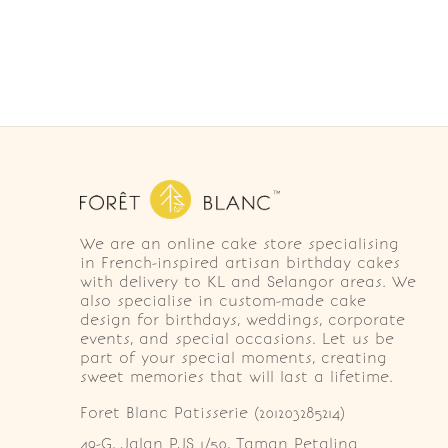
We are an online cake store specialising
in French-inspired artisan birthday cakes
with delivery to KL and Selangor areas. We
also specialise in custom-made cake
design for birthdays, weddings, corporate
events, and special occasions. Let us be
part of your special moments, creating
sweet memories that will last a lifetime.
Foret Blanc Patisserie (201203285214)
49-G, Jalan PJS 1/50, Taman Petaling 