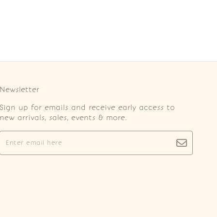
Newsletter
Sign up for emails and receive early access to
new arrivals, sales, events & more.