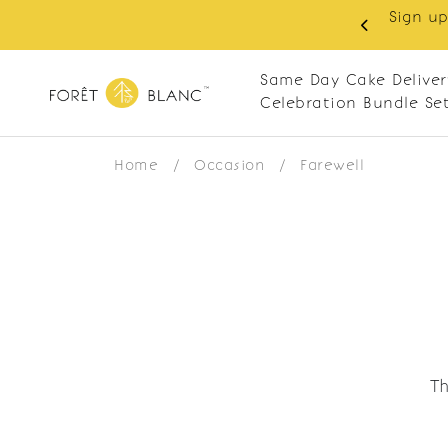
Sign up
same-day delivery. Closed every Monday
Same Day Cake Deliver
Celebration Bundle Se
Home
/
Occasion
/
Farewell
Th