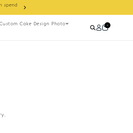
in spend
Enjoy cashback discount on 
Custom Cake Design Photo
0
ry.