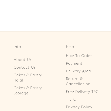
Info
Help
How To Order
About Us
Payment
Contact Us
Delivery Area
Cakes & Pastry
Return &
Halal
Cancellation
Cakes & Pastry
Free Delivery T&C
Storage
T & C
Privacy Policy