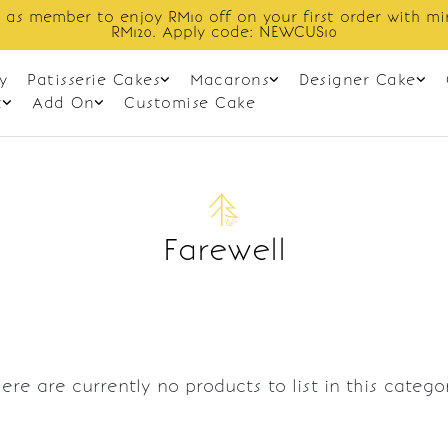
 as member to enjoy RM10 off on your first order with m
RM120. Apply code: NEWCUS10
y
Patisserie Cakes
Macarons
Designer Cake
t
Add On
Customise Cake
Farewell
ere are currently no products to list in this catego