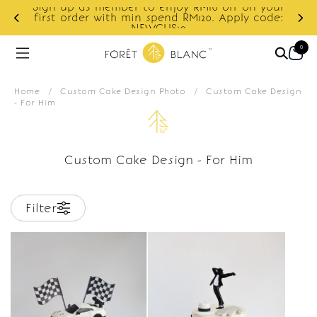
Sign up as member to enjoy RM10 off on your
d
first order with min spend RM120. Apply code:
NEWCUS10
0
Home
/
Custom Cake Design Photo
/
Custom Cake Design
- For Him
Custom Cake Design - For Him
Filter