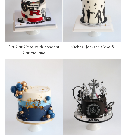
Gtr Car Cake With Fondant
Michael Jackson Cake 3
Car Figurine