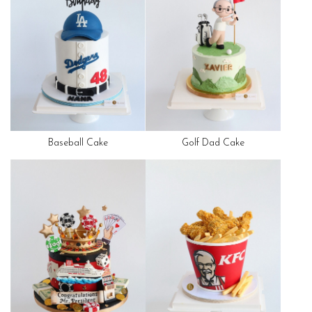
Baseball Cake
Golf Dad Cake