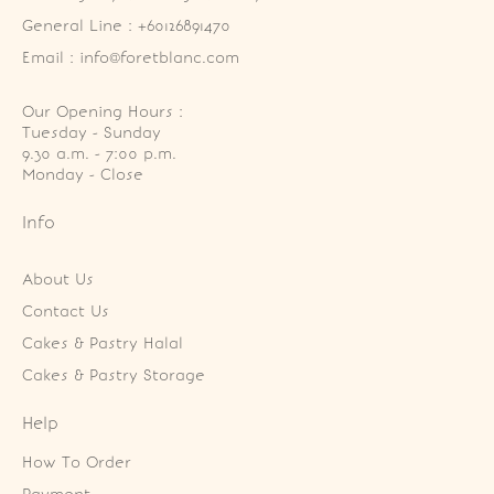
General Line : +60126891470
Email : info@foretblanc.com
Our Opening Hours :
Tuesday - Sunday

9.30 a.m. - 7:00 p.m.

Monday - Close
Info
About Us
Contact Us
Cakes & Pastry Halal
Cakes & Pastry Storage
Help
How To Order