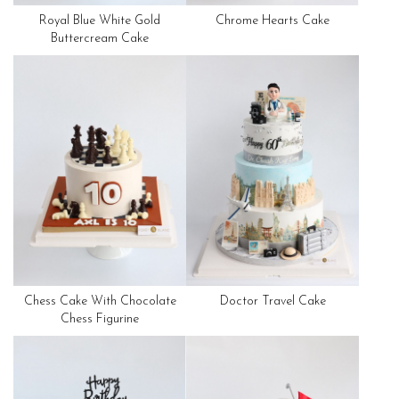
Royal Blue White Gold
Chrome Hearts Cake
Buttercream Cake
Chess Cake With Chocolate
Doctor Travel Cake
Chess Figurine