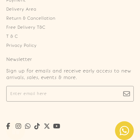
Payment
Delivery Area
Return & Cancellation
Free Delivery T&C
T & C
Privacy Policy
Newsletter
Sign up for emails and receive early access to new
arrivals, sales, events & more.