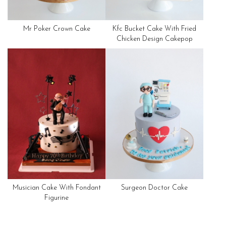
Mr Poker Crown Cake
Kfc Bucket Cake With Fried
Chicken Design Cakepop
Musician Cake With Fondant
Surgeon Doctor Cake
Figurine