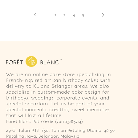
1
2
3
4
5
..
We are an online cake store specialising in
French-inspired artisan birthday cakes with
delivery to KL and Selangor areas. We also
specialise in custom-made cake design for
birthdays, weddings, corporate events, and
special occasions. Let us be part of your
special moments, creating sweet memories
that will last a lifetime.
Foret Blanc Patisserie (201203285214)
49-G, Jalan PJS 1/50, Taman Petaling Utama, 46150 
Petaling Jaya, Selangor, Malaysia