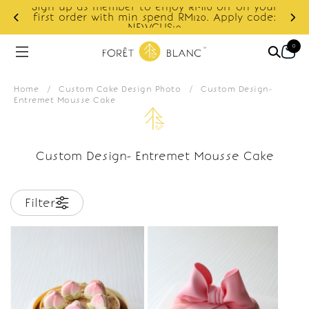
Sign up as member to enjoy RM10 off on your
d
first order with min spend RM120. Apply code:
NEWCUS10
0
Home
/
Custom Cake Design Photo
/
Custom Design-
Entremet Mousse Cake
Custom Design- Entremet Mousse Cake
Filter