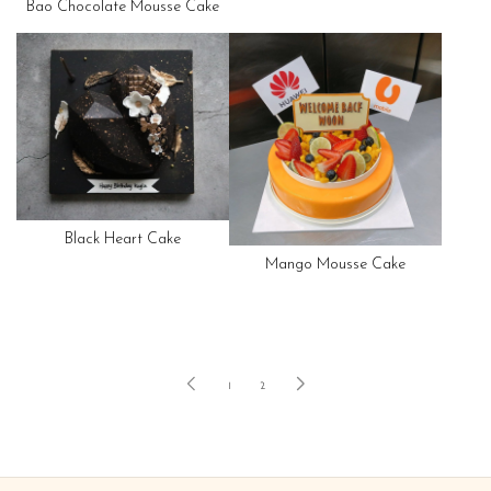
Bao Chocolate Mousse Cake
Black Heart Cake
Mango Mousse Cake
1
2