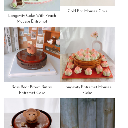
Gold Bar Mousse Cake
Longevity Cake With Peach
Mousse Entremet
Boss Bear Brown Butter
Longevity Entremet Mousse
Entremet Cake
Cake