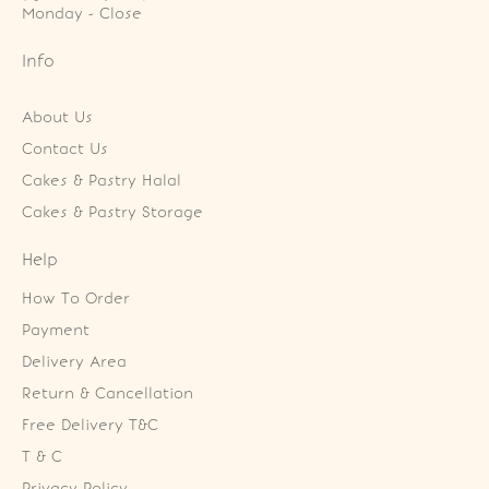
Monday - Close
Info
About Us
Contact Us
Cakes & Pastry Halal
Cakes & Pastry Storage
Help
How To Order
Payment
Delivery Area
Return & Cancellation
Free Delivery T&C
T & C
Privacy Policy