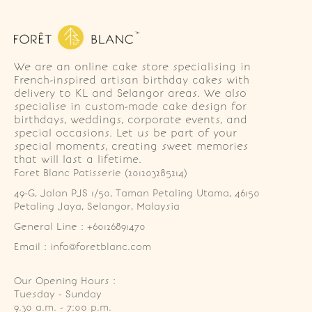
We are an online cake store specialising in
French-inspired artisan birthday cakes with
delivery to KL and Selangor areas. We also
specialise in custom-made cake design for
birthdays, weddings, corporate events, and
special occasions. Let us be part of your
special moments, creating sweet memories
that will last a lifetime.
Foret Blanc Patisserie (201203285214)
49-G, Jalan PJS 1/50, Taman Petaling Utama, 46150 
Petaling Jaya, Selangor, Malaysia
General Line : +60126891470
Email : info@foretblanc.com
Our Opening Hours :
Tuesday - Sunday

9.30 a.m. - 7:00 p.m.
