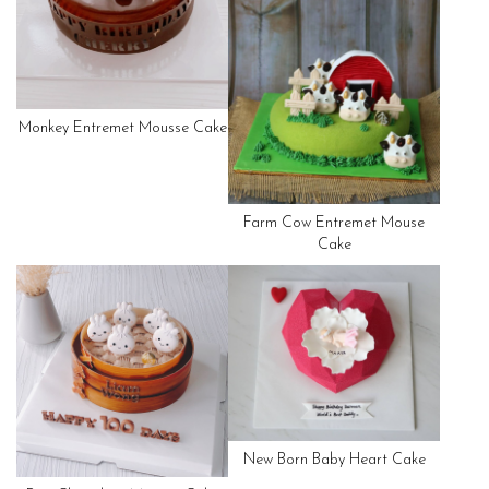
Monkey Entremet Mousse Cake
Farm Cow Entremet Mouse
Cake
New Born Baby Heart Cake