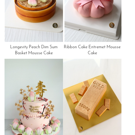
Longevity Peach Dim Sum
Ribbon Cake Entremet Mousse
Basket Mousse Cake
Cake