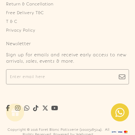
Return & Cancellation
Free Delivery T&C
T & C
Privacy Policy
Newsletter
Sign up for emails and receive early access to new
arrivals, sales, events & more.
Copyright © 2026
Foret Blanc Patisserie (201203285214)
. All
Rights Reserved. Powered by
Webspert
.