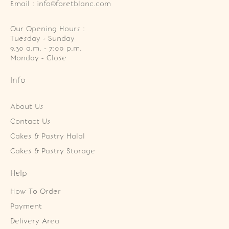
Email : info@foretblanc.com
Our Opening Hours :
Tuesday - Sunday

9.30 a.m. - 7:00 p.m.

Monday - Close
Info
About Us
Contact Us
Cakes & Pastry Halal
Cakes & Pastry Storage
Help
How To Order
Payment
Delivery Area