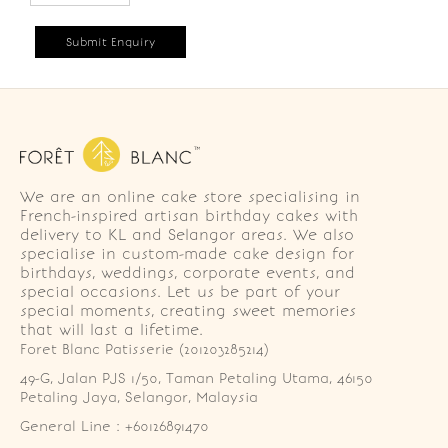
We are an online cake store specialising in
French-inspired artisan birthday cakes with
delivery to KL and Selangor areas. We also
specialise in custom-made cake design for
birthdays, weddings, corporate events, and
special occasions. Let us be part of your
special moments, creating sweet memories
that will last a lifetime.
Foret Blanc Patisserie (201203285214)
49-G, Jalan PJS 1/50, Taman Petaling Utama, 46150 
Petaling Jaya, Selangor, Malaysia
General Line : +60126891470