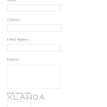
Contact :
E-Mail Address :
Enquiry :
Enter below code:
* * * * * * ***** *
* * * * * * * * * * *
* * * * * * * * * * *
* * * * * * * * * * *
* * * ***** * * * * * * * *****
* * * * * ** ** * * * *
* * ******* * * * * **** * * *