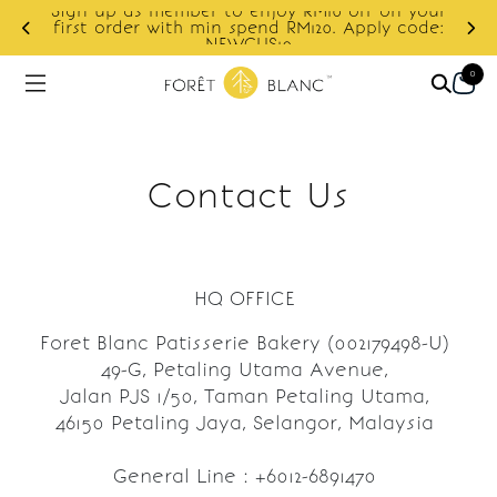
Sign up as member to enjoy RM10 off on your
d
first order with min spend RM120. Apply code:
NEWCUS10
0
Contact Us
HQ OFFICE
Foret Blanc Patisserie Bakery (002179498-U)
49-G, Petaling Utama Avenue,
Jalan PJS 1/50, Taman Petaling Utama,
46150 Petaling Jaya, Selangor, Malaysia
General Line : +6012-6891470