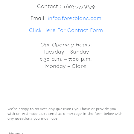
Contact : +603-77731379
Email:
info@foretblanc.com
Click Here For Contact Form
Our Opening Hours:
Tuesday – Sunday
9.30 a.m. – 7:00 p.m.
Monday – Close
We’re happy to answer any questions you have or provide you
with an estimate. Just send us a message in the form below with
any questions you may have.
Name :