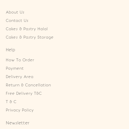
About Us
Contact Us
Cakes & Pastry Halal
Cakes & Pastry Storage
Help
How To Order
Payment
Delivery Area
Return & Cancellation
Free Delivery T&C
T & C
Privacy Policy
Newsletter