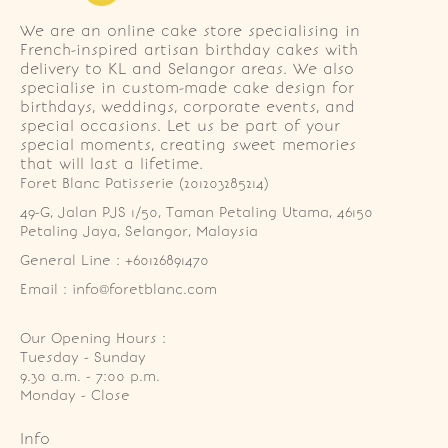
We are an online cake store specialising in
French-inspired artisan birthday cakes with
delivery to KL and Selangor areas. We also
specialise in custom-made cake design for
birthdays, weddings, corporate events, and
special occasions. Let us be part of your
special moments, creating sweet memories
that will last a lifetime.
Foret Blanc Patisserie (201203285214)
49-G, Jalan PJS 1/50, Taman Petaling Utama, 46150 
Petaling Jaya, Selangor, Malaysia
General Line : +60126891470
Email : info@foretblanc.com
Our Opening Hours :
Tuesday - Sunday

9.30 a.m. - 7:00 p.m.

Monday - Close
Info