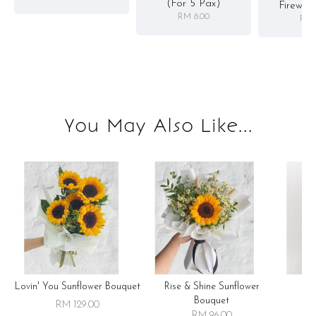
(for 5 Pax)
Firewor
RM 8.00
RM 
You May Also Like...
Lovin' You Sunflower Bouquet
Rise & Shine Sunflower
R
Bouquet
RM 129.00
RM 96.00