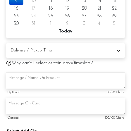
9
10
11
12
13
14
15
16
17
18
19
20
21
22
23
24
25
26
27
28
29
30
31
1
2
3
4
5
Today
Why can't I select certain days/timeslots?
Optional
50
/50 Chars
Optional
100
/100 Chars