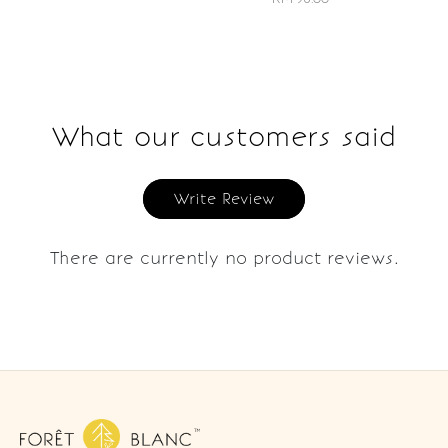
What our customers said
Write Review
There are currently no product reviews.