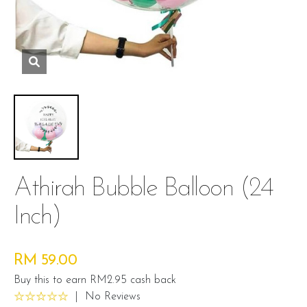
Athirah Bubble Balloon (24
Inch)
RM 59.00
Buy this to earn RM2.95 cash back
|
No Reviews