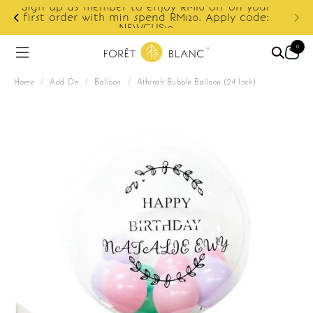
ur
e:
Enjoy cashback discount on next order.
0
Home
/
Add On
/
Balloon
/
Athirah Bubble Balloon (24 Inch)