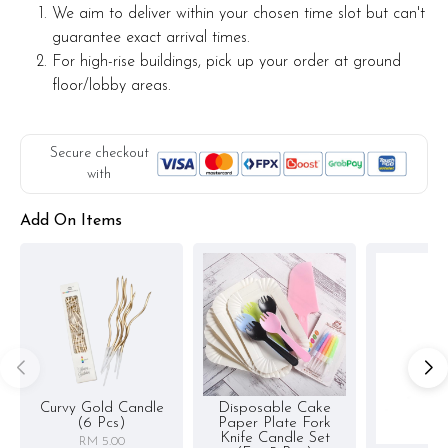
We aim to deliver within your chosen time slot but can't
guarantee exact arrival times.
For high-rise buildings, pick up your order at ground
floor/lobby areas.
Secure checkout
with
Add On Items
Curvy Gold Candle
Disposable Cake
(6 Pcs)
Paper Plate Fork
Knife Candle Set
RM 5.00