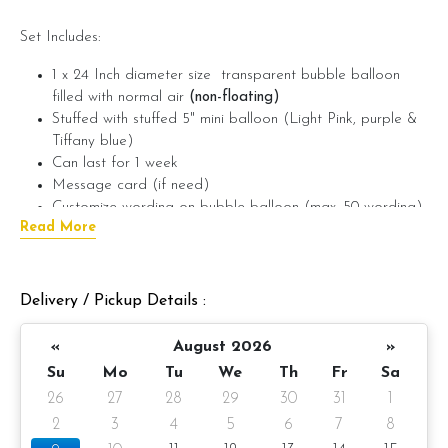
Set Includes:
1 x 24 Inch diameter size transparent bubble balloon
filled with normal air
(non-floating)
Stuffed with stuffed 5" mini balloon (Light Pink, purple &
Tiffany blue)
Can last for 1 week
Message card (if need)
Customize wording on bubble balloon (max. 50 wording)
Read More
(if need)
???? Preparation day: 1-day notice/Same day balloon delivery
Delivery / Pickup Details :
Note: If you require this bubble balloon to be floating, can
add on helium gas (+RM20)
«
August 2026
»
If require wording on foil balloon, please provide the wording
Su
Mo
Tu
We
Th
Fr
Sa
in the message on product. (example: Happy Birthday Ken)
26
27
28
29
30
31
1
2
3
4
5
6
7
8
You can add on LED Fairy lights on 24" Bubble Balloon to
make the balloon looks brighter and more cheerful ????