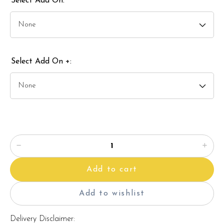
Select Add On:
Select Add On +:
Add to cart
Add to wishlist
Delivery Disclaimer: