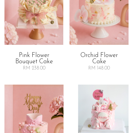
Orchid Flower
Pink Flower
Cake
Bouquet Cake
RM 148.00
RM 238.00