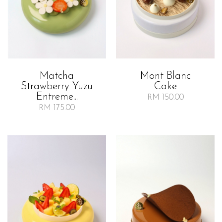
Matcha
Mont Blanc
Strawberry Yuzu
Cake
Entreme...
RM 150.00
RM 175.00