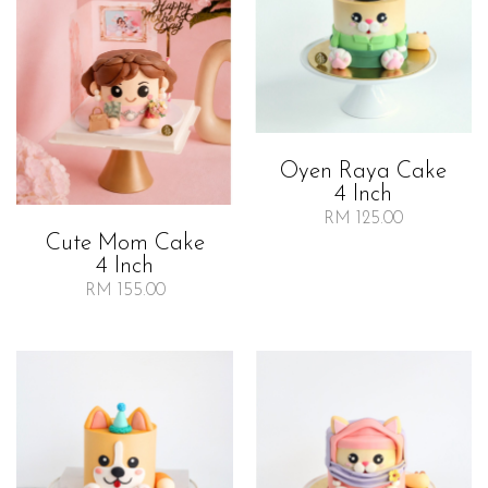
Oyen Raya Cake
4 Inch
RM 125.00
Cute Mom Cake
4 Inch
RM 155.00