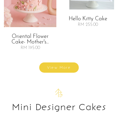
Hello Kitty Cake
RM 255.00
Oriental Flower
Cake- Mother's...
RM 195.00
View More
Mini Designer Cakes