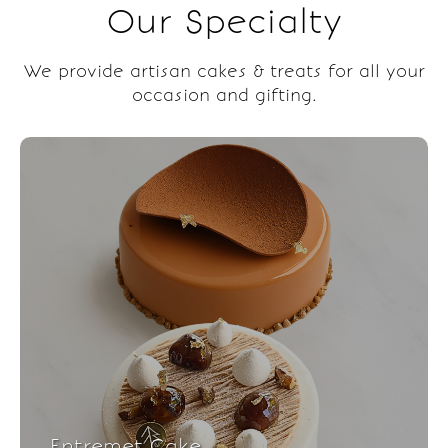
Our Specialty
We provide artisan cakes & treats for all your
occasion and gifting.
Entremet Cake