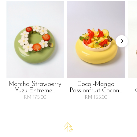
Matcha Strawberry
Coco -mango
Yuzu Entreme...
Passionfruit Cocon...
RM 175.00
RM 155.00