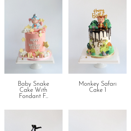
Baby Snake
Monkey Safari
Cake With
Cake 1
Fondant F...