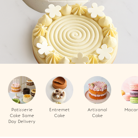
Patisserie
Entremet
Artisanal
Macar
Cake Same
Cake
Cake
Day Delivery