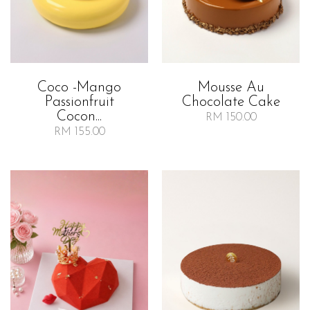
Coco -mango
Mousse Au
Passionfruit
Chocolate Cake
Cocon...
RM 150.00
RM 155.00