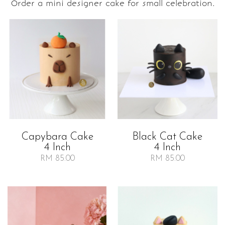
Order a mini designer cake for small celebration.
Capybara Cake
Black Cat Cake
4 Inch
4 Inch
RM 85.00
RM 85.00