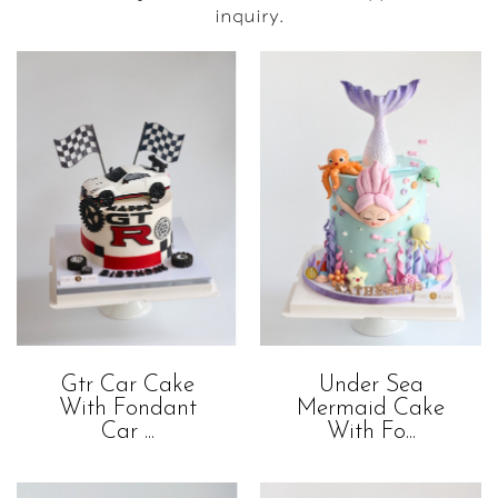
inquiry.
Gtr Car Cake
Under Sea
With Fondant
Mermaid Cake
Car ...
With Fo...