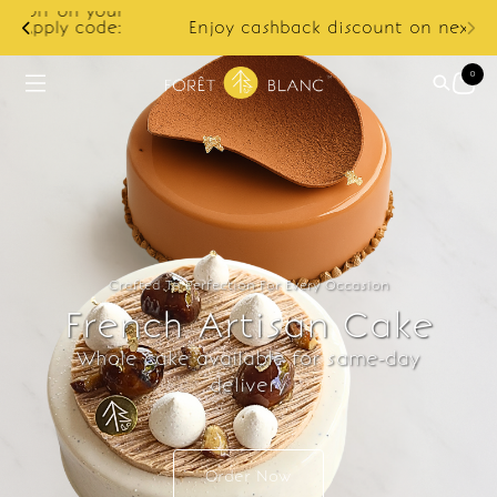
ur
e:
Enjoy cashback discount on next order.
0
Crafted To Perfection For Every Occasion
French Artisan Cake
Whole cake available for same-day
delivery
Order Now