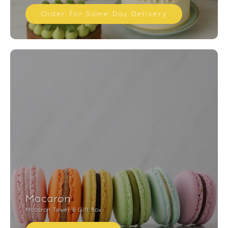
Order For Same Day Delivery
Macaron
Macaron Tower & Gift Box