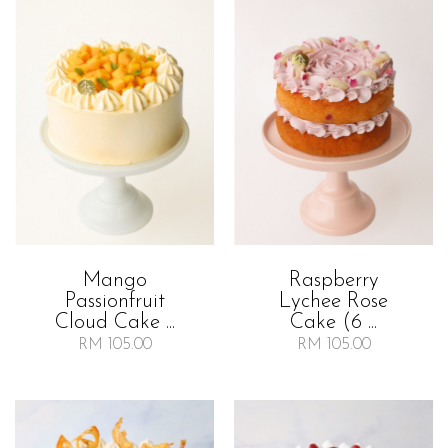
Mango
Raspberry
Passionfruit
Lychee Rose
Cloud Cake ...
Cake (6 ...
RM 105.00
RM 105.00