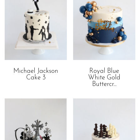
Royal Blue
Michael Jackson
White Gold
Cake 3
Buttercr...