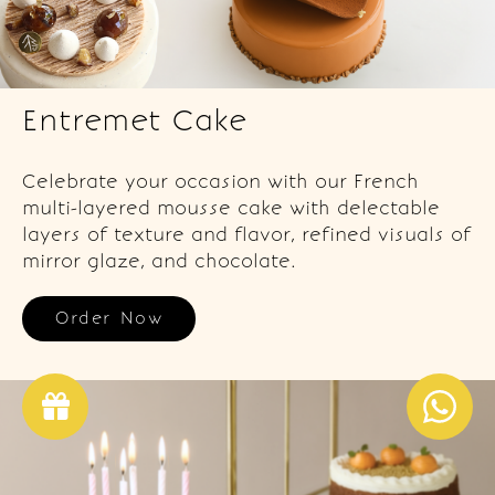
Entremet Cake
Celebrate your occasion with our French
multi-layered mousse cake with delectable
layers of texture and flavor, refined visuals of
mirror glaze, and chocolate.
Order Now