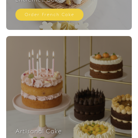
Order French Cake
Artisanal Cake