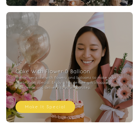
Cake With Flower & Balloon
We deliver cake with flowers and balloons to make your
celebration special. Enjoy a hassle-free gift shopping
experience and delivery to your doorstep.
Make It Special