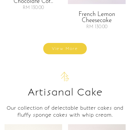
Chocolate Cof...
RM 130.00
French Lemon
Cheesecake
RM 130.00
View More
Artisanal Cake
Our collection of delectable butter cakes and
fluffy sponge cakes with whip cream.