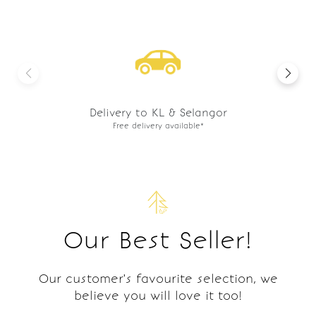
Preorder basis
Freshly made to order.
Our Best Seller!
Our customer's favourite selection, we
believe you will love it too!