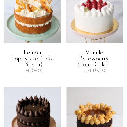
Lemon
Vanilla
Poppyseed Cake
Strawberry
(6 Inch)
Cloud Cake ...
RM 105.00
RM 138.00