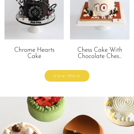
Chrome Hearts
Chess Cake With
Cake
Chocolate Ches...
View More