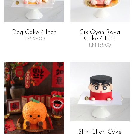
Dog Cake 4 Inch
Cik Oyen Raya
Cake 4 Inch
RM 95.00
RM 135.00
Shin Chan Cake