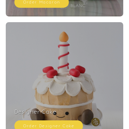
Order Macaron
Designer Cake
Order Designer Cake