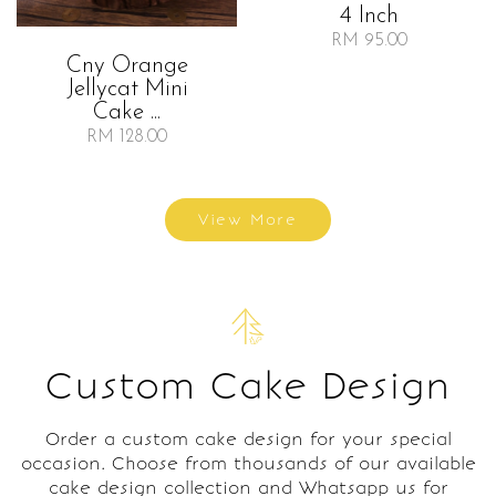
4 Inch
RM 95.00
Cny Orange
Jellycat Mini
Cake ...
RM 128.00
View More
Custom Cake Design
Order a custom cake design for your special
occasion. Choose from thousands of our available
cake design collection and Whatsapp us for