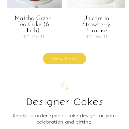
Matcha Green
Unicorn In
Tea Cake (6
Strawberry
Inch)
Paradise
RM 105.00
RM 168.00
View More
Designer Cakes
Ready to order special cake design for your
celebration and gifting.