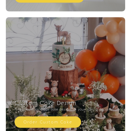
Custom Cake Design
Finest custom made cake design for your special occasion
Order Custom Cake