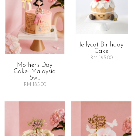
Jellycat Birthday
Cake
RM 195.00
Mother's Day
Cake- Malaysia
Sw...
RM 185.00