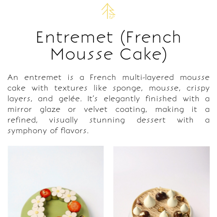
Entremet (French
Mousse Cake)
An entremet is a French multi-layered mousse
cake with textures like sponge, mousse, crispy
layers, and gelée. It’s elegantly finished with a
mirror glaze or velvet coating, making it a
refined, visually stunning dessert with a
symphony of flavors.