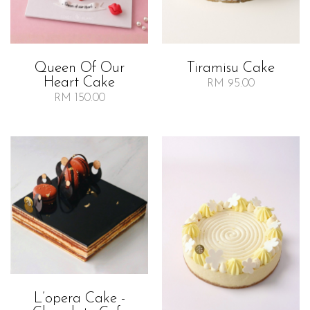
Queen Of Our
Tiramisu Cake
Heart Cake
RM 95.00
RM 150.00
L’opera Cake -