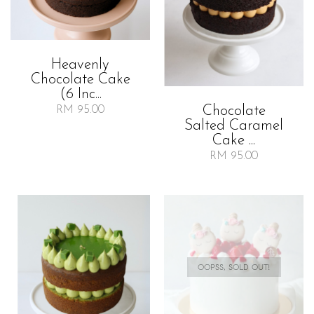
Heavenly
Chocolate Cake
(6 Inc...
Chocolate
RM 95.00
Salted Caramel
Cake ...
RM 95.00
OOPSS, SOLD OUT!