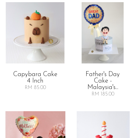
Capybara Cake
Father's Day
4 Inch
Cake -
Malaysia's...
RM 85.00
RM 185.00