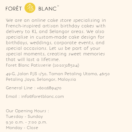
We are an online cake store specialising in
French-inspired artisan birthday cakes with
delivery to KL and Selangor areas. We also
specialise in custom-made cake design for
birthdays, weddings, corporate events, and
special occasions. Let us be part of your
special moments, creating sweet memories
that will last a lifetime.
Foret Blanc Patisserie (201203285214)
49-G, Jalan PJS 1/50, Taman Petaling Utama, 46150 
Petaling Jaya, Selangor, Malaysia
General Line : +60126891470
Email : info@foretblanc.com
Our Opening Hours :
Tuesday - Sunday

9.30 a.m. - 7:00 p.m.

Monday - Close