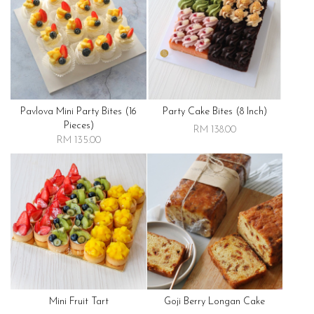
Pavlova Mini Party Bites (16
Party Cake Bites (8 Inch)
Pieces)
RM 138.00
RM 135.00
Mini Fruit Tart
Goji Berry Longan Cake