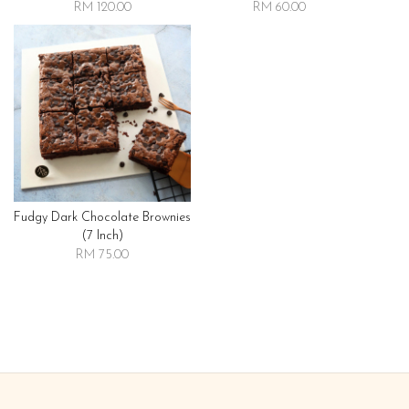
RM 120.00
RM 60.00
Fudgy Dark Chocolate Brownies
(7 Inch)
RM 75.00