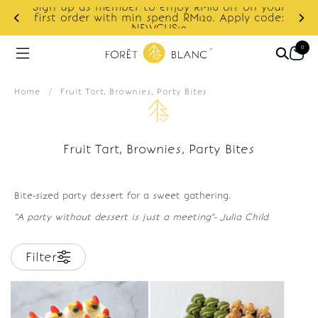
Sign up as member to enjoy RM10 off on your
d
first order with min spend RM120. Apply code:
NEWCUS10
0
Home
/
Fruit Tart, Brownies, Party Bites
Fruit Tart, Brownies, Party Bites
Bite-sized party dessert for a sweet gathering.
"A party without dessert is just a meeting"- Julia Child
Filter