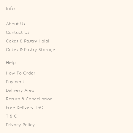
Info
About Us
Contact Us
Cakes & Pastry Halal
Cakes & Pastry Storage
Help
How To Order
Payment
Delivery Area
Return & Cancellation
Free Delivery T&C
T & C
Privacy Policy