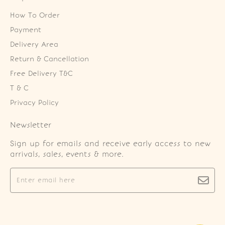
How To Order
Payment
Delivery Area
Return & Cancellation
Free Delivery T&C
T & C
Privacy Policy
Newsletter
Sign up for emails and receive early access to new
arrivals, sales, events & more.