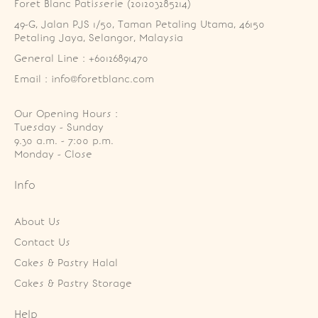
Foret Blanc Patisserie (201203285214)
49-G, Jalan PJS 1/50, Taman Petaling Utama, 46150 
Petaling Jaya, Selangor, Malaysia
General Line : +60126891470
Email : info@foretblanc.com
Our Opening Hours :
Tuesday - Sunday

9.30 a.m. - 7:00 p.m.

Monday - Close
Info
About Us
Contact Us
Cakes & Pastry Halal
Cakes & Pastry Storage
Help