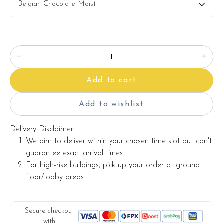
2) Salted Caramel Chocolate Moist
3) Raspberry Chocolate Moist
Please choose your cake flavor at the option list.
Items provided with your order
Add to cart
Candles
Knife
Add to wishlist
Message on cake board (by request)
Delivery Disclaimer:
Printed message on the card (by request)
We aim to deliver within your chosen time slot but can't
guarantee exact arrival times.
For high-rise buildings, pick up your order at ground
Note:
floor/lobby areas.
The backdrop decoration and cake stand in the photo are
for illustration only, and they are not included with the cake.
Secure checkout
with