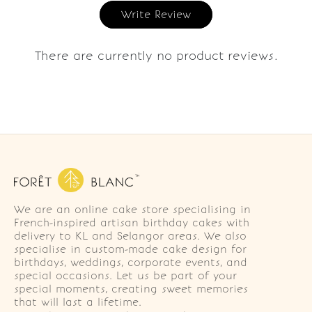
Write Review
There are currently no product reviews.
We are an online cake store specialising in
French-inspired artisan birthday cakes with
delivery to KL and Selangor areas. We also
specialise in custom-made cake design for
birthdays, weddings, corporate events, and
special occasions. Let us be part of your
special moments, creating sweet memories
that will last a lifetime.