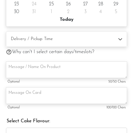
23
24
25
26
27
28
29
Cake will surely delight and impress. Order yours today and
experience the magic of this charming creation firsthand.
30
31
1
2
3
4
5
Today
Cake Details
Cake size: 4-inch diameter, 4-inch height
Why can't I select certain days/timeslots?
Serve 2 -4 pax
Appx 680gm (cake and decoration)
Cake flavor: Please choose the preferred cake flavor from
Optional
50
/50 Chars
the drop-down list.
Preparation day: 1 day notice/same day delivery depending
on availability
Optional
100
/100 Chars
Cake flavor option:
Select Cake Flavour:
1) Belgian Chocolate Moist