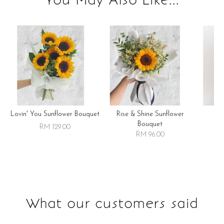
Lovin' You Sunflower Bouquet
Rise & Shine Sunflower
R
Bouquet
RM 129.00
RM 96.00
What our customers said