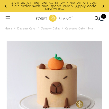
ur
e:
Enjoy cashback discount on next order.
0
Home
/
Designer Cake
/
Designer Cakes
/
Capybara Cake 4 Inch