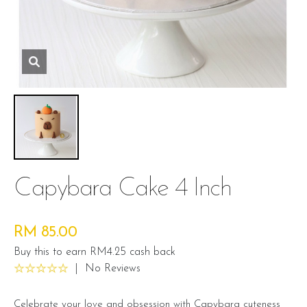
Capybara Cake 4 Inch
RM 85.00
Buy this to earn RM4.25 cash back
|
No Reviews
Celebrate your love and obsession with Capybara cuteness