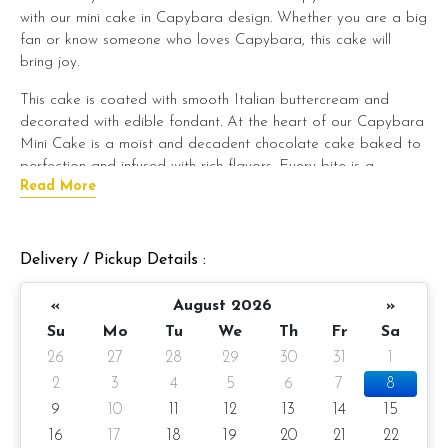
with our mini cake in Capybara design. Whether you are a big
fan or know someone who loves Capybara, this cake will
bring joy.
This cake is coated with smooth Italian buttercream and
decorated with edible fondant. At the heart of our Capybara
Mini Cake is a moist and decadent chocolate cake baked to
perfection and infused with rich flavors. Every bite is a
Read More
symphony of taste and texture, leaving a lasting impression on
your palate.
But what truly sets our Capybara Mini Cake apart is its
Delivery / Pickup Details :
enchanting fondant decoration. Our talented pastry artists
meticulously sculpt each cake to resemble the lovable
«
August 2026
»
capybara, capturing its endearing features with precision and
Su
Mo
Tu
We
Th
Fr
Sa
artistry. Every detail, from its gentle eyes to its cute little
26
27
28
29
30
31
1
paws, is crafted with care, making this cake a true work of
edible art.
2
3
4
5
6
7
8
9
10
11
12
13
14
15
Whether you're planning a whimsical-themed party or want to
16
17
18
19
20
21
22
surprise a loved one with a unique treat, our Capybara Mini