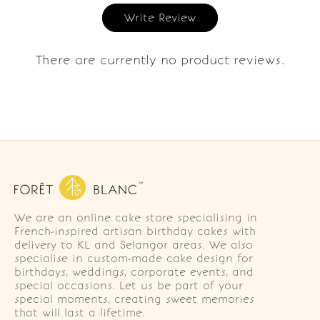
Write Review
There are currently no product reviews.
We are an online cake store specialising in
French-inspired artisan birthday cakes with
delivery to KL and Selangor areas. We also
specialise in custom-made cake design for
birthdays, weddings, corporate events, and
special occasions. Let us be part of your
special moments, creating sweet memories
that will last a lifetime.