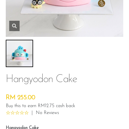
Hangyodon Cake
RM 255.00
Buy this to earn RM12.75 cash back
|
No Reviews
Hangyodon Cake