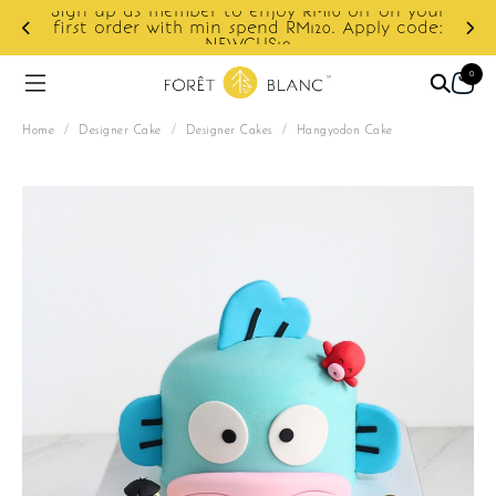
Sign up as member to enjoy RM10 off on your
d
first order with min spend RM120. Apply code:
NEWCUS10
0
Home
/
Designer Cake
/
Designer Cakes
/
Hangyodon Cake