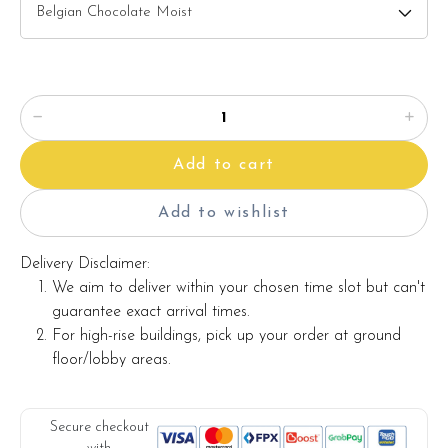
Candles
Knife
Message on a card
Add to cart
Note:
Actual product may vary from photo because is a handmade
Add to wishlist
product and alternative materials that may be used for
product enhancement. If so required, Foret Blanc will
Delivery Disclaimer:
substitute material(s) with equal or greater value, while
We aim to deliver within your chosen time slot but can't
maintaining the quality and aesthetics of the final product.
guarantee exact arrival times.
For high-rise buildings, pick up your order at ground
floor/lobby areas.
Secure checkout