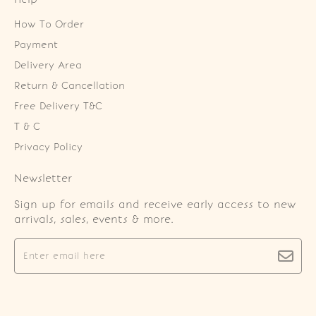
How To Order
Payment
Delivery Area
Return & Cancellation
Free Delivery T&C
T & C
Privacy Policy
Newsletter
Sign up for emails and receive early access to new
arrivals, sales, events & more.