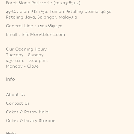
Foret Blanc Patisserie (201203285214)
49-G, Jalan PJS 1/50, Taman Petaling Utama, 46150 
Petaling Jaya, Selangor, Malaysia
General Line : +60126891470
Email : info@foretblanc.com
Our Opening Hours :
Tuesday - Sunday

9.30 a.m. - 7:00 p.m.

Monday - Close
Info
About Us
Contact Us
Cakes & Pastry Halal
Cakes & Pastry Storage
Help