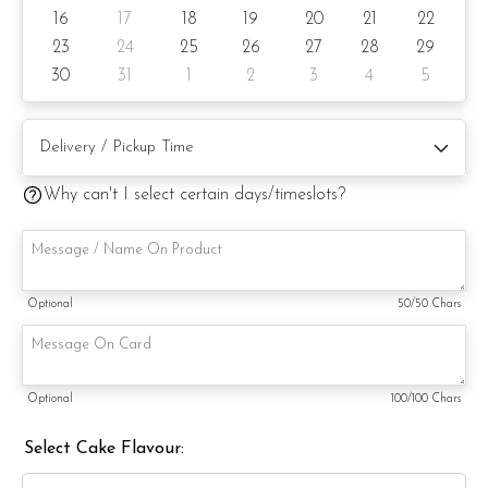
Cake size: 6-inch diameter 4-inch height
16
17
18
19
20
21
22
Serve 8 - 10 pax
23
24
25
26
27
28
29
30
31
1
2
3
4
5
Cake weight: +/- 1kg
Preparation days: 3 day notice/same-day delivery depending
on availability
Why can't I select certain days/timeslots?
Cake flavor option:
1) Belgian Chocolate Moist
3) Salted Caramel Chocolate Moist
Optional
50
/50 Chars
4) Raspberry Chocolate Moist
5) Raspberry Lychee Rose
Optional
100
/100 Chars
6) Lemon Poppy
Select Cake Flavour:
Items provided with your order