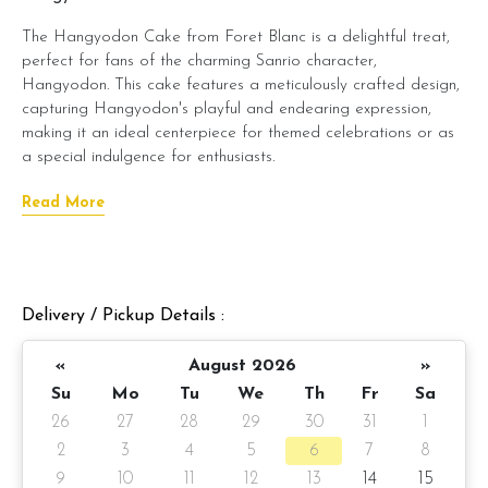
The Hangyodon Cake from Foret Blanc is a delightful treat,
perfect for fans of the charming Sanrio character,
Hangyodon. This cake features a meticulously crafted design,
capturing Hangyodon's playful and endearing expression,
making it an ideal centerpiece for themed celebrations or as
a special indulgence for enthusiasts.
Beneath its whimsical exterior lies Foret Blanc's signature moist
Read More
cake, layered with smooth, creamy frosting. You can choose
from delectable flavors like belgian chocolate moist, salted
caramel chocolate moist, or raspberry lychee to suit your
taste. The combination of artistic design and delectable
Delivery / Pickup Details :
taste ensures that this cake tastes as good as it looks.
The Hangyodon Cake is an excellent choice for adding a
«
August 2026
»
touch of whimsy and sweetness to any event, offering both
Su
Mo
Tu
We
Th
Fr
Sa
visual appeal and delightful taste.
26
27
28
29
30
31
1
Cake details:
2
3
4
5
6
7
8
9
10
11
12
13
14
15