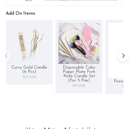
with
Add On Items
Curvy Gold Candle
Disposable Cake
(6 Pcs)
Paper Plate Fork
Knife Candle Set
RM 5.00
(for 5 Pax)
Firewor
RM 8.00
RM 