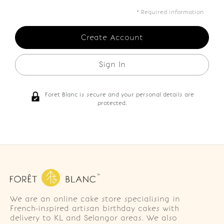
* Required information
Sign In
Foret Blanc is secure and your personal details are
protected.
We are an online cake store specialising in
French-inspired artisan birthday cakes with
delivery to KL and Selangor areas. We also