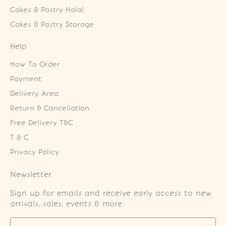
Cakes & Pastry Halal
Cakes & Pastry Storage
Help
How To Order
Payment
Delivery Area
Return & Cancellation
Free Delivery T&C
T & C
Privacy Policy
Newsletter
Sign up for emails and receive early access to new
arrivals, sales, events & more.