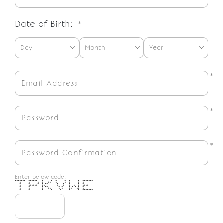
Date of Birth:
*
*
*
*
Enter below code:
******* ****** * * * * * * *******
* * * * ** * * * * *
* * * * ** * * * * *
* ****** ** * * * * * ****
* * * ** * * * * * * *
* * * ** * * ** ** *
* * * * * * * *******