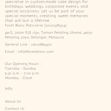
specialise in custom-made cake design for
birthdays, weddings, corporate events, and
special occasions. Let us be part of your
special moments, creating sweet memories
that will last a lifetime.
Foret Blanc Patisserie (201203285214)
49-G, Jalan PJS 1/50, Taman Petaling Utama, 46150 
Petaling Jaya, Selangor, Malaysia
General Line : +60126891470
Email : info@foretblanc.com
Our Opening Hours :
Tuesday - Sunday

9.30 a.m. - 7:00 p.m.

Monday - Close
Info
About Us
Contact Us