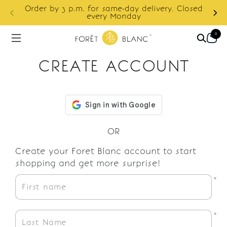
S
Order by 3 p.m. for same-day delivery. Closed
f
every Monday
0
CREATE ACCOUNT
OR
Create your Foret Blanc account to start
shopping and get more surprise!
*
*