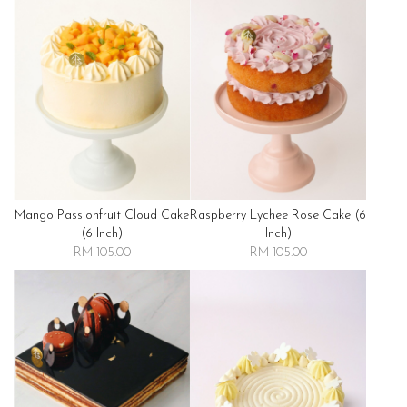
Mango Passionfruit Cloud Cake
Raspberry Lychee Rose Cake (6
(6 Inch)
Inch)
RM 105.00
RM 105.00