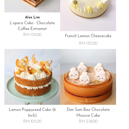
Alex Lim
L’opera Cake - Chocolate
Coffee Entremet
RM 130.00
French Lemon Cheesecake
RM 130.00
Lemon Poppyseed Cake (6
Dim Sum Bao Chocolate
Inch)
Mousse Cake
RM 105.00
RM 238.00