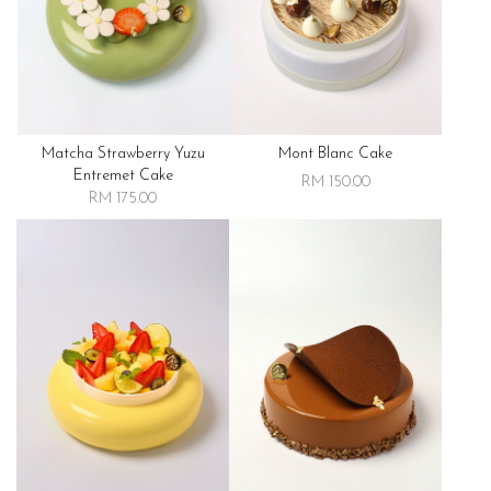
Matcha Strawberry Yuzu
Mont Blanc Cake
Entremet Cake
RM 150.00
RM 175.00