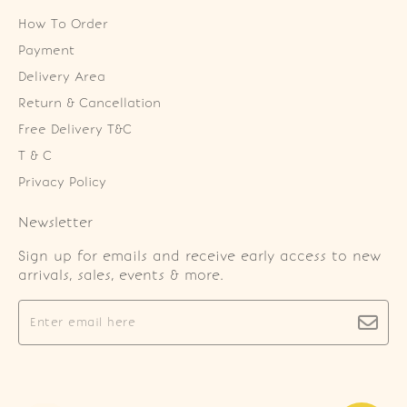
How To Order
Payment
Delivery Area
Return & Cancellation
Free Delivery T&C
T & C
Privacy Policy
Newsletter
Sign up for emails and receive early access to new
arrivals, sales, events & more.