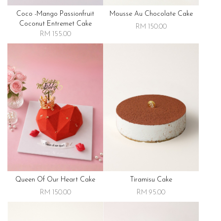
Coco -mango Passionfruit
Mousse Au Chocolate Cake
Coconut Entremet Cake
RM 150.00
RM 155.00
Queen Of Our Heart Cake
Tiramisu Cake
RM 150.00
RM 95.00