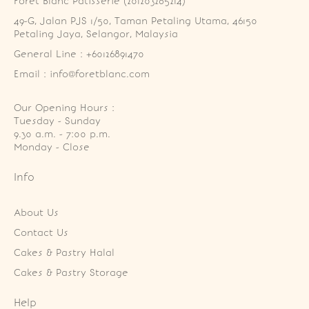
Foret Blanc Patisserie (201203285214)
49-G, Jalan PJS 1/50, Taman Petaling Utama, 46150 
Petaling Jaya, Selangor, Malaysia
General Line : +60126891470
Email : info@foretblanc.com
Our Opening Hours :
Tuesday - Sunday

9.30 a.m. - 7:00 p.m.

Monday - Close
Info
About Us
Contact Us
Cakes & Pastry Halal
Cakes & Pastry Storage
Help