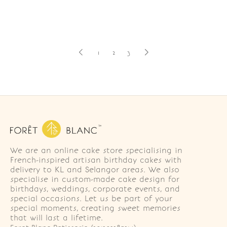
1
2
3
We are an online cake store specialising in
French-inspired artisan birthday cakes with
delivery to KL and Selangor areas. We also
specialise in custom-made cake design for
birthdays, weddings, corporate events, and
special occasions. Let us be part of your
special moments, creating sweet memories
that will last a lifetime.