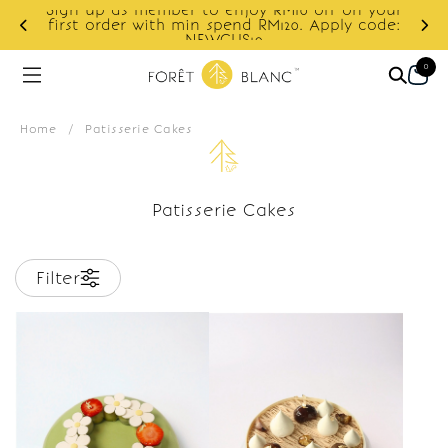
Sign up as member to enjoy RM10 off on your
d
first order with min spend RM120. Apply code:
NEWCUS10
0
Home
/
Patisserie Cakes
Patisserie Cakes
Filter