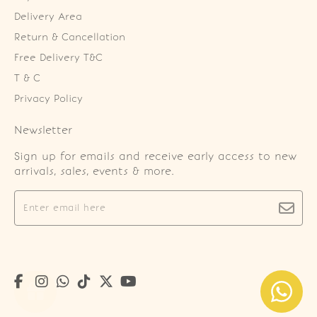
Delivery Area
Return & Cancellation
Free Delivery T&C
T & C
Privacy Policy
Newsletter
Sign up for emails and receive early access to new
arrivals, sales, events & more.