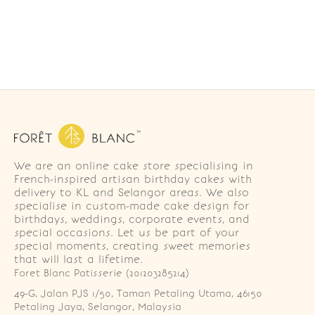
We are an online cake store specialising in
French-inspired artisan birthday cakes with
delivery to KL and Selangor areas. We also
specialise in custom-made cake design for
birthdays, weddings, corporate events, and
special occasions. Let us be part of your
special moments, creating sweet memories
that will last a lifetime.
Foret Blanc Patisserie (201203285214)
49-G, Jalan PJS 1/50, Taman Petaling Utama, 46150 
Petaling Jaya, Selangor, Malaysia