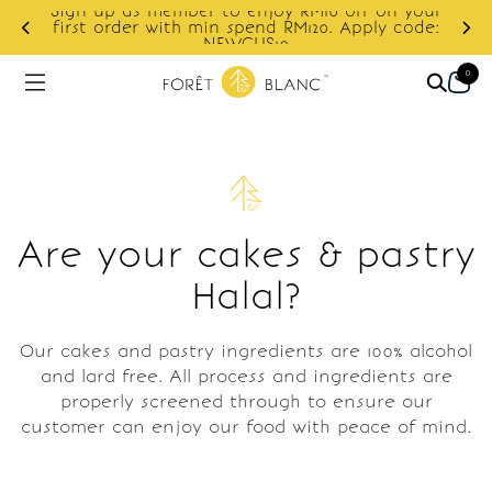
Sign up as member to enjoy RM10 off on your
d
first order with min spend RM120. Apply code:
NEWCUS10
0
Are your cakes & pastry
Halal?
Our cakes and pastry ingredients are 100% alcohol
and lard free. All process and ingredients are
properly screened through to ensure our
customer can enjoy our food with peace of mind.