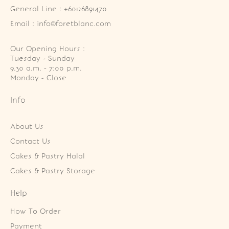
General Line : +60126891470
Email : info@foretblanc.com
Our Opening Hours :
Tuesday - Sunday

9.30 a.m. - 7:00 p.m.

Monday - Close
Info
About Us
Contact Us
Cakes & Pastry Halal
Cakes & Pastry Storage
Help
How To Order
Payment