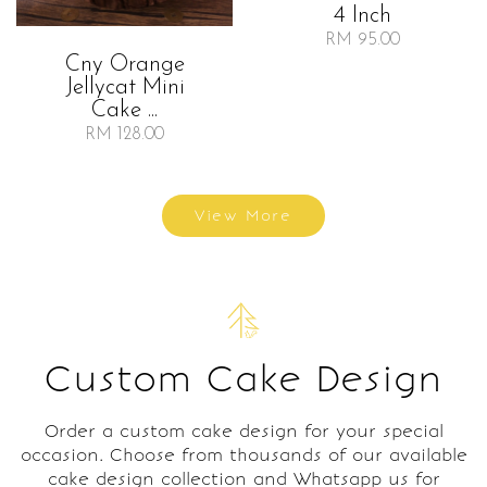
4 Inch
RM 95.00
Cny Orange
Jellycat Mini
Cake ...
RM 128.00
View More
Custom Cake Design
Order a custom cake design for your special
occasion. Choose from thousands of our available
cake design collection and Whatsapp us for