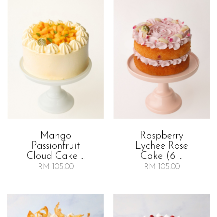
Mango
Raspberry
Passionfruit
Lychee Rose
Cloud Cake ...
Cake (6 ...
RM 105.00
RM 105.00