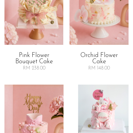
Orchid Flower
Pink Flower
Cake
Bouquet Cake
RM 148.00
RM 238.00