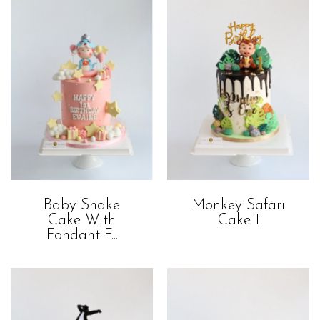
Baby Snake
Monkey Safari
Cake With
Cake 1
Fondant F...