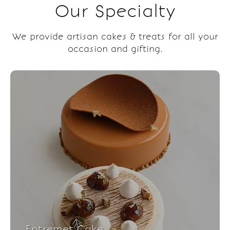
Our Specialty
We provide artisan cakes & treats for all your
occasion and gifting.
Entremet Cake