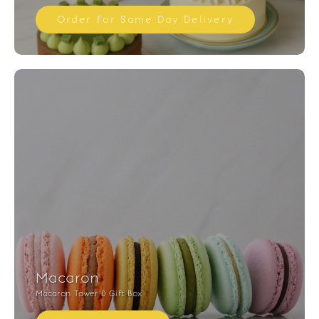
Order For Same Day Delivery
Macaron
Macaron Tower & Gift Box