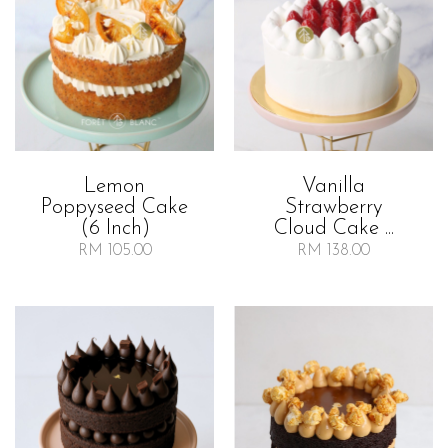
Lemon
Vanilla
Poppyseed Cake
Strawberry
(6 Inch)
Cloud Cake ...
RM 105.00
RM 138.00