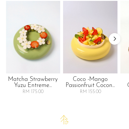
Matcha Strawberry
Coco -mango
Yuzu Entreme...
Passionfruit Cocon...
RM 175.00
RM 155.00