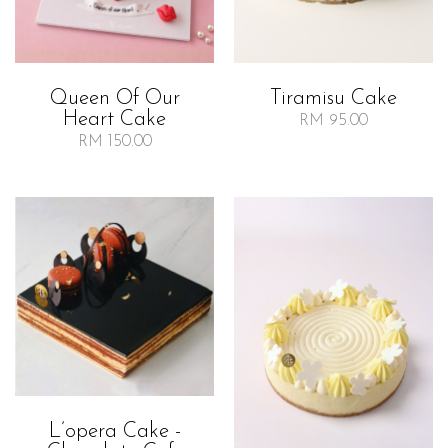
Queen Of Our
Tiramisu Cake
Heart Cake
RM 95.00
RM 150.00
L’opera Cake -