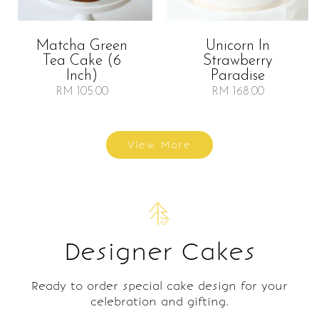
Matcha Green
Unicorn In
Tea Cake (6
Strawberry
Inch)
Paradise
RM 105.00
RM 168.00
View More
Designer Cakes
Ready to order special cake design for your
celebration and gifting.