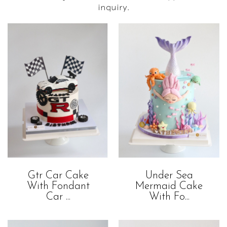
inquiry.
Gtr Car Cake
Under Sea
With Fondant
Mermaid Cake
Car ...
With Fo...