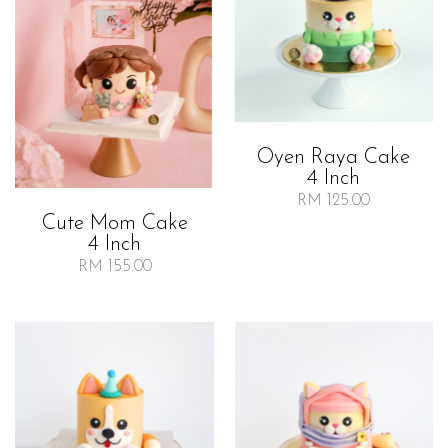
Oyen Raya Cake
4 Inch
RM 125.00
Cute Mom Cake
4 Inch
RM 155.00