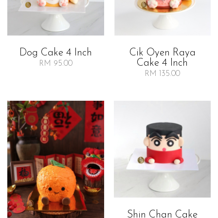
Dog Cake 4 Inch
Cik Oyen Raya
Cake 4 Inch
RM 95.00
RM 135.00
Shin Chan Cake