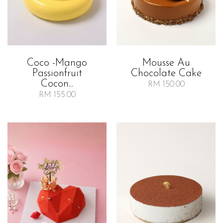
Coco -mango
Mousse Au
Passionfruit
Chocolate Cake
Cocon...
RM 150.00
RM 155.00