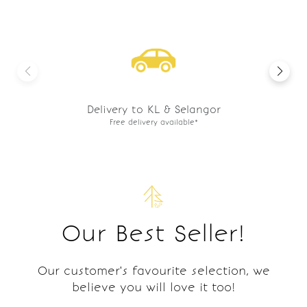
Preorder basis
Freshly made to order.
Our Best Seller!
Our customer's favourite selection, we
believe you will love it too!