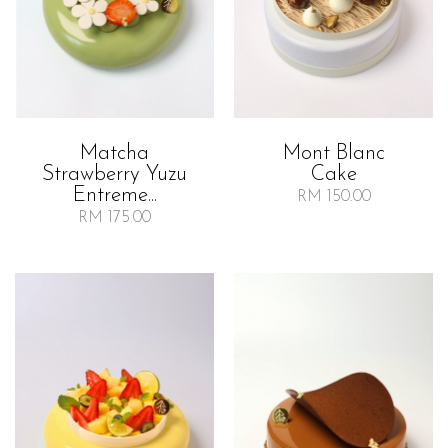
Matcha
Mont Blanc
Strawberry Yuzu
Cake
Entreme...
RM 150.00
RM 175.00