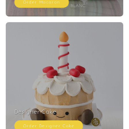
Order Macaron
Designer Cake
Order Designer Cake