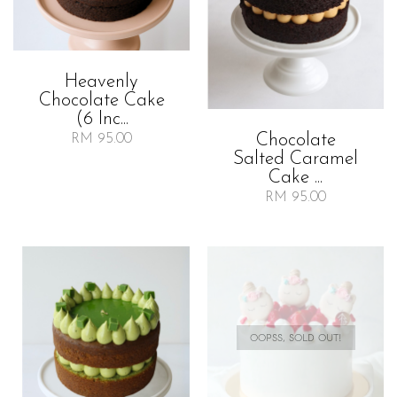
Heavenly
Chocolate Cake
(6 Inc...
Chocolate
RM 95.00
Salted Caramel
Cake ...
RM 95.00
OOPSS, SOLD OUT!