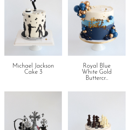
Royal Blue
Michael Jackson
White Gold
Cake 3
Buttercr...