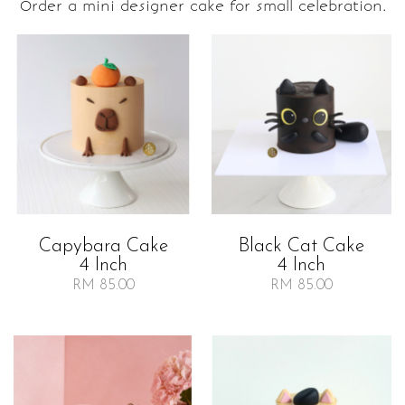
Order a mini designer cake for small celebration.
Capybara Cake
Black Cat Cake
4 Inch
4 Inch
RM 85.00
RM 85.00