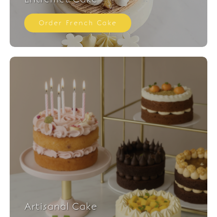
Order French Cake
Artisanal Cake