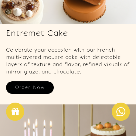
Entremet Cake
Celebrate your occasion with our French
multi-layered mousse cake with delectable
layers of texture and flavor, refined visuals of
mirror glaze, and chocolate.
Order Now