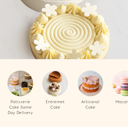
Patisserie
Entremet
Artisanal
Macar
Cake Same
Cake
Cake
Day Delivery