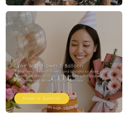
Cake With Flower & Balloon
We deliver cake with flowers and balloons to make your
celebration special. Enjoy a hassle-free gift shopping
experience and delivery to your doorstep.
Make It Special