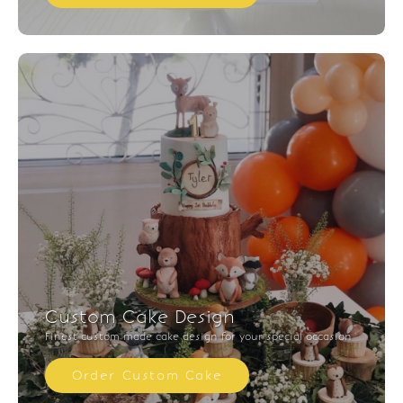
Custom Cake Design
Finest custom made cake design for your special occasion
Order Custom Cake