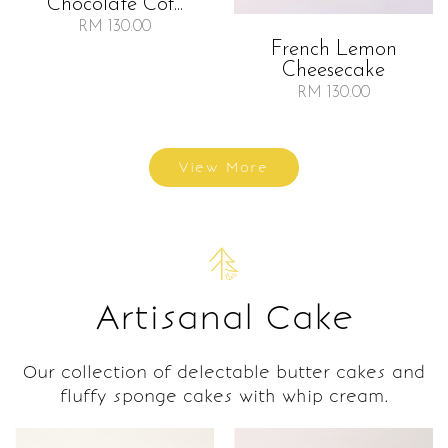
Chocolate Cof...
RM 130.00
French Lemon
Cheesecake
RM 130.00
View More
Artisanal Cake
Our collection of delectable butter cakes and
fluffy sponge cakes with whip cream.