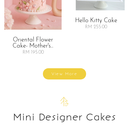
Hello Kitty Cake
RM 255.00
Oriental Flower
Cake- Mother's...
RM 195.00
View More
Mini Designer Cakes