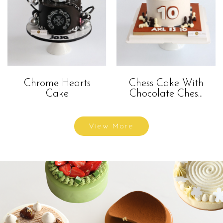
Chrome Hearts
Chess Cake With
Cake
Chocolate Ches...
View More