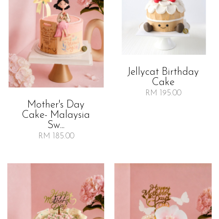
Jellycat Birthday
Cake
RM 195.00
Mother's Day
Cake- Malaysia
Sw...
RM 185.00