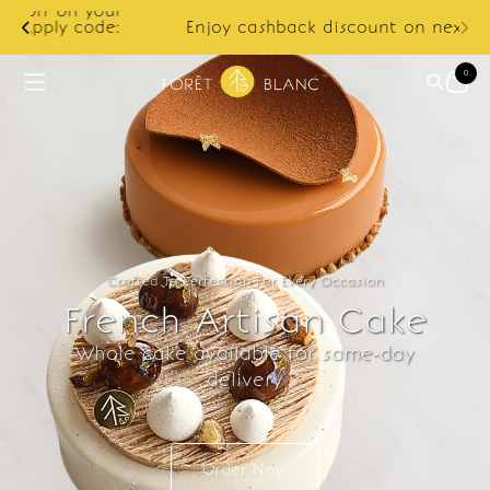
ur
e:
Enjoy cashback discount on next order.
0
Crafted To Perfection For Every Occasion
French Artisan Cake
Whole cake available for same-day
delivery
Order Now