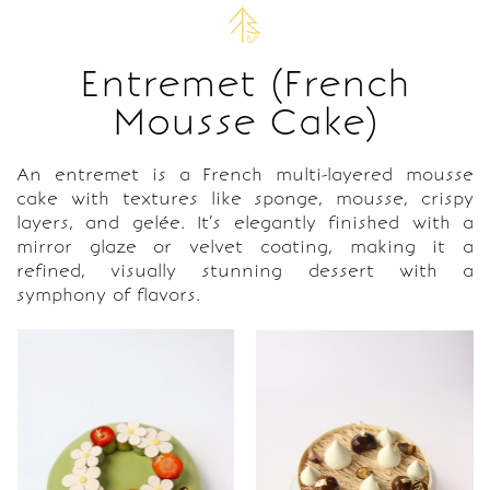
Entremet (French
Mousse Cake)
An entremet is a French multi-layered mousse
cake with textures like sponge, mousse, crispy
layers, and gelée. It’s elegantly finished with a
mirror glaze or velvet coating, making it a
refined, visually stunning dessert with a
symphony of flavors.