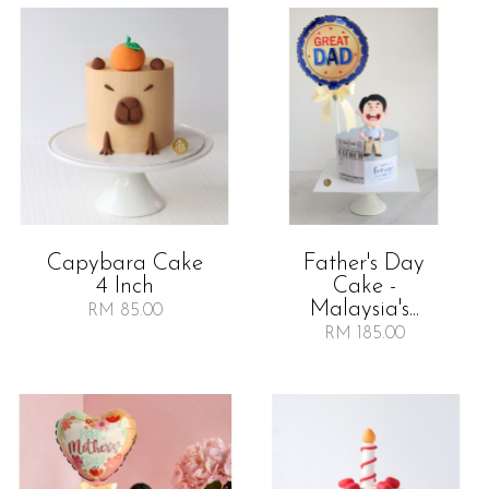
Capybara Cake
Father's Day
4 Inch
Cake -
Malaysia's...
RM 85.00
RM 185.00