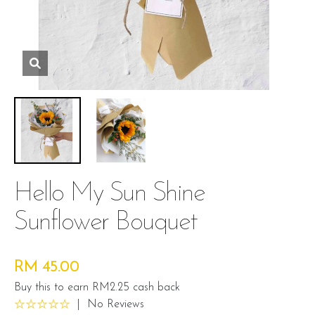
Hello My Sun Shine
Sunflower Bouquet
RM 45.00
Buy this to earn RM2.25 cash back
|
No Reviews