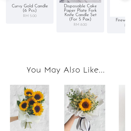
Curvy Gold Candle
Disposable Cake
(6 Pcs)
Paper Plate Fork
Knife Candle Set
RM 5.00
(for 5 Pax)
Firewor
RM 8.00
RM 
You May Also Like...