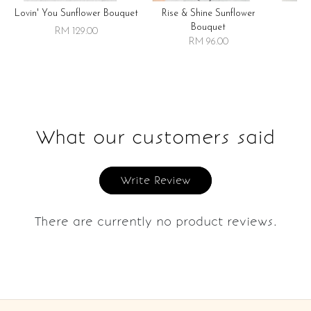
Lovin' You Sunflower Bouquet
Rise & Shine Sunflower
R
Bouquet
RM 129.00
RM 96.00
What our customers said
Write Review
There are currently no product reviews.