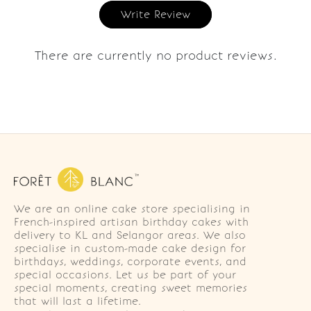
Write Review
There are currently no product reviews.
We are an online cake store specialising in
French-inspired artisan birthday cakes with
delivery to KL and Selangor areas. We also
specialise in custom-made cake design for
birthdays, weddings, corporate events, and
special occasions. Let us be part of your
special moments, creating sweet memories
that will last a lifetime.