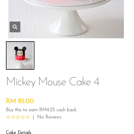
Mickey Mouse Cake 4
RM 85.00
Buy this to earn RM4.25 cash back
|
No Reviews
Cake Details