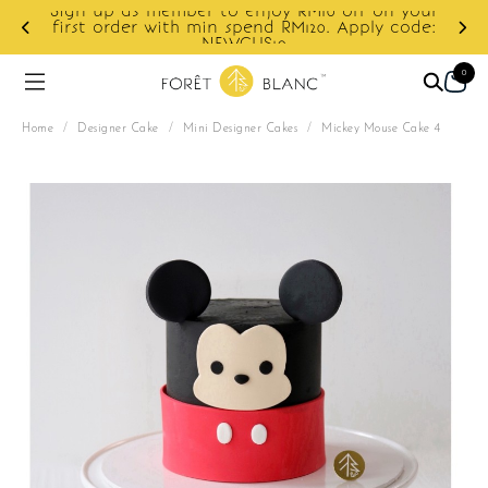
Sign up as member to enjoy RM10 off on your
d
first order with min spend RM120. Apply code:
NEWCUS10
0
Home
/
Designer Cake
/
Mini Designer Cakes
/
Mickey Mouse Cake 4