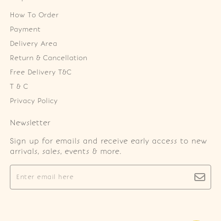
How To Order
Payment
Delivery Area
Return & Cancellation
Free Delivery T&C
T & C
Privacy Policy
Newsletter
Sign up for emails and receive early access to new
arrivals, sales, events & more.