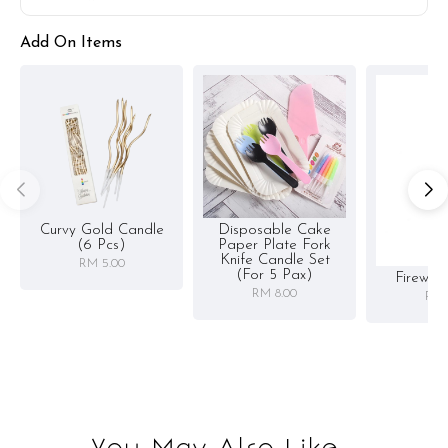
Add On Items
Curvy Gold Candle
Disposable Cake
(6 Pcs)
Paper Plate Fork
Knife Candle Set
RM 5.00
(for 5 Pax)
Firewor
RM 8.00
RM 
You May Also Like...