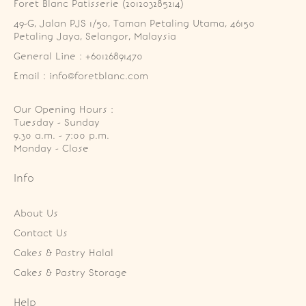
Foret Blanc Patisserie (201203285214)
49-G, Jalan PJS 1/50, Taman Petaling Utama, 46150 
Petaling Jaya, Selangor, Malaysia
General Line : +60126891470
Email : info@foretblanc.com
Our Opening Hours :
Tuesday - Sunday

9.30 a.m. - 7:00 p.m.

Monday - Close
Info
About Us
Contact Us
Cakes & Pastry Halal
Cakes & Pastry Storage
Help