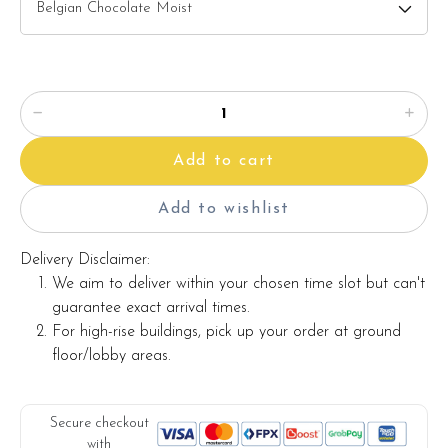
maintaining the quality and aesthetics of the final product.
Add to cart
Add to wishlist
Delivery Disclaimer:
We aim to deliver within your chosen time slot but can't
guarantee exact arrival times.
For high-rise buildings, pick up your order at ground
floor/lobby areas.
Secure checkout
with