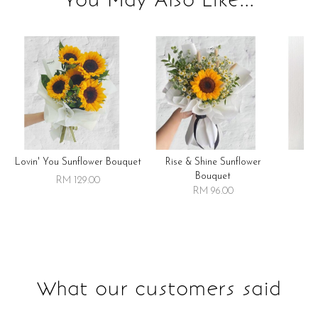
Lovin' You Sunflower Bouquet
Rise & Shine Sunflower
R
Bouquet
RM 129.00
RM 96.00
What our customers said