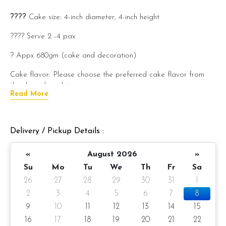
????
Cake size: 4-inch diameter, 4-inch height
???? Serve 2 -4 pax
? Appx 680gm (cake and decoration)
Cake flavor: Please choose the preferred cake flavor from
the drop-down list.
Read More
???? Preparation day: 1 day notice/same day delivery
depending on availability
Delivery / Pickup Details :
Cake flavor option:
«
August 2026
»
1) Belgian Chocolate Moist
Su
Mo
Tu
We
Th
Fr
Sa
2) Salted Caramel Chocolate Moist
26
27
28
29
30
31
1
3) Raspberry Chocolate Moist
2
3
4
5
6
7
8
9
10
11
12
13
14
15
4) Raspberry Lychee
16
17
18
19
20
21
22