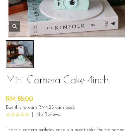
Mini Camera Cake 4inch
RM 85.00
Buy this to earn RM4.25 cash back
|
No Reviews
The mini camera birthday cake is a great cake for the person