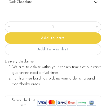
â?? Printed message on the card (by request)
Note:
The backdrop
decoration in the photo is for photo illustration
only, and it's not included with the cake.
Add to cart
The actual product may vary from the photo because it is a
handmade product and alternative materials may be used for
Add to wishlist
product enhancement. If so required, Foret Blanc will
substitute material(s) with equal or greater value, while
Delivery Disclaimer:
maintaining the quality and aesthetics of the final product.
We aim to deliver within your chosen time slot but can't
guarantee exact arrival times.
For high-rise buildings, pick up your order at ground
floor/lobby areas.
Secure checkout
with