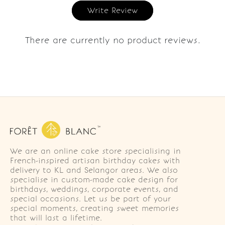
Write Review
There are currently no product reviews.
We are an online cake store specialising in
French-inspired artisan birthday cakes with
delivery to KL and Selangor areas. We also
specialise in custom-made cake design for
birthdays, weddings, corporate events, and
special occasions. Let us be part of your
special moments, creating sweet memories
that will last a lifetime.