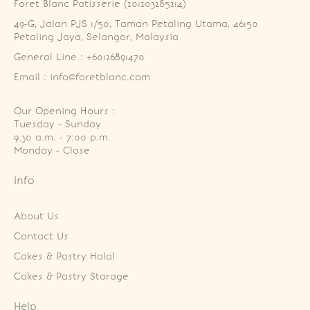
Foret Blanc Patisserie (201203285214)
49-G, Jalan PJS 1/50, Taman Petaling Utama, 46150 
Petaling Jaya, Selangor, Malaysia
General Line : +60126891470
Email : info@foretblanc.com
Our Opening Hours :
Tuesday - Sunday

9.30 a.m. - 7:00 p.m.

Monday - Close
Info
About Us
Contact Us
Cakes & Pastry Halal
Cakes & Pastry Storage
Help