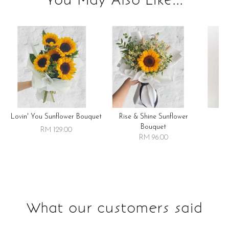
Lovin' You Sunflower Bouquet
Rise & Shine Sunflower
R
Bouquet
RM 129.00
RM 96.00
What our customers said