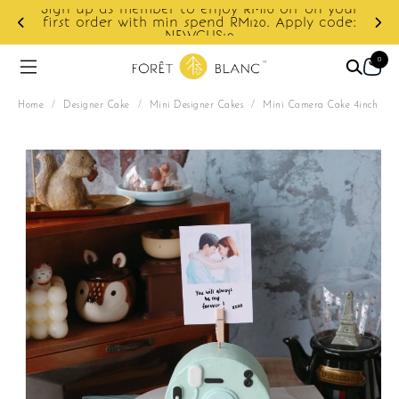
Sign up as member to enjoy RM10 off on your
d
first order with min spend RM120. Apply code:
NEWCUS10
0
Home
/
Designer Cake
/
Mini Designer Cakes
/
Mini Camera Cake 4inch