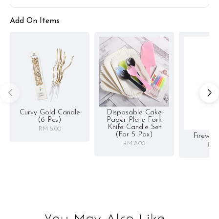
Add On Items
Curvy Gold Candle
Disposable Cake
(6 Pcs)
Paper Plate Fork
Knife Candle Set
RM 5.00
(for 5 Pax)
Firewor
RM 8.00
RM 
You May Also Like...