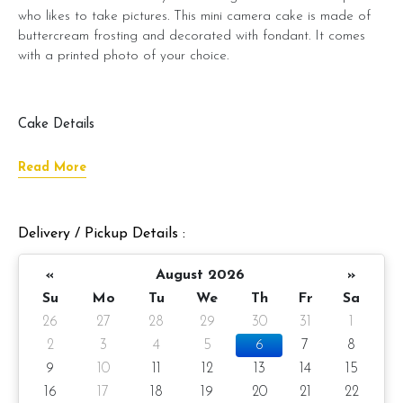
who likes to take pictures. This mini camera cake is made of
buttercream frosting and decorated with fondant. It comes
with a printed photo of your choice.
Cake Details
ð???
Cake size: 3-inch half round 2.5-inch height
Read More
ð?ÂÂÂÂÂ° Serve 2 -3 pax
â?? Appx 380gm (cake and decoration)
Delivery / Pickup Details :
Cake flavor: Please choose the preferred cake flavor from
«
August 2026
»
the drop-down list.
Su
Mo
Tu
We
Th
Fr
Sa
ð??? Preparation day: 1 day notice
26
27
28
29
30
31
1
2
3
4
5
6
7
8
It also comes with a printed photo, which you can send us a
9
10
11
12
13
14
15
photo of your choice for us to put on the cake.
16
17
18
19
20
21
22