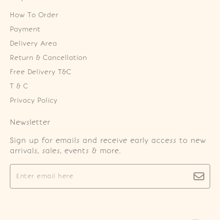
How To Order
Payment
Delivery Area
Return & Cancellation
Free Delivery T&C
T & C
Privacy Policy
Newsletter
Sign up for emails and receive early access to new
arrivals, sales, events & more.