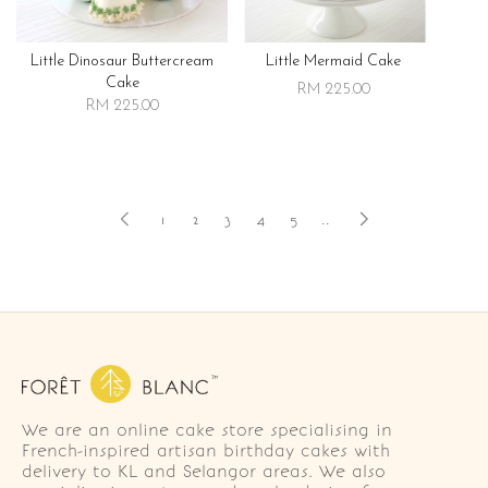
Little Dinosaur Buttercream
Little Mermaid Cake
Cake
RM 225.00
RM 225.00
1
2
3
4
5
..
We are an online cake store specialising in
French-inspired artisan birthday cakes with
delivery to KL and Selangor areas. We also