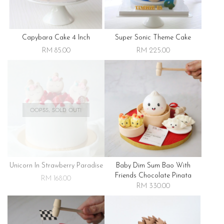
Capybara Cake 4 Inch
Super Sonic Theme Cake
RM 85.00
RM 225.00
OOPSS, SOLD OUT!
Unicorn In Strawberry Paradise
Baby Dim Sum Bao With
Friends Chocolate Pinata
RM 168.00
RM 330.00