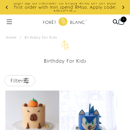
Sign up as member to enjoy RM10 off on your
d
first order with min spend RM120. Apply code:
NEWCUS10
0
Home
/
Birthday For Kids
Birthday For Kids
Filter