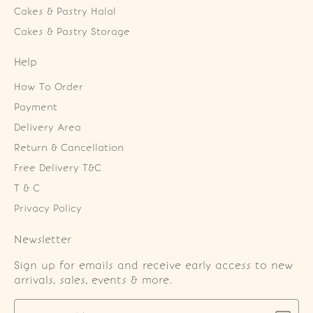
Cakes & Pastry Halal
Cakes & Pastry Storage
Help
How To Order
Payment
Delivery Area
Return & Cancellation
Free Delivery T&C
T & C
Privacy Policy
Newsletter
Sign up for emails and receive early access to new
arrivals, sales, events & more.