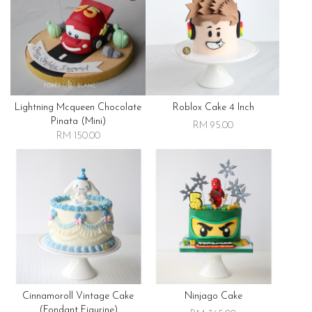
Lightning Mcqueen Chocolate
Roblox Cake 4 Inch
Pinata (mini)
RM 95.00
RM 150.00
Cinnamoroll Vintage Cake
Ninjago Cake
(fondant Figurine)