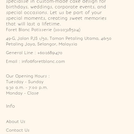
specialise in custom-made cake design for
birthdays, weddings, corporate events, and
special occasions. Let us be part of your
special moments, creating sweet memories
that will last a lifetime.
Foret Blanc Patisserie (201203285214)
49-G, Jalan PJS 1/50, Taman Petaling Utama, 46150 
Petaling Jaya, Selangor, Malaysia
General Line : +60126891470
Email : info@foretblanc.com
Our Opening Hours :
Tuesday - Sunday

9.30 a.m. - 7:00 p.m.

Monday - Close
Info
About Us
Contact Us