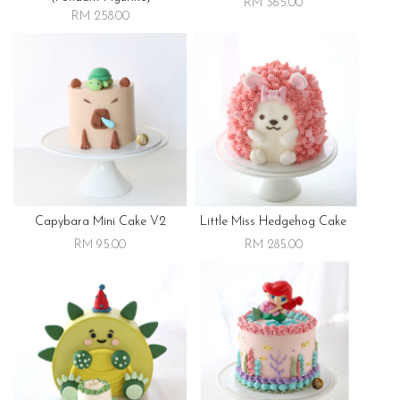
RM 365.00
RM 258.00
Capybara Mini Cake V2
Little Miss Hedgehog Cake
RM 95.00
RM 285.00