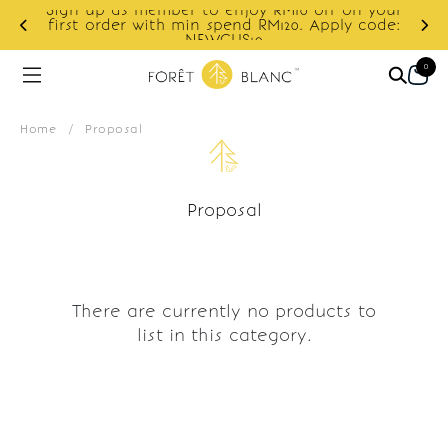
Sign up as member to enjoy RM10 off on your
d
first order with min spend RM120. Apply code:
NEWCUS10
0
Home
/
Proposal
Proposal
There are currently no products to
list in this category.