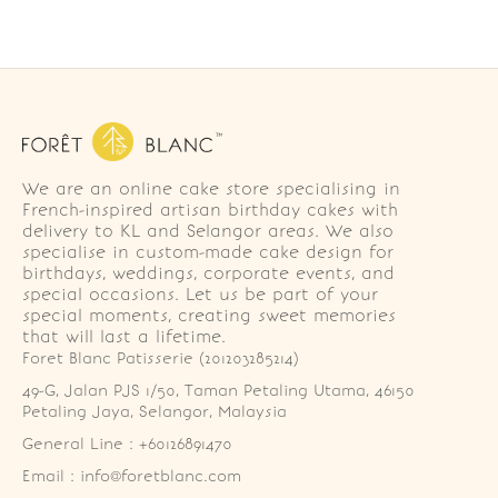
We are an online cake store specialising in
French-inspired artisan birthday cakes with
delivery to KL and Selangor areas. We also
specialise in custom-made cake design for
birthdays, weddings, corporate events, and
special occasions. Let us be part of your
special moments, creating sweet memories
that will last a lifetime.
Foret Blanc Patisserie (201203285214)
49-G, Jalan PJS 1/50, Taman Petaling Utama, 46150 
Petaling Jaya, Selangor, Malaysia
General Line : +60126891470
Email : info@foretblanc.com