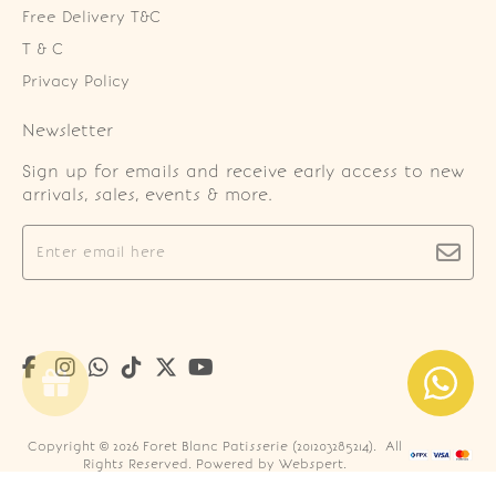
Free Delivery T&C
T & C
Privacy Policy
Newsletter
Sign up for emails and receive early access to new
arrivals, sales, events & more.
Copyright © 2026
Foret Blanc Patisserie (201203285214)
. All
Rights Reserved. Powered by
Webspert
.