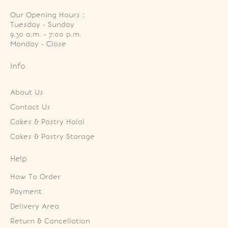
Our Opening Hours :
Tuesday - Sunday

9.30 a.m. - 7:00 p.m.

Monday - Close
Info
About Us
Contact Us
Cakes & Pastry Halal
Cakes & Pastry Storage
Help
How To Order
Payment
Delivery Area
Return & Cancellation