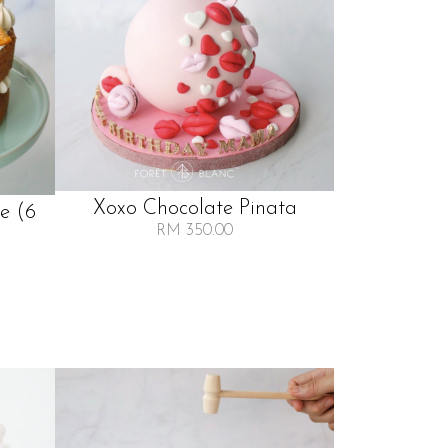
Xoxo Chocolate Pinata
e (6
RM 350.00