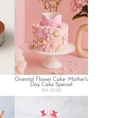
Oriental Flower Cake- Mother's
Day Cake Special
RM 195.00