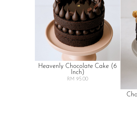
Heavenly Chocolate Cake (6
Inch)
RM 95.00
Cho