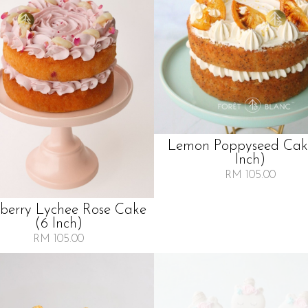
Lemon Poppyseed Cak
Inch)
RM 105.00
berry Lychee Rose Cake
(6 Inch)
RM 105.00