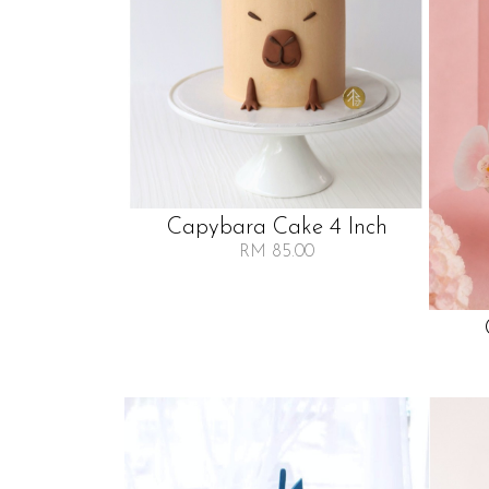
Capybara Cake 4 Inch
RM 85.00