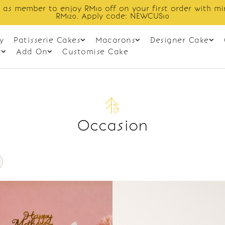
 as member to enjoy RM10 off on your first order with m
RM120. Apply code: NEWCUS10
y
Patisserie Cakes
Macarons
Designer Cake
t
Add On
Customise Cake
Occasion