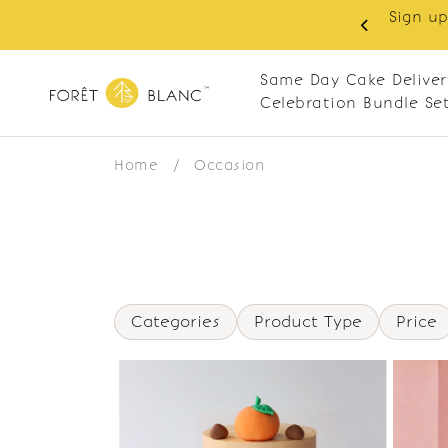
Sign up
same-day delivery. Closed every Monday
Same Day Cake Deliver
Celebration Bundle Se
Home
/
Occasion
Categories
Product Type
Price