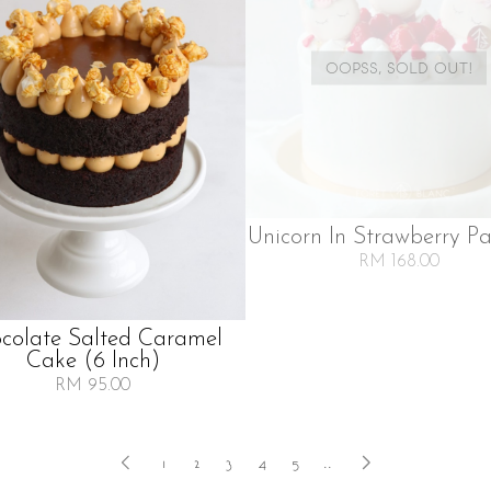
OOPSS, SOLD OUT!
Unicorn In Strawberry Pa
RM 168.00
colate Salted Caramel
Cake (6 Inch)
RM 95.00
1
2
3
4
5
..