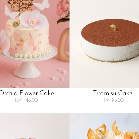
Orchid Flower Cake
Tiramisu Cake
RM 148.00
RM 95.00