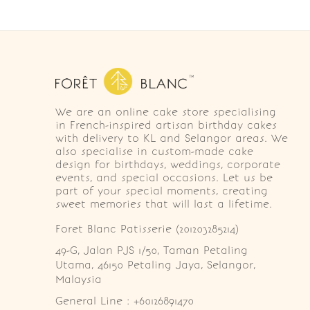
We are an online cake store specialising
in French-inspired artisan birthday cakes
with delivery to KL and Selangor areas. We
also specialise in custom-made cake
design for birthdays, weddings, corporate
events, and special occasions. Let us be
part of your special moments, creating
sweet memories that will last a lifetime.
Foret Blanc Patisserie (201203285214)
49-G, Jalan PJS 1/50, Taman Petaling 
Utama, 46150 Petaling Jaya, Selangor, 
Malaysia
General Line : +60126891470