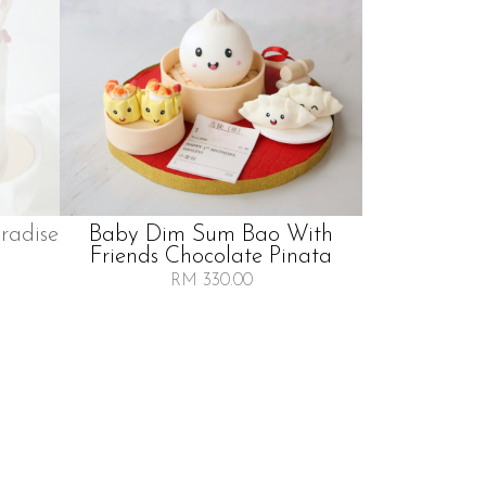
radise
Baby Dim Sum Bao With
Friends Chocolate Pinata
RM 330.00