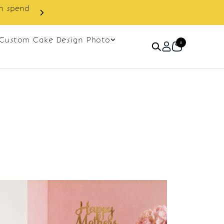
in spend
Enjoy cashback discount on 
Custom Cake Design Photo
0