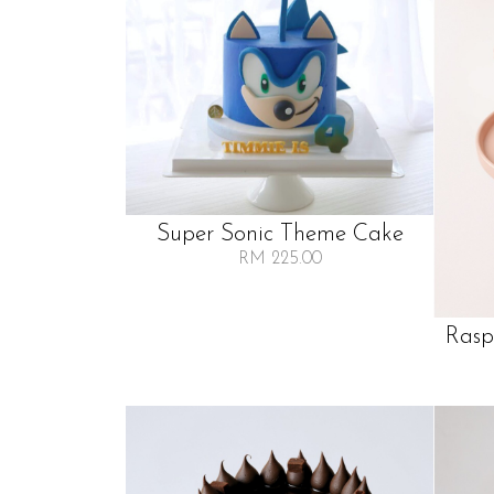
Super Sonic Theme Cake
RM 225.00
Rasp