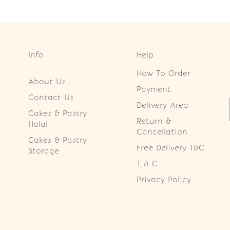
Info
Help
How To Order
About Us
Payment
Contact Us
Delivery Area
Cakes & Pastry
Return &
Halal
Cancellation
Cakes & Pastry
Free Delivery T&C
Storage
T & C
Privacy Policy