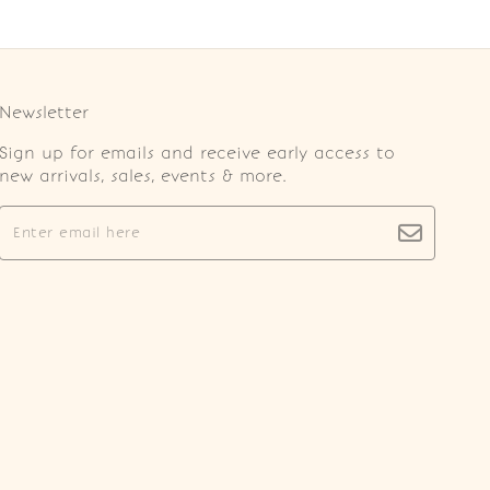
Newsletter
Sign up for emails and receive early access to
new arrivals, sales, events & more.