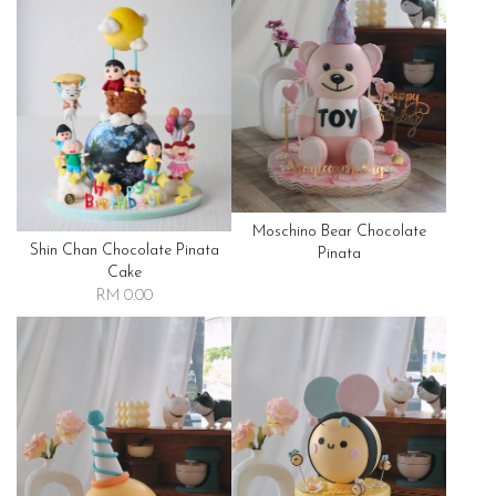
Moschino Bear Chocolate
Shin Chan Chocolate Pinata
Pinata
Cake
RM 0.00