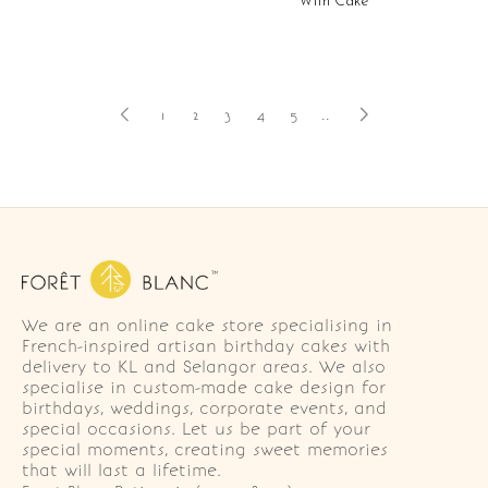
With Cake
1
2
3
4
5
..
We are an online cake store specialising in
French-inspired artisan birthday cakes with
delivery to KL and Selangor areas. We also
specialise in custom-made cake design for
birthdays, weddings, corporate events, and
special occasions. Let us be part of your
special moments, creating sweet memories
that will last a lifetime.