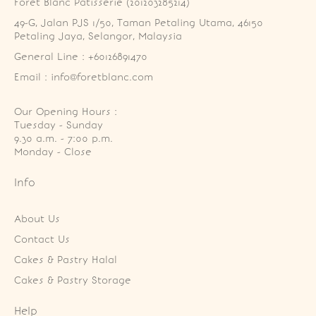
Foret Blanc Patisserie (201203285214)
49-G, Jalan PJS 1/50, Taman Petaling Utama, 46150 
Petaling Jaya, Selangor, Malaysia
General Line : +60126891470
Email : info@foretblanc.com
Our Opening Hours :
Tuesday - Sunday

9.30 a.m. - 7:00 p.m.

Monday - Close
Info
About Us
Contact Us
Cakes & Pastry Halal
Cakes & Pastry Storage
Help