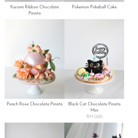
Kuromi Ribbon Chocolate
Pokemon Pokeball Cake
Pinata
Peach Rose Chocolate Pinata
Black Cat Chocolate Pinata
Mini
RM 0.00