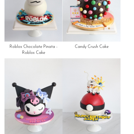
Roblox Chocolate Pinata -
Candy Crush Cake
Roblox Cake