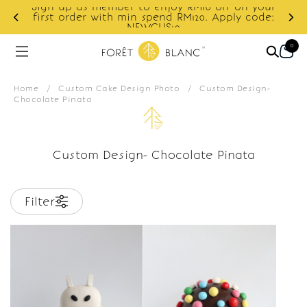
Sign up as member to enjoy RM10 off on your
d
first order with min spend RM120. Apply code:
NEWCUS10
0
Home
/
Custom Cake Design Photo
/
Custom Design-
Chocolate Pinata
Custom Design- Chocolate Pinata
Filter