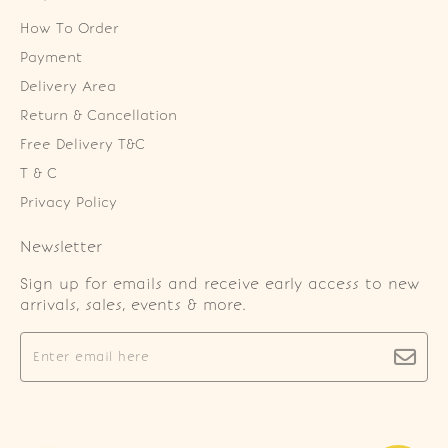
How To Order
Payment
Delivery Area
Return & Cancellation
Free Delivery T&C
T & C
Privacy Policy
Newsletter
Sign up for emails and receive early access to new
arrivals, sales, events & more.