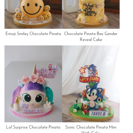
Emoji Smiley Chocolate Pinata
Chocolate Pinata Bee Gender
Reveal Cake
Lol Surprise Chocolate Pinata
Sonic Chocolate Pinata Mini