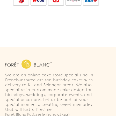
We are an online cake store specialising in
French-inspired artisan birthday cakes with
delivery to KL and Selangor areas. We also
specialise in custom-made cake design for
birthdays, weddings, corporate events, and
special occasions. Let us be part of your
special moments, creating sweet memories
that will last a lifetime.
Foret Blanc Patisserie (201203285214)