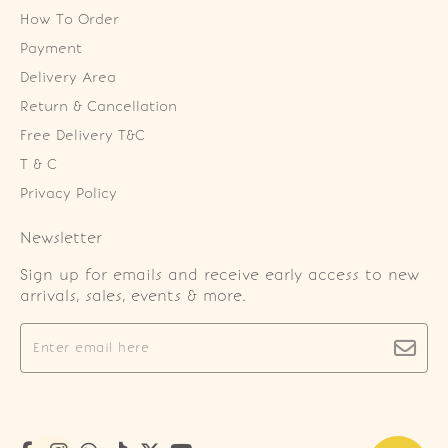
How To Order
Payment
Delivery Area
Return & Cancellation
Free Delivery T&C
T & C
Privacy Policy
Newsletter
Sign up for emails and receive early access to new
arrivals, sales, events & more.