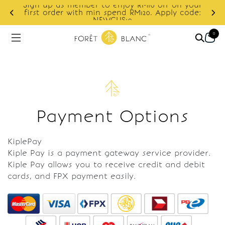
Sign up as member to enjoy RM10 off on your
d
first order with min spend RM120. Apply code:
NEWCUS10
0
Payment Options
KiplePay
Kiple Pay is a payment gateway service provider.
Kiple Pay allows you to receive credit and debit
cards, and FPX payment easily.