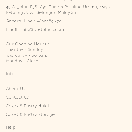
49-G, Jalan PJS 1/50, Taman Petaling Utama, 46150 
Petaling Jaya, Selangor, Malaysia
General Line : +60126891470
Email : info@foretblanc.com
Our Opening Hours :
Tuesday - Sunday

9.30 a.m. - 7:00 p.m.

Monday - Close
Info
About Us
Contact Us
Cakes & Pastry Halal
Cakes & Pastry Storage
Help