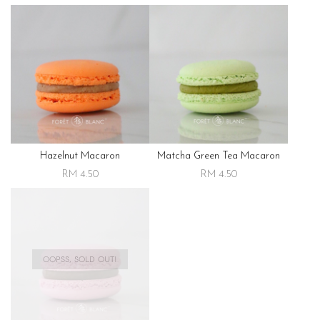
Hazelnut Macaron
Matcha Green Tea Macaron
RM 4.50
RM 4.50
OOPSS, SOLD OUT!