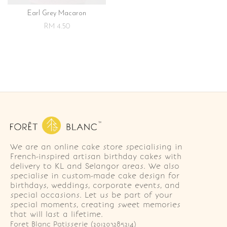
Earl Grey Macaron
RM 4.50
We are an online cake store specialising in
French-inspired artisan birthday cakes with
delivery to KL and Selangor areas. We also
specialise in custom-made cake design for
birthdays, weddings, corporate events, and
special occasions. Let us be part of your
special moments, creating sweet memories
that will last a lifetime.
Foret Blanc Patisserie (201203285214)