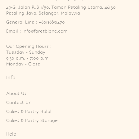
49-G, Jalan PJS 1/50, Taman Petaling Utama, 46150 
Petaling Jaya, Selangor, Malaysia
General Line : +60126891470
Email : info@foretblanc.com
Our Opening Hours :
Tuesday - Sunday

9.30 a.m. - 7:00 p.m.

Monday - Close
Info
About Us
Contact Us
Cakes & Pastry Halal
Cakes & Pastry Storage
Help