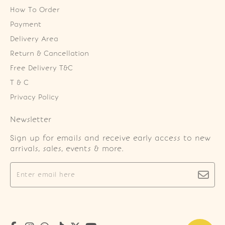
How To Order
Payment
Delivery Area
Return & Cancellation
Free Delivery T&C
T & C
Privacy Policy
Newsletter
Sign up for emails and receive early access to new
arrivals, sales, events & more.