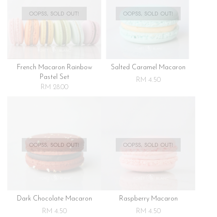
OOPSS, SOLD OUT!
OOPSS, SOLD OUT!
French Macaron Rainbow
Salted Caramel Macaron
Pastel Set
RM 4.50
RM 28.00
OOPSS, SOLD OUT!
OOPSS, SOLD OUT!
Dark Chocolate Macaron
Raspberry Macaron
RM 4.50
RM 4.50