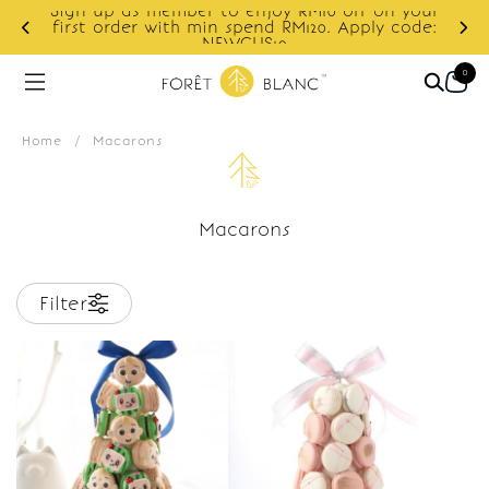
Sign up as member to enjoy RM10 off on your
d
first order with min spend RM120. Apply code:
NEWCUS10
0
Home
/
Macarons
Macarons
Filter