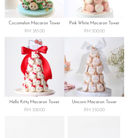
Cocomelon Macaron Tower
Pink White Macaron Tower
RM 385.00
RM 200.00
Hello Kitty Macaron Tower
Unicorn Macaron Tower
RM 300.00
RM 350.00