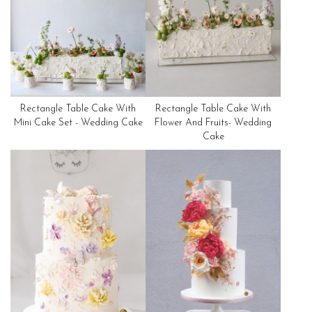
Rectangle Table Cake With
Rectangle Table Cake With
Mini Cake Set - Wedding Cake
Flower And Fruits- Wedding
Cake