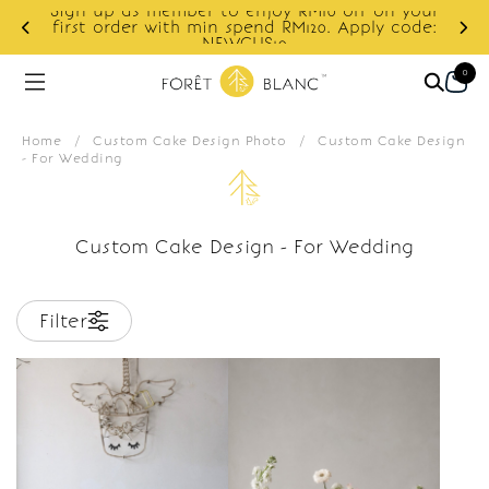
Sign up as member to enjoy RM10 off on your
d
first order with min spend RM120. Apply code:
NEWCUS10
0
Home
/
Custom Cake Design Photo
/
Custom Cake Design
- For Wedding
Custom Cake Design - For Wedding
Filter