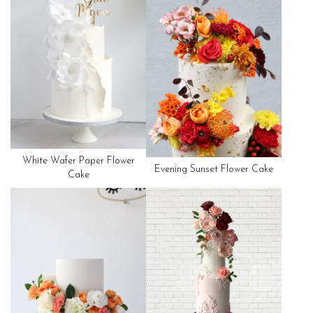
White Wafer Paper Flower
Evening Sunset Flower Cake
Cake