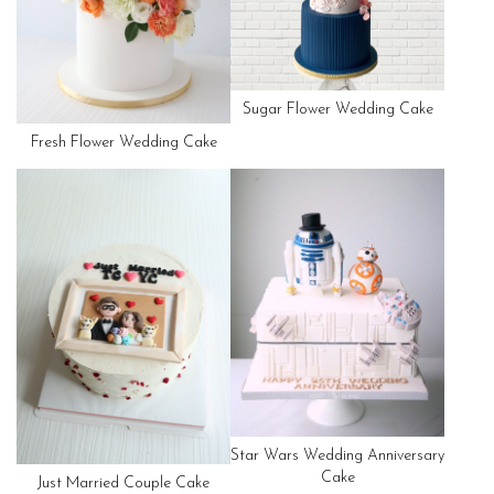
Sugar Flower Wedding Cake
Fresh Flower Wedding Cake
Star Wars Wedding Anniversary
Cake
Just Married Couple Cake