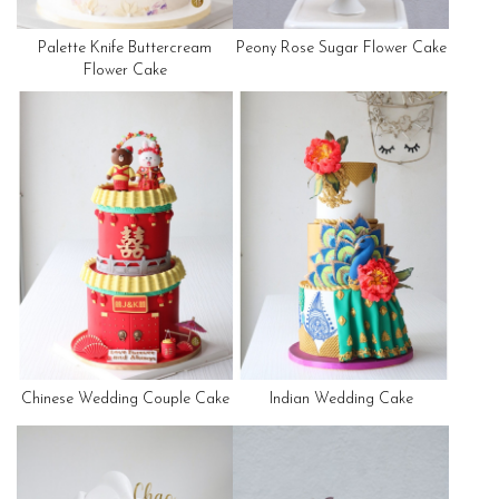
Palette Knife Buttercream
Peony Rose Sugar Flower Cake
Flower Cake
Chinese Wedding Couple Cake
Indian Wedding Cake