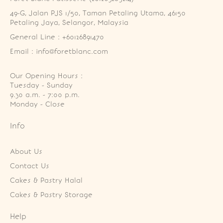
49-G, Jalan PJS 1/50, Taman Petaling Utama, 46150 
Petaling Jaya, Selangor, Malaysia
General Line : +60126891470
Email : info@foretblanc.com
Our Opening Hours :
Tuesday - Sunday

9.30 a.m. - 7:00 p.m.

Monday - Close
Info
About Us
Contact Us
Cakes & Pastry Halal
Cakes & Pastry Storage
Help