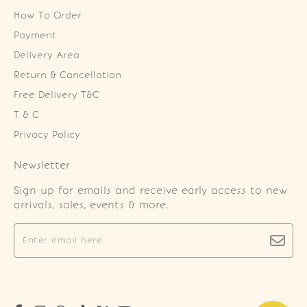
How To Order
Payment
Delivery Area
Return & Cancellation
Free Delivery T&C
T & C
Privacy Policy
Newsletter
Sign up for emails and receive early access to new
arrivals, sales, events & more.