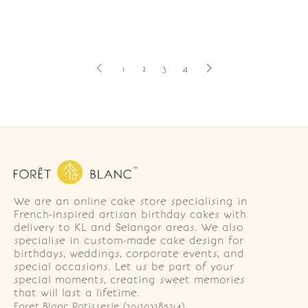
1
2
3
4
We are an online cake store specialising in
French-inspired artisan birthday cakes with
delivery to KL and Selangor areas. We also
specialise in custom-made cake design for
birthdays, weddings, corporate events, and
special occasions. Let us be part of your
special moments, creating sweet memories
that will last a lifetime.
Foret Blanc Patisserie (201203285214)