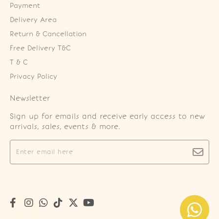
Payment
Delivery Area
Return & Cancellation
Free Delivery T&C
T & C
Privacy Policy
Newsletter
Sign up for emails and receive early access to new
arrivals, sales, events & more.