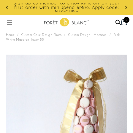
ur
e:
Enjoy cashback discount on next order.
0
Home
/
Custom Cake Design Photo
/
Custom Design - Macaron
/
Pink
White Macaron Tower 55