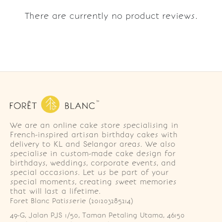
There are currently no product reviews.
We are an online cake store specialising in
French-inspired artisan birthday cakes with
delivery to KL and Selangor areas. We also
specialise in custom-made cake design for
birthdays, weddings, corporate events, and
special occasions. Let us be part of your
special moments, creating sweet memories
that will last a lifetime.
Foret Blanc Patisserie (201203285214)
49-G, Jalan PJS 1/50, Taman Petaling Utama, 46150 