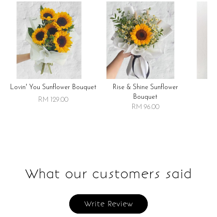
Lovin' You Sunflower Bouquet
Rise & Shine Sunflower
R
Bouquet
RM 129.00
RM 96.00
What our customers said
Write Review