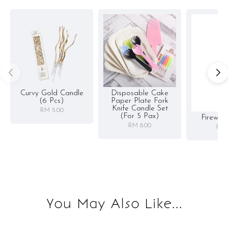
Curvy Gold Candle
Disposable Cake
(6 Pcs)
Paper Plate Fork
Knife Candle Set
RM 5.00
(for 5 Pax)
Firewor
RM 8.00
RM 
You May Also Like...