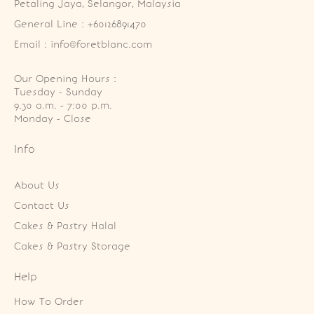
Petaling Jaya, Selangor, Malaysia
General Line : +60126891470
Email : info@foretblanc.com
Our Opening Hours :
Tuesday - Sunday

9.30 a.m. - 7:00 p.m.

Monday - Close
Info
About Us
Contact Us
Cakes & Pastry Halal
Cakes & Pastry Storage
Help
How To Order