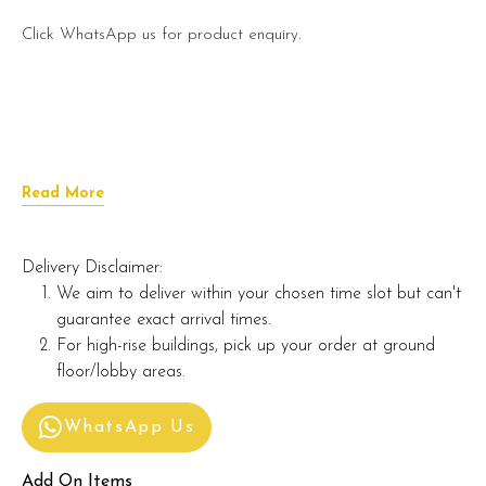
Click WhatsApp us for product enquiry.
Read More
Delivery Disclaimer:
We aim to deliver within your chosen time slot but can't
guarantee exact arrival times.
For high-rise buildings, pick up your order at ground
floor/lobby areas.
WhatsApp Us
Add On Items