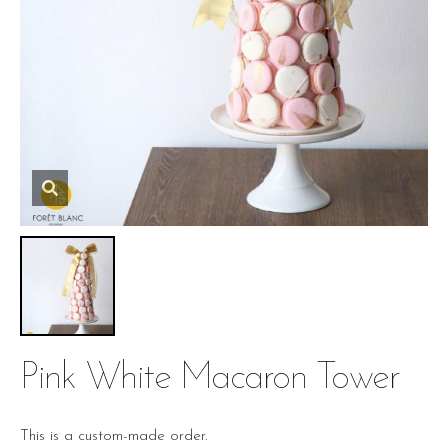
Pink White Macaron Tower
This is a custom-made order.