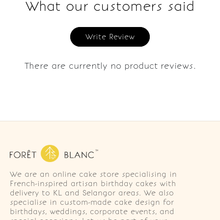
What our customers said
Write Review
There are currently no product reviews.
We are an online cake store specialising in
French-inspired artisan birthday cakes with
delivery to KL and Selangor areas. We also
specialise in custom-made cake design for
birthdays, weddings, corporate events, and