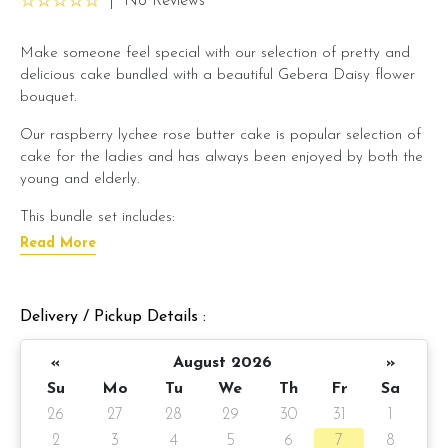
|
No Reviews
Make someone feel special with our selection of pretty and
delicious cake bundled with a beautiful Gebera Daisy flower
bouquet.
Our raspberry lychee rose butter cake is popular selection of
cake for the ladies and has always been enjoyed by both the
young and elderly.
This bundle set includes:
Read More
Raspberry lychee rose butter cake x 1 unit
Sweet Lady Gerbera Daisy Flower bouquet x 1 unit
Preparation day: 1 day notice/same day delivery depending
Delivery / Pickup Details :
on item availability
«
August 2026
»
Cake details:
Su
Mo
Tu
We
Th
Fr
Sa
Raspberry lychee rose butter cake
(Click here for cake
26
27
28
29
30
31
1
description)
2
3
4
5
6
7
8