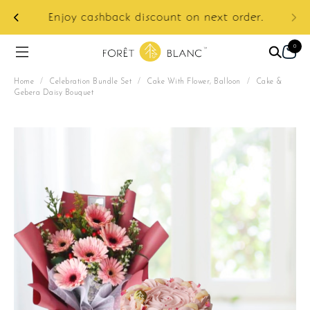
ur
e:
Enjoy cashback discount on next order.
0
Home
/
Celebration Bundle Set
/
Cake With Flower, Balloon
/
Cake &
Gebera Daisy Bouquet