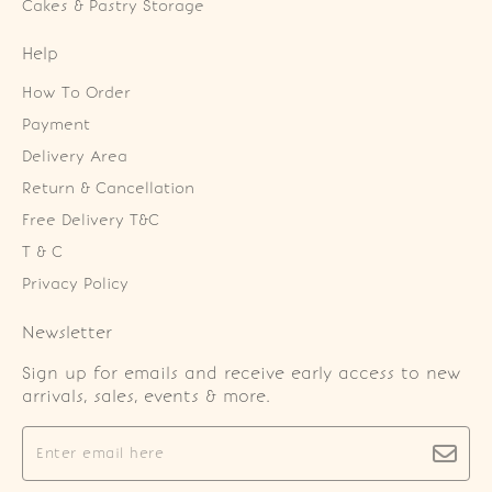
Cakes & Pastry Storage
Help
How To Order
Payment
Delivery Area
Return & Cancellation
Free Delivery T&C
T & C
Privacy Policy
Newsletter
Sign up for emails and receive early access to new
arrivals, sales, events & more.