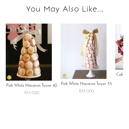
You May Also Like...
Cake ,
Pink White Macaron Tower 55
Pink White Macaron Tower 40
RM 0.00
RM 0.00