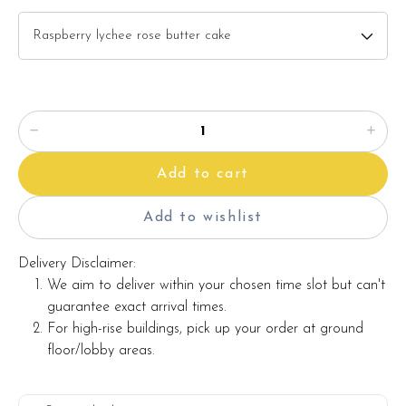
description)
Baby pink gerbera x 6 stalks
White peacock
Red berries
Items provided with your order
Add to cart
Candles
Knife
Add to wishlist
Printed message on a card (by request)
Delivery Disclaimer:
We aim to deliver within your chosen time slot but can't
guarantee exact arrival times.
Note:
For high-rise buildings, pick up your order at ground
floor/lobby areas.
Actual product may vary from photo because is a handmade
product and alternative materials that may be used for
product enhancement. If so required, Foret Blanc will