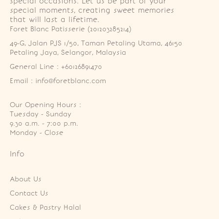
special occasions. Let us be part of your
special moments, creating sweet memories
that will last a lifetime.
Foret Blanc Patisserie (201203285214)
49-G, Jalan PJS 1/50, Taman Petaling Utama, 46150 
Petaling Jaya, Selangor, Malaysia
General Line : +60126891470
Email : info@foretblanc.com
Our Opening Hours :
Tuesday - Sunday

9.30 a.m. - 7:00 p.m.

Monday - Close
Info
About Us
Contact Us
Cakes & Pastry Halal