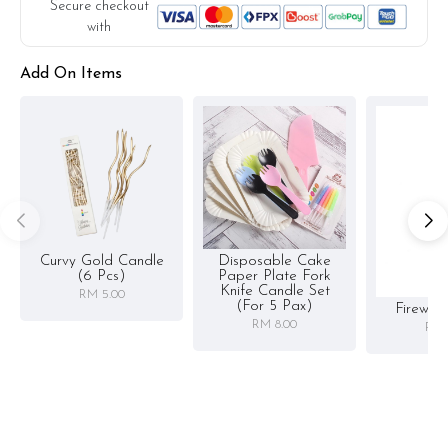
substitute material(s) with equal or greater value, while
Secure checkout
maintaining the quality and aesthetics of the final product.
with
Add On Items
Curvy Gold Candle
Disposable Cake
(6 Pcs)
Paper Plate Fork
Knife Candle Set
RM 5.00
(for 5 Pax)
Firewor
RM 8.00
RM 