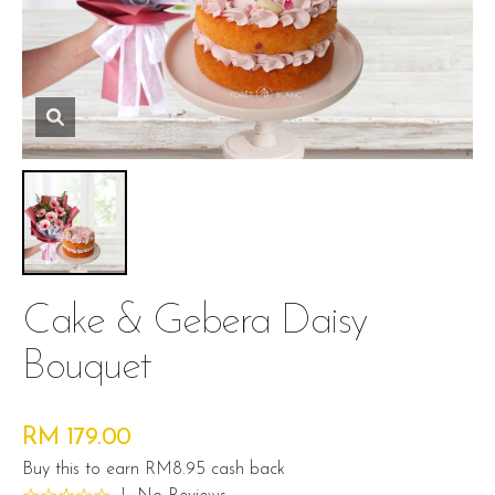
Cake & Gebera Daisy
Bouquet
RM 179.00
Buy this to earn RM8.95 cash back