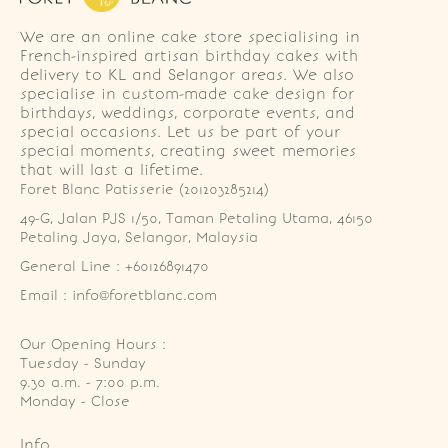
We are an online cake store specialising in
French-inspired artisan birthday cakes with
delivery to KL and Selangor areas. We also
specialise in custom-made cake design for
birthdays, weddings, corporate events, and
special occasions. Let us be part of your
special moments, creating sweet memories
that will last a lifetime.
Foret Blanc Patisserie (201203285214)
49-G, Jalan PJS 1/50, Taman Petaling Utama, 46150 
Petaling Jaya, Selangor, Malaysia
General Line : +60126891470
Email : info@foretblanc.com
Our Opening Hours :
Tuesday - Sunday

9.30 a.m. - 7:00 p.m.

Monday - Close
Info