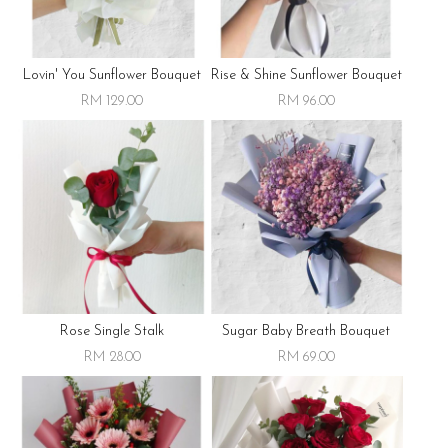
Lovin' You Sunflower Bouquet
Rise & Shine Sunflower Bouquet
RM 129.00
RM 96.00
Rose Single Stalk
Sugar Baby Breath Bouquet
RM 28.00
RM 69.00