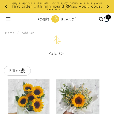
Sign up as member to enjoy RM10 off on your
d
first order with min spend RM120. Apply code:
NEWCUS10
0
Home
/
Add On
Add On
Filter