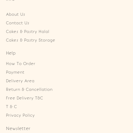
About Us
Contact Us
Cakes & Pastry Halal
Cakes & Pastry Storage
Help
How To Order
Payment
Delivery Area
Return & Cancellation
Free Delivery T&C
T & C
Privacy Policy
Newsletter