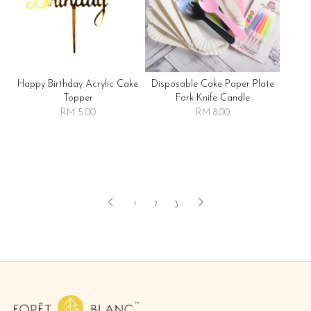
Happy Birthday Acrylic Cake
Disposable Cake Paper Plate
Topper
Fork Knife Candle
RM 5.00
RM 8.00
1
2
3