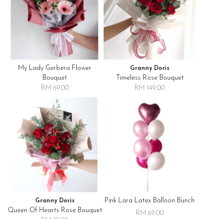
My Lady Gerbera Flower
Granny Doris
Bouquet
Timeless Rose Bouquet
RM 69.00
RM 149.00
Pink Lara Latex Balloon Bunch
Granny Doris
Queen Of Hearts Rose Bouquet
RM 69.00