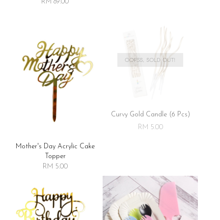
RM 89.00
OOPSS, SOLD OUT!
Curvy Gold Candle (6 Pcs)
RM 5.00
Mother's Day Acrylic Cake
Topper
RM 5.00