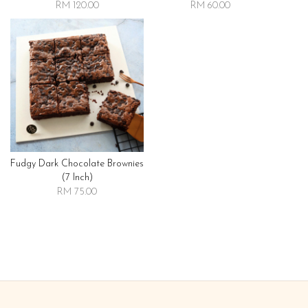
RM 120.00
RM 60.00
Fudgy Dark Chocolate Brownies
(7 Inch)
RM 75.00