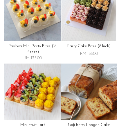
Pavlova Mini Party Bites (16
Party Cake Bites (8 Inch)
Pieces)
RM 138.00
RM 135.00
Mini Fruit Tart
Goji Berry Longan Cake