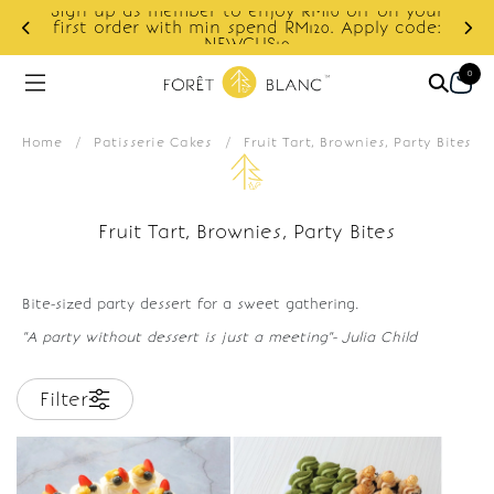
Sign up as member to enjoy RM10 off on your
d
first order with min spend RM120. Apply code:
NEWCUS10
0
Home
/
Patisserie Cakes
/
Fruit Tart, Brownies, Party Bites
Fruit Tart, Brownies, Party Bites
Bite-sized party dessert for a sweet gathering.
"A party without dessert is just a meeting"- Julia Child
Filter