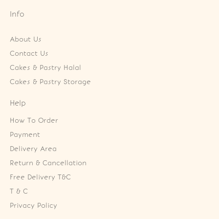
Info
About Us
Contact Us
Cakes & Pastry Halal
Cakes & Pastry Storage
Help
How To Order
Payment
Delivery Area
Return & Cancellation
Free Delivery T&C
T & C
Privacy Policy