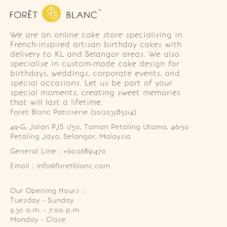
We are an online cake store specialising in
French-inspired artisan birthday cakes with
delivery to KL and Selangor areas. We also
specialise in custom-made cake design for
birthdays, weddings, corporate events, and
special occasions. Let us be part of your
special moments, creating sweet memories
that will last a lifetime.
Foret Blanc Patisserie (201203285214)
49-G, Jalan PJS 1/50, Taman Petaling Utama, 46150 
Petaling Jaya, Selangor, Malaysia
General Line : +60126891470
Email : info@foretblanc.com
Our Opening Hours :
Tuesday - Sunday

9.30 a.m. - 7:00 p.m.

Monday - Close