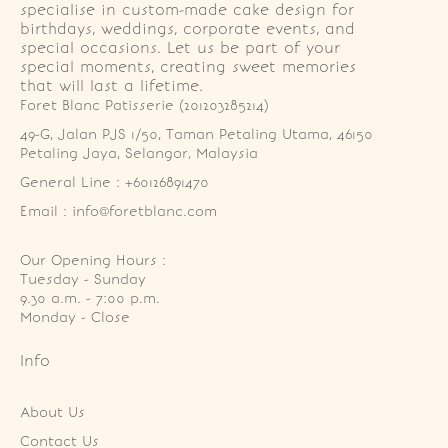
specialise in custom-made cake design for
birthdays, weddings, corporate events, and
special occasions. Let us be part of your
special moments, creating sweet memories
that will last a lifetime.
Foret Blanc Patisserie (201203285214)
49-G, Jalan PJS 1/50, Taman Petaling Utama, 46150 
Petaling Jaya, Selangor, Malaysia
General Line : +60126891470
Email : info@foretblanc.com
Our Opening Hours :
Tuesday - Sunday

9.30 a.m. - 7:00 p.m.

Monday - Close
Info
About Us
Contact Us