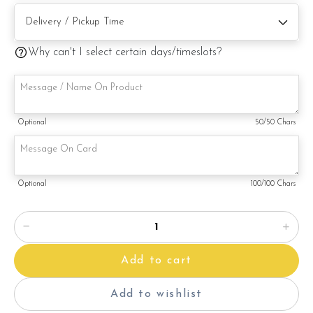
Note:
This is a handmade product. Decoration on cake might vary
depending on availability. If so, we will substitute material(s)
Why can't I select certain days/timeslots?
with equal of greater value, while maintaining the quality and
aesthetics of the final product.
Optional
50
/50 Chars
Optional
100
/100 Chars
Add to cart
Add to wishlist