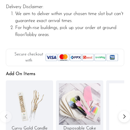
Delivery Disclaimer:
We aim to deliver within your chosen time slot but can't
guarantee exact arrival times.
For high-rise buildings, pick up your order at ground
floor/lobby areas.
Secure checkout
with
Add On Items
Curvy Gold Candle
Disposable Cake