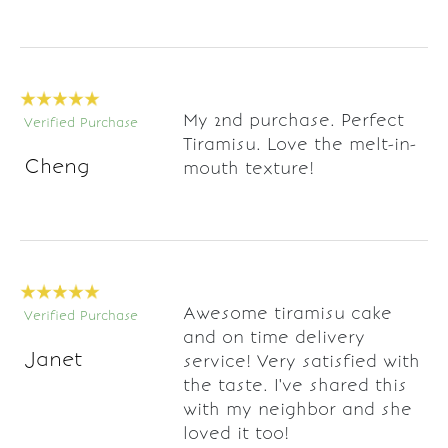
My 2nd purchase. Perfect
Verified Purchase
Tiramisu. Love the melt-in-
Cheng
mouth texture!
Awesome tiramisu cake
Verified Purchase
and on time delivery
Janet
service! Very satisfied with
the taste. I've shared this
with my neighbor and she
loved it too!