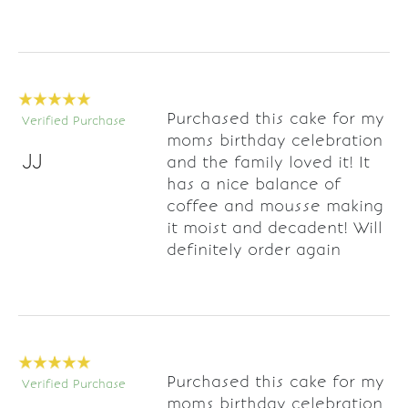
Purchased this cake for my
Verified Purchase
moms birthday celebration
JJ
and the family loved it! It
has a nice balance of
coffee and mousse making
it moist and decadent! Will
definitely order again
Purchased this cake for my
Verified Purchase
moms birthday celebration