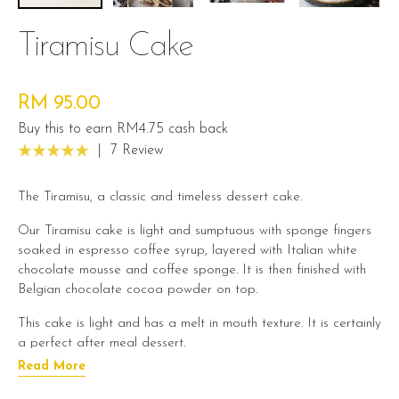
Tiramisu Cake
RM 95.00
Buy this to earn RM4.75 cash back
|
7 Review
The Tiramisu, a classic and timeless dessert cake.
Our Tiramisu cake is light and sumptuous with sponge fingers
soaked in espresso coffee syrup, layered with Italian white
chocolate mousse and coffee sponge. It is then finished with
Belgian chocolate cocoa powder on top.
This cake is light and has a melt in mouth texture. It is certainly
a perfect after meal dessert.
Read More
Cake Details