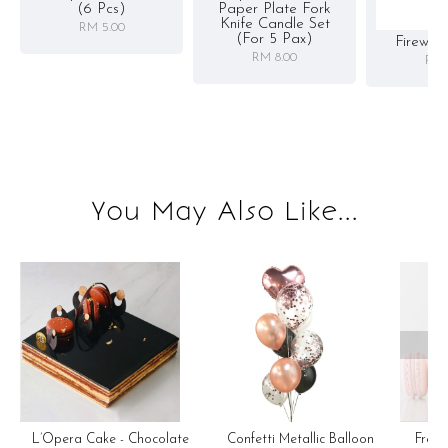
(6 Pcs)
Paper Plate Fork
Knife Candle Set
RM 5.00
(for 5 Pax)
Firewor
RM 8.00
RM 
You May Also Like...
OOP
Confetti Metallic Balloon
L’Opera Cake - Chocolate
Fren