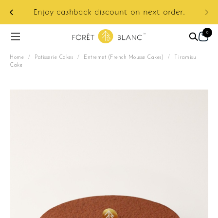
ur
e:
Enjoy cashback discount on next order.
0
Home
/
Patisserie Cakes
/
Entremet (French Mousse Cakes)
/
Tiramisu
Cake