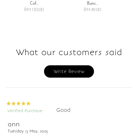
Bunc...
Cof...
RM 89.00
RM 130.00
What our customers said
Write Review
Good
Verified Purchase
ann
Tuesday 13 May, 2025