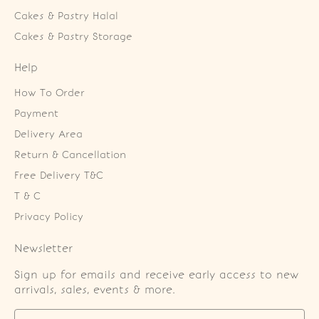
Cakes & Pastry Halal
Cakes & Pastry Storage
Help
How To Order
Payment
Delivery Area
Return & Cancellation
Free Delivery T&C
T & C
Privacy Policy
Newsletter
Sign up for emails and receive early access to new
arrivals, sales, events & more.