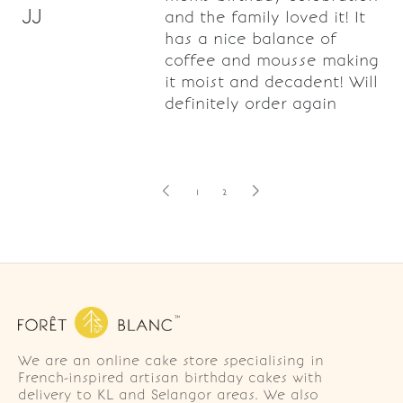
JJ
and the family loved it! It
has a nice balance of
coffee and mousse making
it moist and decadent! Will
definitely order again
1
2
We are an online cake store specialising in
French-inspired artisan birthday cakes with
delivery to KL and Selangor areas. We also