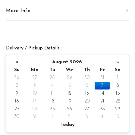
More Info
Cake Details
Cake size: 7 inch diameter
Cake serve 8 - 10 pax
Delivery / Pickup Details :
Cake weight: Appx 980gm (cake and decoration)
Preparation day: 1 days notice/Same day delivery
«
August 2026
»
Su
Mo
Tu
We
Th
Fr
Sa
Items provided with your order
26
27
28
29
30
31
1
Candle
2
3
4
5
6
7
8
9
10
11
12
13
14
15
Knife
16
17
18
19
20
21
22
Message on cake board (by request)
23
24
25
26
27
28
29
30
31
1
2
3
4
5
Printed message on card (by request)
Today