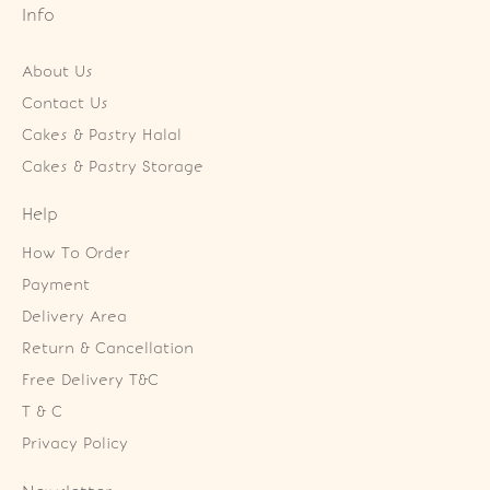
Info
About Us
Contact Us
Cakes & Pastry Halal
Cakes & Pastry Storage
Help
How To Order
Payment
Delivery Area
Return & Cancellation
Free Delivery T&C
T & C
Privacy Policy