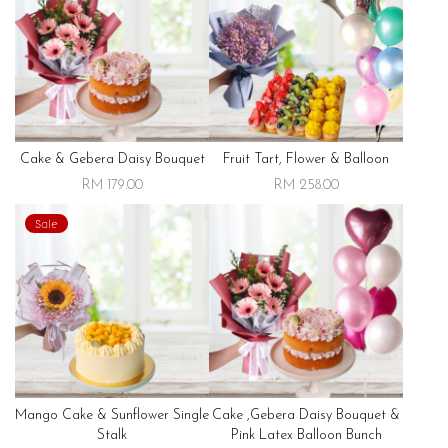
Cake & Gebera Daisy Bouquet
Fruit Tart, Flower & Balloon
RM 179.00
RM 258.00
Sale
Mango Cake & Sunflower Single
Cake ,gebera Daisy Bouquet &
Stalk
Pink Latex Balloon Bunch