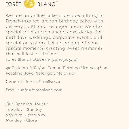
We are an online cake store specialising in
French-inspired artisan birthday cakes with
delivery to KL and Selangor areas. We also
specialise in custom-made cake design for
birthdays, weddings, corporate events, and
special occasions. Let us be part of your
special moments, creating sweet memories
that will last a lifetime.
Foret Blanc Patisserie (201203285214)
49-G, Jalan PJS 1/50, Taman Petaling Utama, 46150 
Petaling Jaya, Selangor, Malaysia
General Line : +60126891470
Email : info@foretblanc.com
Our Opening Hours :
Tuesday - Sunday

9.30 a.m. - 7:00 p.m.

Monday - Close