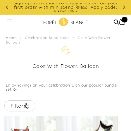
Sign up as member to enjoy RM10 off on your
d
first order with min spend RM120. Apply code:
NEWCUS10
0
Home
/
Celebration Bundle Set
/
Cake With Flower,
Balloon
Cake With Flower, Balloon
Enjoy savings on your celebration with our popular bundle
set 🥳
Filter