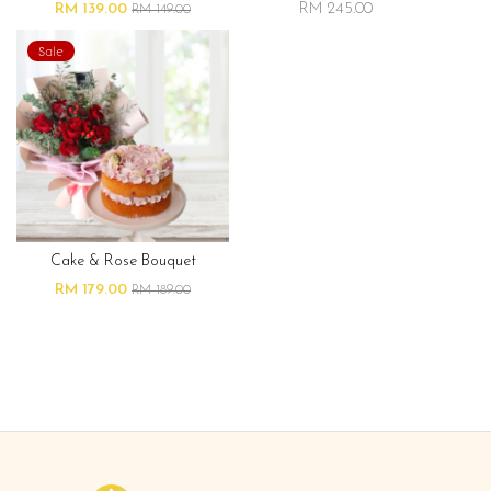
RM 139.00
RM 245.00
RM 149.00
Sale
Cake & Rose Bouquet
RM 179.00
RM 189.00